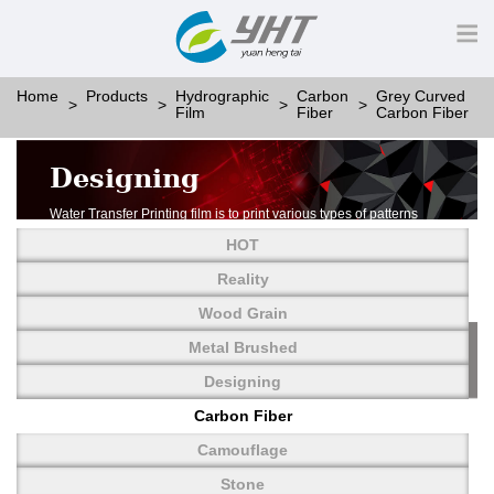
Home
Products
Hydrographic
Carbon
Grey Curved
Film
Fiber
Carbon Fiber
Designing
Water Transfer Printing film is to print various types of patterns
on water-soluble PVA.
HOT
More than thousands of different patterns have been
developed, including wood grain,
Reality
carbon fiber, stone, metal, designing and camouflage.
Wood Grain
YHT is very professional in developing customized designs
and continuously creating new
Metal Brushed
patterns.
Designing
Carbon Fiber
Camouflage
Stone