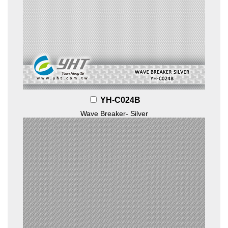
YH-C024B
Wave Breaker- Silver