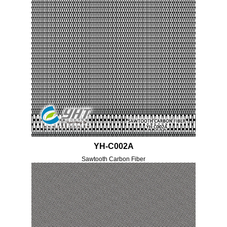
YH-C002A
Sawtooth Carbon Fiber