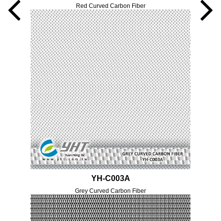
Red Curved Carbon Fiber
YH-C003A
Grey Curved Carbon Fiber