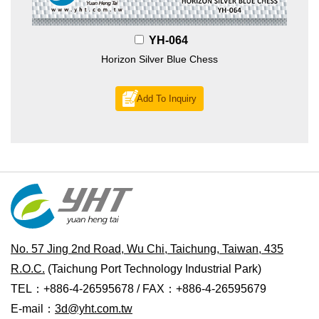
YH-064
Horizon Silver Blue Chess
Add To Inquiry
No. 57 Jing 2nd Road, Wu Chi, Taichung, Taiwan, 435
R.O.C.
(Taichung Port Technology Industrial Park)
TEL：+886-4-26595678 / FAX：+886-4-26595679
E-mail：
3d@yht.com.tw