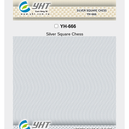
YH-666
Silver Square Chess