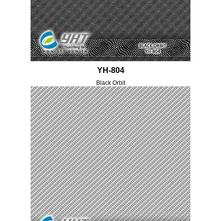
YH-804
Black Orbit