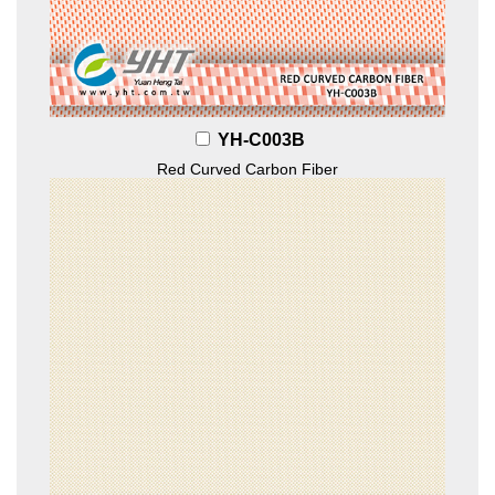
YH-C003B
Red Curved Carbon Fiber