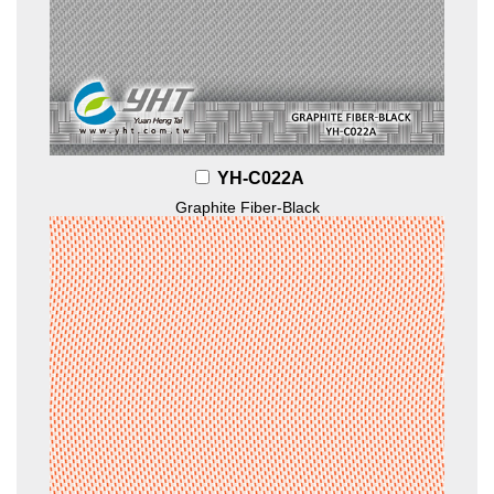
YH-C022A
Graphite Fiber-Black