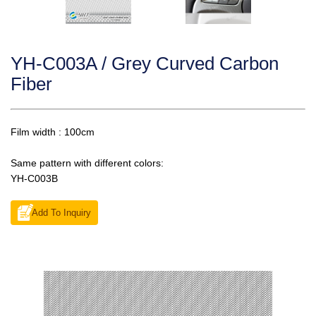
YH-C003A / Grey Curved Carbon
Fiber
Film width : 100cm
Same pattern with different colors:
YH-C003B
Add To Inquiry