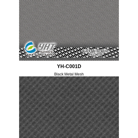
YH-C001D
Black Metal Mesh