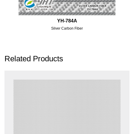
YH-784A
Silver Carbon Fiber
Related Products