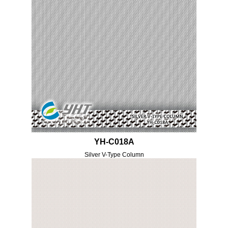
YH-C018A
Silver V-Type Column