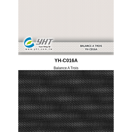
YH-C016A
Balance A Trois