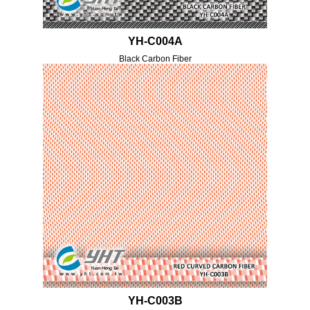
YH-C004A
Black Carbon Fiber
YH-C003B