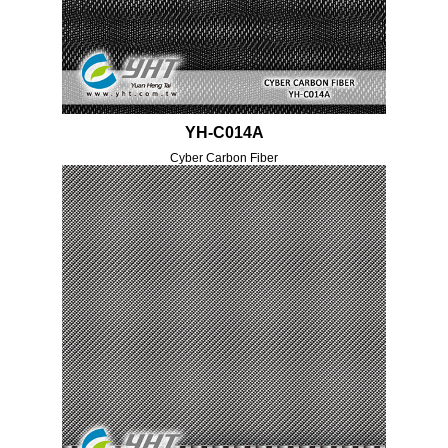
YH-C014A
Cyber Carbon Fiber