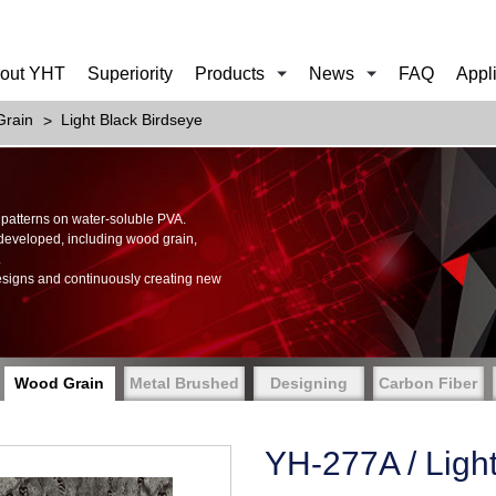
out YHT
Superiority
Products
News
FAQ
Appl
rain
Light Black Birdseye
of patterns on water-soluble PVA.
 developed, including wood grain,
.
esigns and continuously creating new
Wood Grain
Metal Brushed
Designing
Carbon Fiber
YH-277A / Ligh