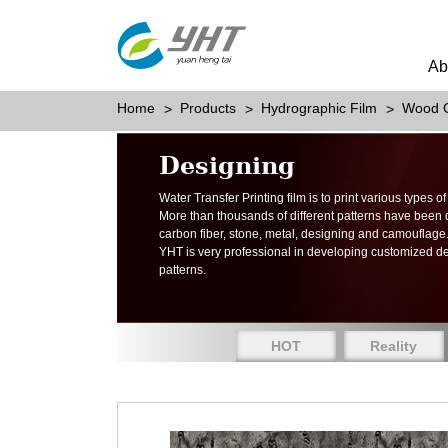
Ab
Home
Products
Hydrographic Film
Wood G
Designing
Water Transfer Printing film is to print various types 
More than thousands of different patterns have been
carbon fiber, stone, metal, designing and camouflage
YHT is very professional in developing customized d
patterns.
HOT
Reality