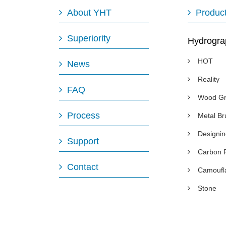
About YHT
Produc
Superiority
Hydrogra
HOT
News
Reality
FAQ
Wood Gr
Process
Metal B
Designi
Support
Carbon 
Contact
Camoufl
Stone