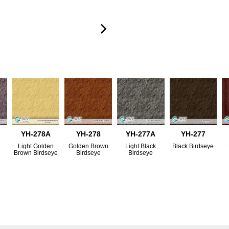
YH-278A
YH-278
YH-277A
YH-277
Light Golden
Golden Brown
Light Black
Black Birdseye
Brown Birdseye
Birdseye
Birdseye