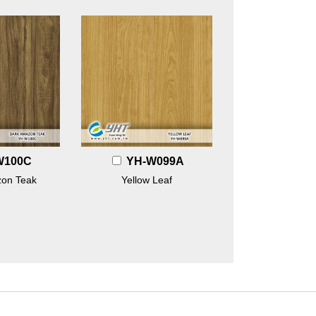
W100C
YH-W099A
on Teak
Yellow Leaf