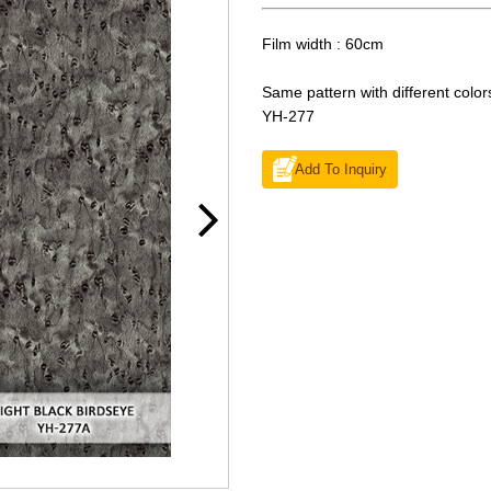
Film width : 60cm
Same pattern with different color
YH-277
Add To Inquiry