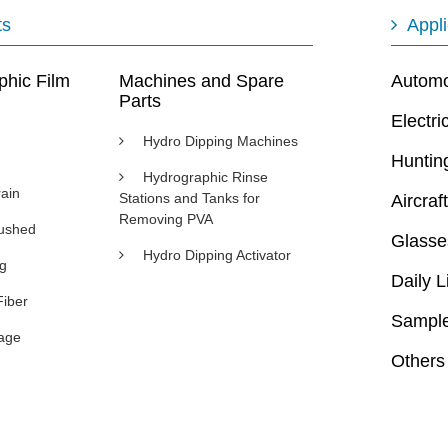
ts
Appli
phic Film
Machines and Spare
Automot
Parts
Electri
Hydro Dipping Machines
Huntin
Hydrographic Rinse
ain
Stations and Tanks for
Aircraft
Removing PVA
rushed
Glasse
Hydro Dipping Activator
ng
Daily L
Fiber
Sample
age
Others