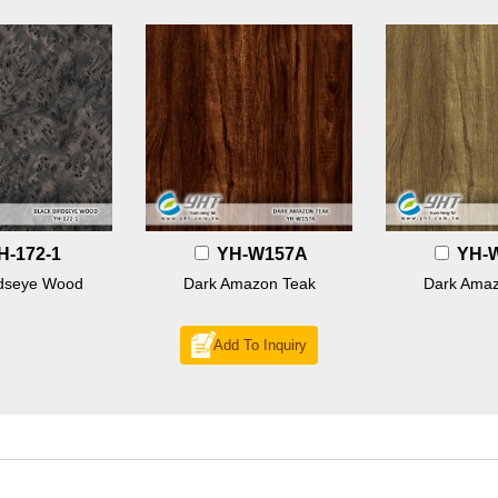
H-172-1
YH-W157A
YH-
rdseye Wood
Dark Amazon Teak
Dark Amaz
Add To Inquiry