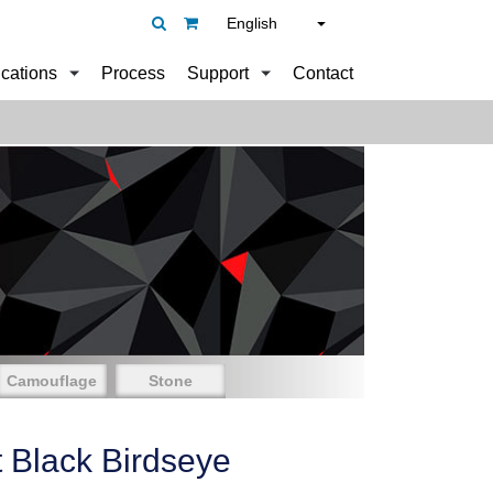
English
ications
Process
Support
Contact
Camouflage
Stone
t Black Birdseye