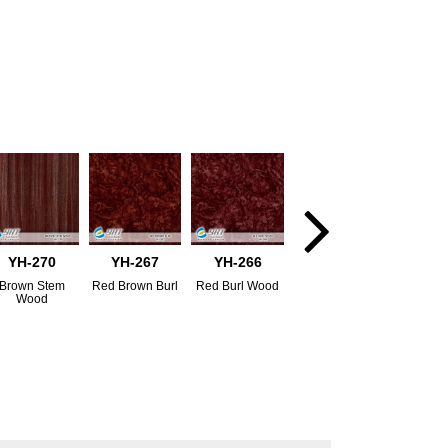
YH-270
YH-267
YH-266
Brown Stem
Red Brown Burl
Red Burl Wood
Wood