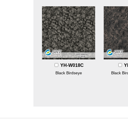
YH-W018C
Y
Black Birdseye
Black Bi