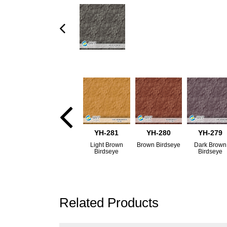
YH-281
YH-280
YH-279
Light Brown
Brown Birdseye
Dark Brown
Birdseye
Birdseye
Related Products