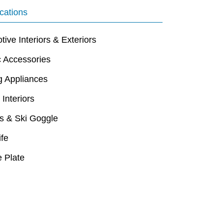
cations
ive Interiors & Exteriors
c Accessories
g Appliances
 Interiors
s & Ski Goggle
ife
 Plate