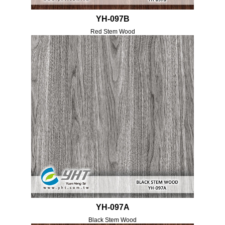
YH-097B
Red Stem Wood
YH-097A
Black Stem Wood