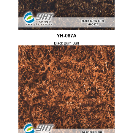
YH-087A
Black Burn Burl