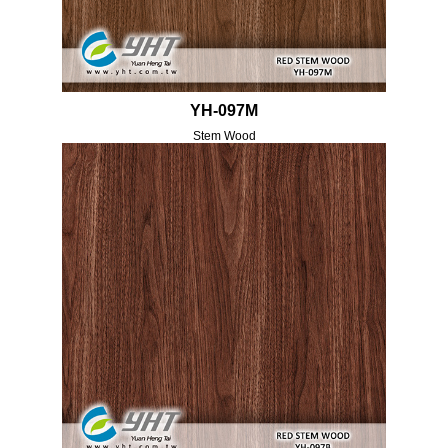
YH-097M
Stem Wood