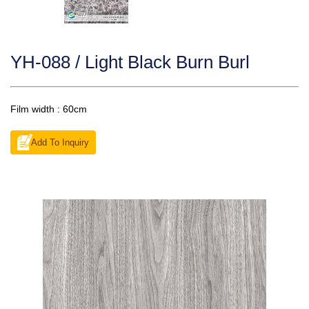
YH-088 / Light Black Burn Burl
Film width : 60cm
Add To Inquiry