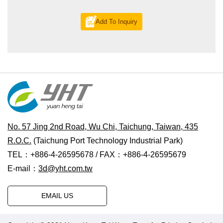
Add To Inquiry
No. 57 Jing 2nd Road, Wu Chi, Taichung, Taiwan, 435
R.O.C.
(Taichung Port Technology Industrial Park)
TEL：+886-4-26595678 / FAX：+886-4-26595679
E-mail：
3d@yht.com.tw
EMAIL US