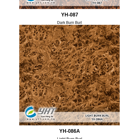
YH-087
Dark Burn Burl
YH-086A
Light Burn Burl