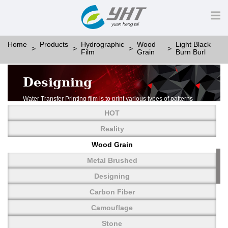
Home
Products
Hydrographic
Wood
Light Black
Film
Grain
Burn Burl
Designing
Water Transfer Printing film is to print various types of patterns
on water-soluble PVA.
HOT
More than thousands of different patterns have been
developed, including wood grain,
Reality
carbon fiber, stone, metal, designing and camouflage.
Wood Grain
YHT is very professional in developing customized designs
and continuously creating new
Metal Brushed
patterns.
Designing
Carbon Fiber
Camouflage
Stone