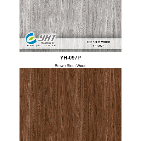
YH-097P
Brown Stem Wood