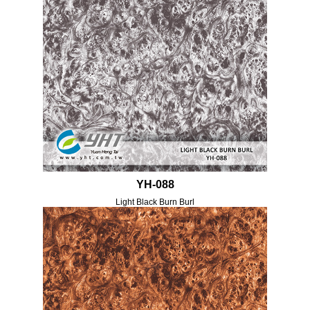
YH-088
Light Black Burn Burl