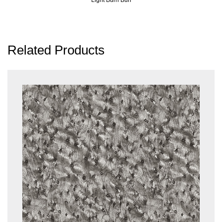
Related Products