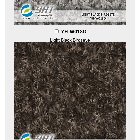
YH-W018D
Light Black Birdseye