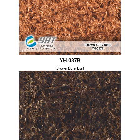
YH-087B
Brown Burn Burl