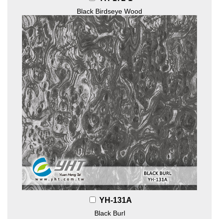
Black Birdseye Wood
YH-131A
Black Burl