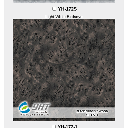
YH-172S
Light White Birdseye
YH-172-1