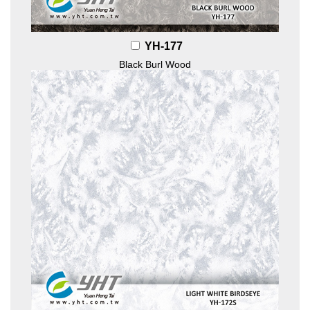
YH-177
Black Burl Wood