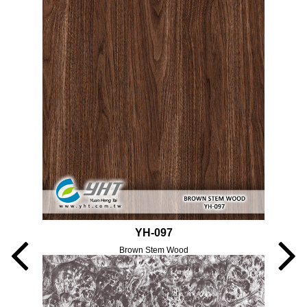
YH-097
Brown Stem Wood