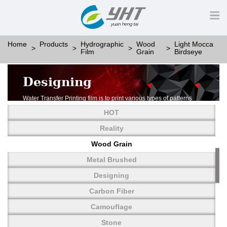
Home
Products
Hydrographic
Wood
Light Mocca
Film
Grain
Birdseye
Designing
Water Transfer Printing film is to print various types of patterns
on water-soluble PVA.
HOT
More than thousands of different patterns have been
developed, including wood grain,
Reality
carbon fiber, stone, metal, designing and camouflage.
Wood Grain
YHT is very professional in developing customized designs
and continuously creating new
Metal Brushed
patterns.
Designing
Carbon Fiber
Camouflage
Stone