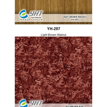
YH-297
Light Brown Walnut