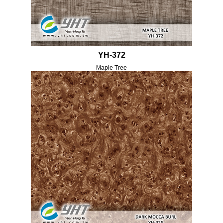
YH-372
Maple Tree