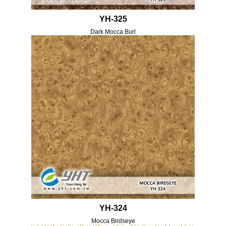
YH-325
Dark Mocca Burl
YH-324
Mocca Birdseye