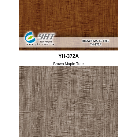
YH-372A
Brown Maple Tree