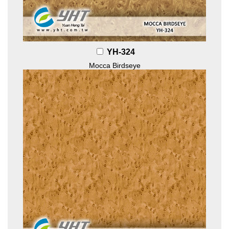
YH-324
Mocca Birdseye