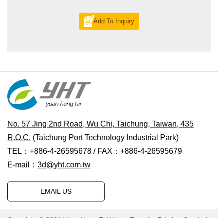
Add To Inquiry
No. 57 Jing 2nd Road, Wu Chi, Taichung, Taiwan, 435
R.O.C.
(Taichung Port Technology Industrial Park)
TEL：+886-4-26595678 / FAX：+886-4-26595679
E-mail：
3d@yht.com.tw
EMAIL US