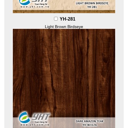
YH-281
Light Brown Birdseye