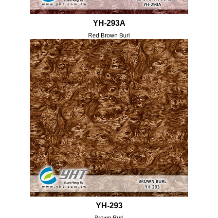
YH-293A
Red Brown Burl
YH-293
Brown Burl