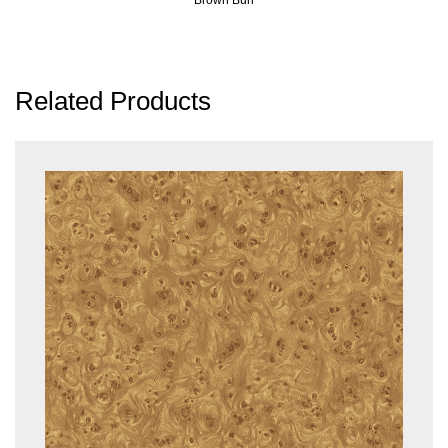
Related Products