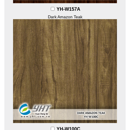
YH-W157A
Dark Amazon Teak
YH-W100C