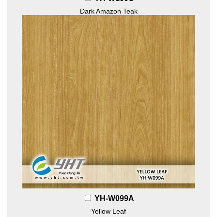
Dark Amazon Teak
YH-W099A
Yellow Leaf