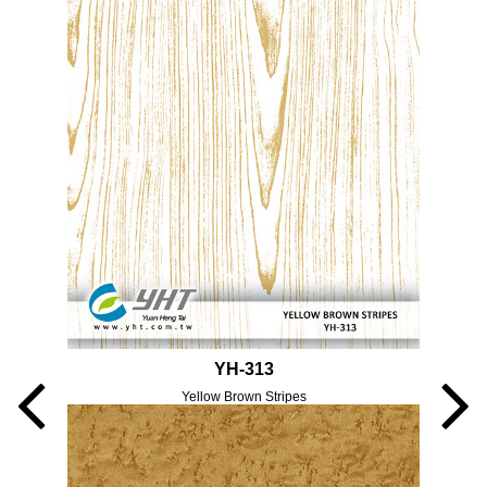
YH-313
Yellow Brown Stripes