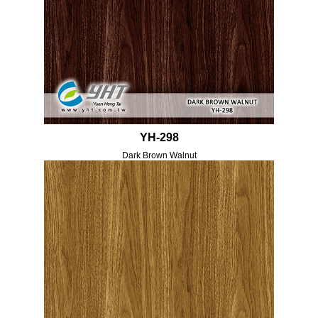
YH-298
Dark Brown Walnut