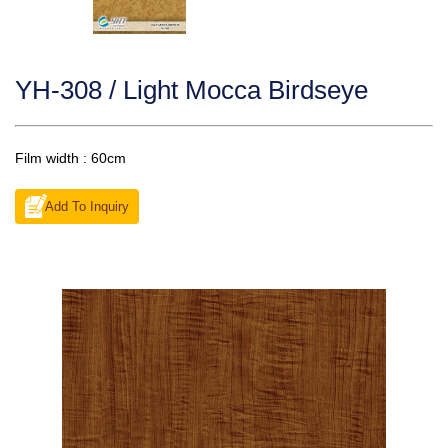
YH-308 / Light Mocca Birdseye
Film width : 60cm
Add To Inquiry