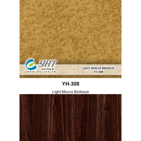
YH-308
Light Mocca Birdseye