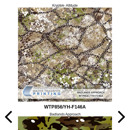
Kryptek- Altitude
WTP856/YH-F146A
Badlands Approach