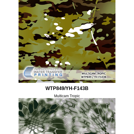
WTP849/YH-F143B
Multicam Tropic