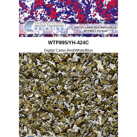
WTP895/YH-424C
Digital Camo-Red/White/Blue