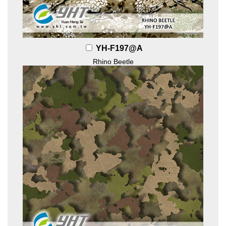
YH-F197@A
Rhino Beetle