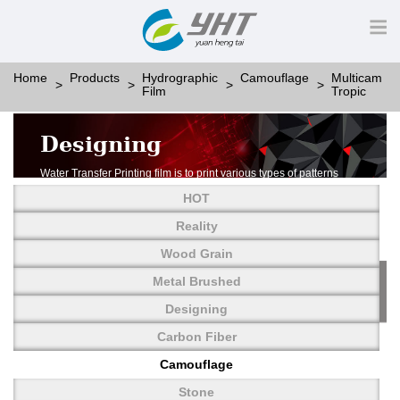
Home
Products
Hydrographic
Camouflage
Multicam
Film
Tropic
Designing
Water Transfer Printing film is to print various types of patterns
on water-soluble PVA.
HOT
More than thousands of different patterns have been
developed, including wood grain,
Reality
carbon fiber, stone, metal, designing and camouflage.
Wood Grain
YHT is very professional in developing customized designs
and continuously creating new
Metal Brushed
patterns.
Designing
Carbon Fiber
Camouflage
Stone