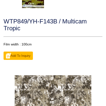
WTP849/YH-F143B / Multicam
Tropic
Film width : 100cm
Add To Inquiry