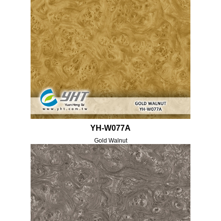
YH-W077A
Gold Walnut