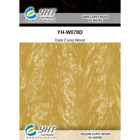
YH-W078D
Dark Curvy Wood