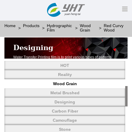
Home
Products
Hydrographic
Wood
Red Curvy
Film
Grain
Wood
Designing
Water Transfer Printing film is to print various types of patterns
on water-soluble PVA.
HOT
More than thousands of different patterns have been
developed, including wood grain,
Reality
carbon fiber, stone, metal, designing and camouflage.
Wood Grain
YHT is very professional in developing customized designs
and continuously creating new
Metal Brushed
patterns.
Designing
Carbon Fiber
Camouflage
Stone