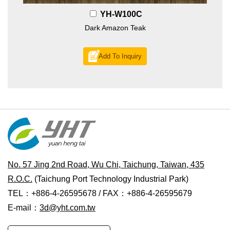
YH-W100C
Dark Amazon Teak
Add To Inquiry
No. 57 Jing 2nd Road, Wu Chi, Taichung, Taiwan, 435
R.O.C.
(Taichung Port Technology Industrial Park)
TEL：+886-4-26595678 / FAX：+886-4-26595679
E-mail：
3d@yht.com.tw