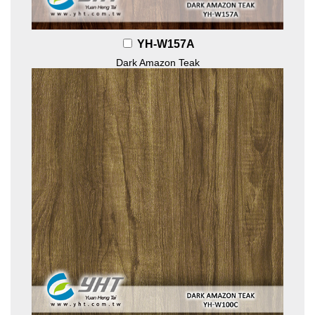
YH-W157A
Dark Amazon Teak