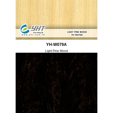
YH-W079A
Light Pine Wood