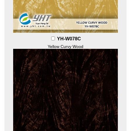
YH-W078C
Yellow Curvy Wood