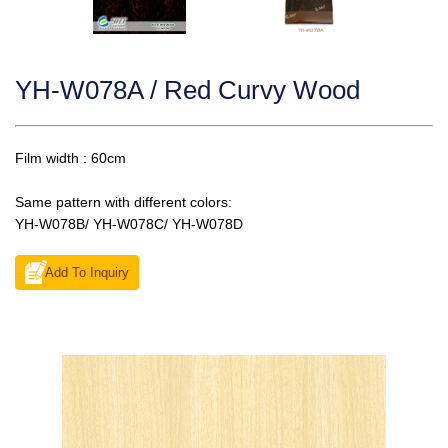
YH-W078A / Red Curvy Wood
Film width : 60cm
Same pattern with different colors:
YH-W078B/ YH-W078C/ YH-W078D
Add To Inquiry