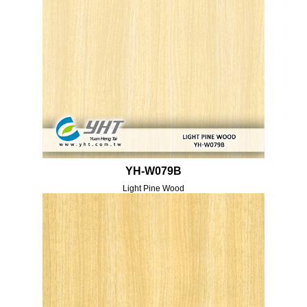
YH-W079B
Light Pine Wood