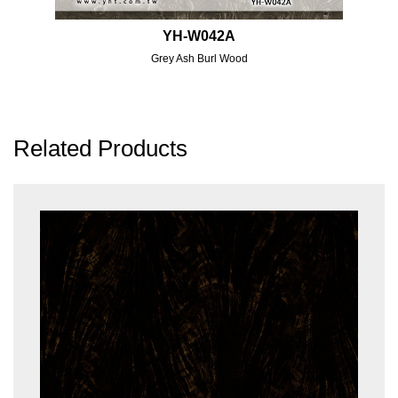
YH-W042A
Grey Ash Burl Wood
Related Products