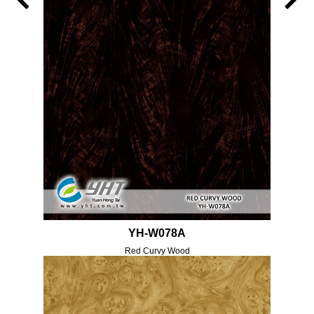
YH-W078A
Red Curvy Wood