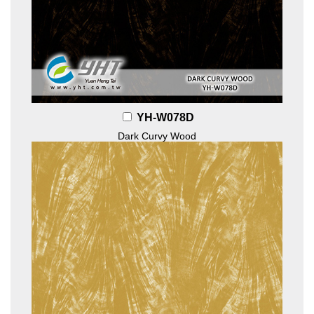
YH-W078D
Dark Curvy Wood