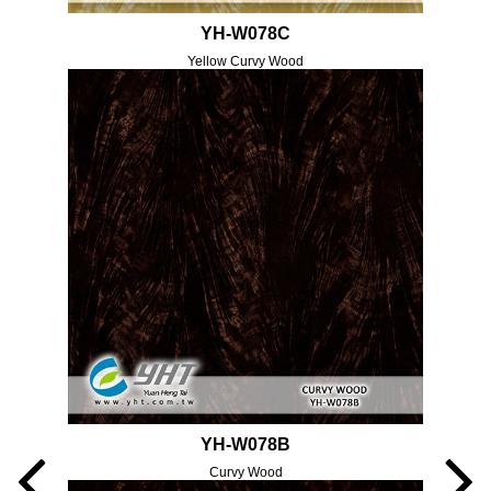
YH-W078C
Yellow Curvy Wood
YH-W078B
Curvy Wood