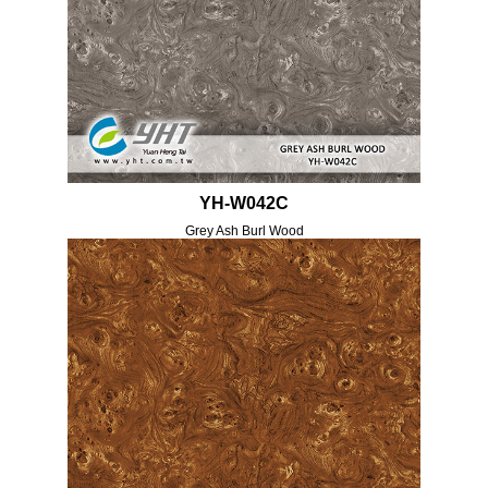
YH-W042C
Grey Ash Burl Wood