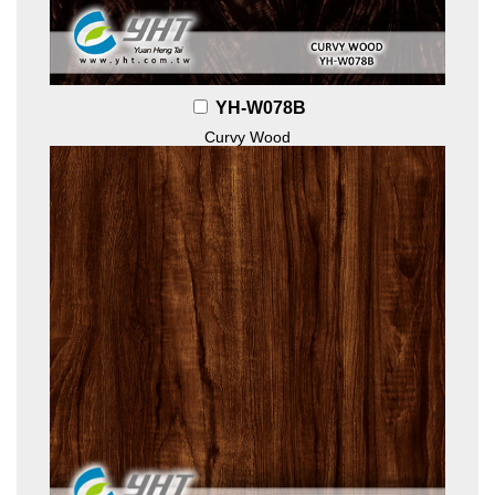
YH-W078B
Curvy Wood