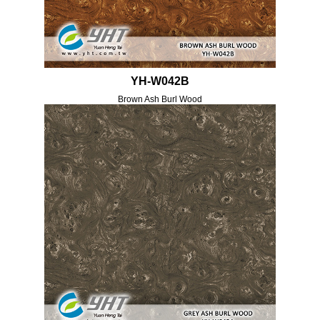
YH-W042B
Brown Ash Burl Wood