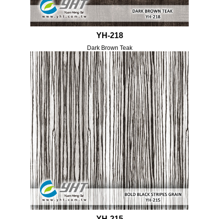
YH-218
Dark Brown Teak
YH-215