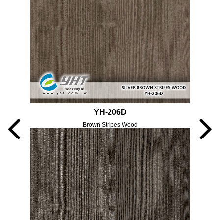
YH-206D
Brown Stripes Wood