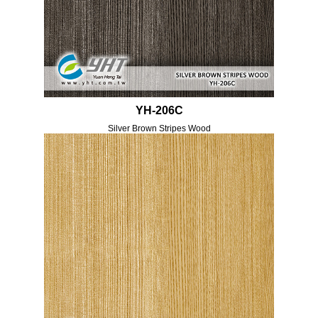
YH-206C
Silver Brown Stripes Wood