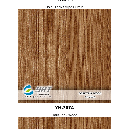
Bold Black Stripes Grain
YH-207A
Dark Teak Wood