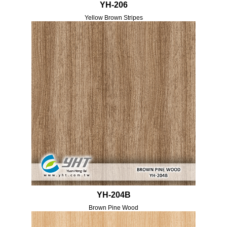
YH-206
Yellow Brown Stripes
YH-204B
Brown Pine Wood