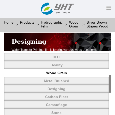
Home
Products
Hydrographic
Wood
Silver Brown
Film
Grain
Stripes Wood
Designing
Water Transfer Printing film is to print various types of patterns
on water-soluble PVA.
HOT
More than thousands of different patterns have been
developed, including wood grain,
Reality
carbon fiber, stone, metal, designing and camouflage.
Wood Grain
YHT is very professional in developing customized designs
and continuously creating new
Metal Brushed
patterns.
Designing
Carbon Fiber
Camouflage
Stone