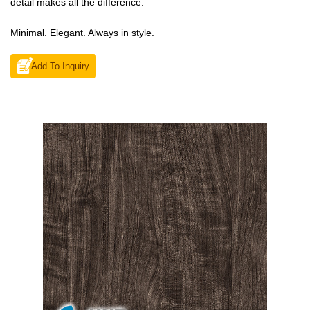
detail makes all the difference.
Minimal. Elegant. Always in style.
Add To Inquiry