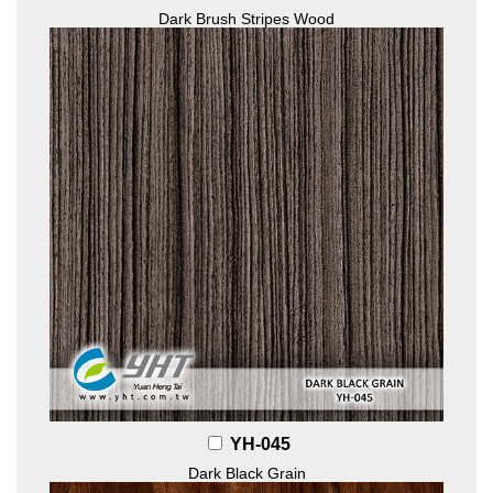
Dark Brush Stripes Wood
YH-045
Dark Black Grain