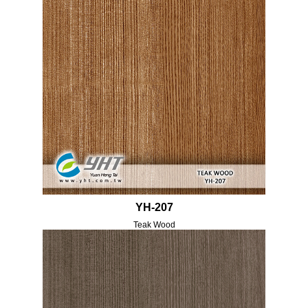
YH-207
Teak Wood