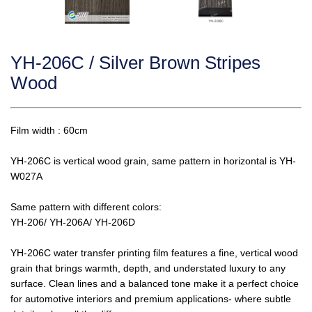
YH-206C / Silver Brown Stripes
Wood
Film width : 60cm
YH-206C is vertical wood grain, same pattern in horizontal is YH-
W027A
Same pattern with different colors:
YH-206/ YH-206A/ YH-206D
YH-206C water transfer printing film features a fine, vertical wood
grain that brings warmth, depth, and understated luxury to any
surface. Clean lines and a balanced tone make it a perfect choice
for automotive interiors and premium applications- where subtle