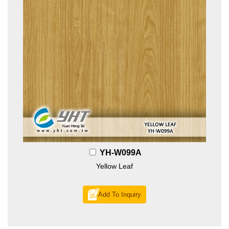
YH-W099A
Yellow Leaf
Add To Inquiry