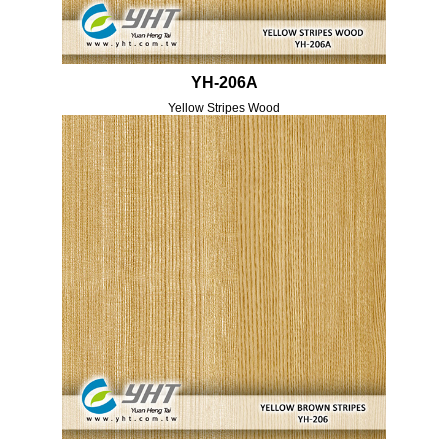
YH-206A
Yellow Stripes Wood