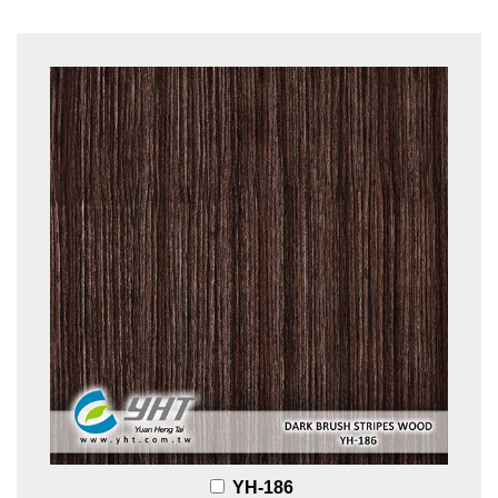
YH-186