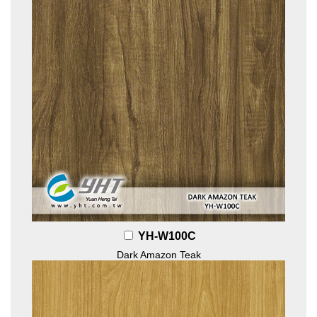
YH-W100C
Dark Amazon Teak