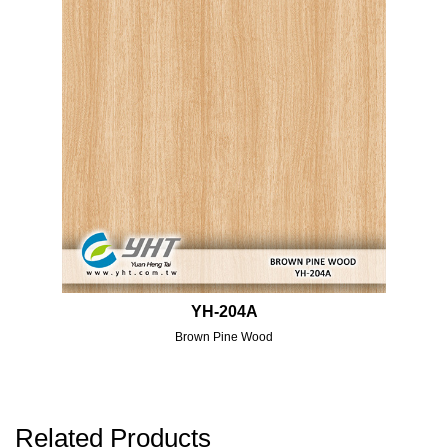
YH-204A
Brown Pine Wood
Related Products