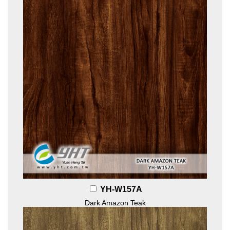
YH-W157A
Dark Amazon Teak