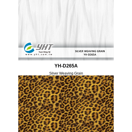
YH-D265A
Silver Weaving Grain