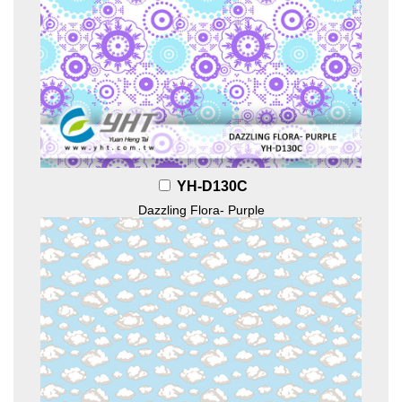
YH-D130C
Dazzling Flora- Purple