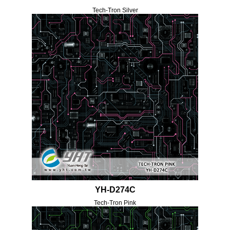
Tech-Tron Silver
YH-D274C
Tech-Tron Pink