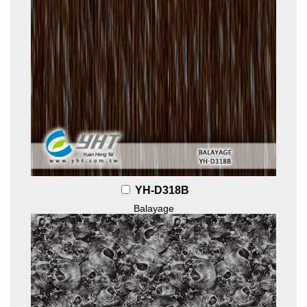
YH-D318B
Balayage