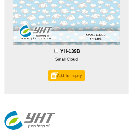
YH-139B
Small Cloud
Add To Inquiry