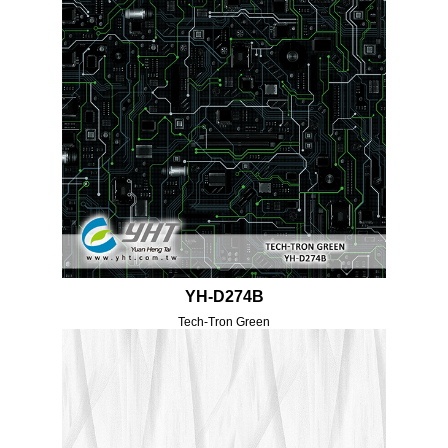
YH-D274B
Tech-Tron Green