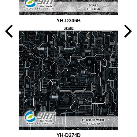
YH-D306B
Skullz
YH-D274D