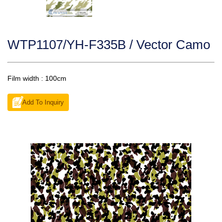
WTP1107/YH-F335B / Vector Camo
Film width : 100cm
Add To Inquiry