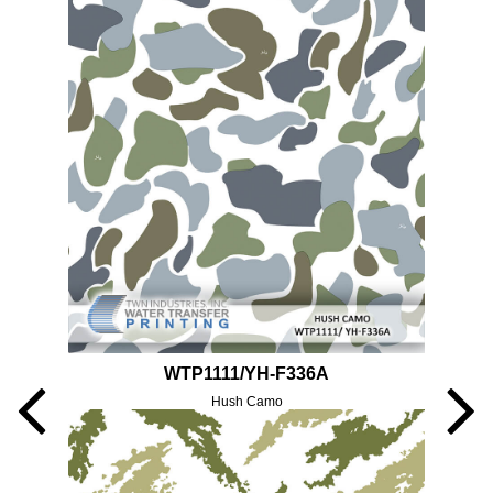
WTP1111/YH-F336A
Hush Camo