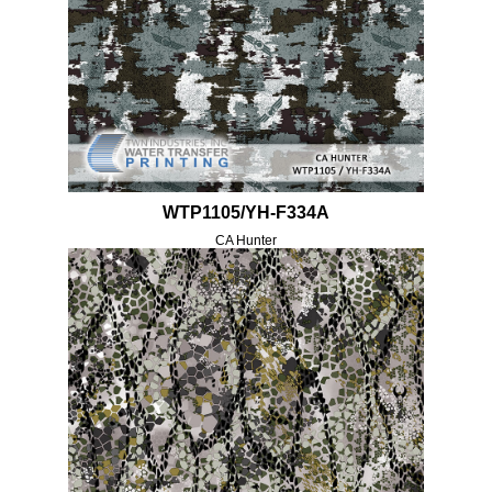
WTP1105/YH-F334A
CA Hunter