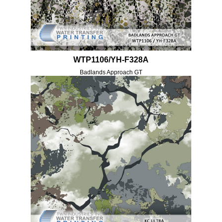
WTP1106/YH-F328A
Badlands Approach GT