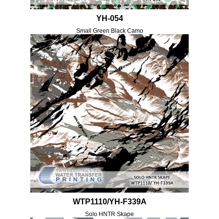
YH-054
Small Green Black Camo
WTP1110/YH-F339A
Solo HNTR Skape