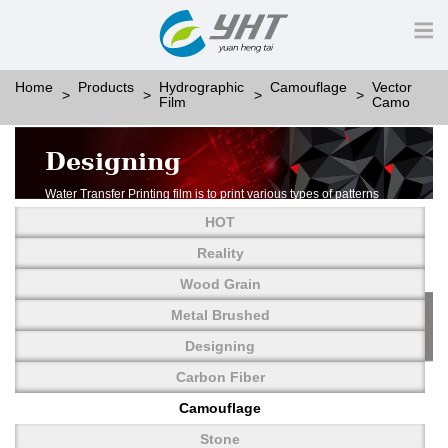
Home
Products
Hydrographic
Camouflage
Vector
Film
Camo
Designing
Water Transfer Printing film is to print various types of patterns
on water-soluble PVA.
HOT
More than thousands of different patterns have been
developed, including wood grain,
Reality
carbon fiber, stone, metal, designing and camouflage.
Wood Grain
YHT is very professional in developing customized designs
and continuously creating new
Metal Brushed
patterns.
Designing
Carbon Fiber
Camouflage
Stone