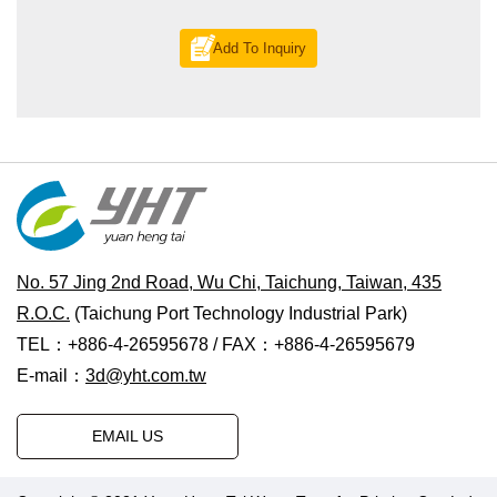
Add To Inquiry
No. 57 Jing 2nd Road, Wu Chi, Taichung, Taiwan, 435
R.O.C.
(Taichung Port Technology Industrial Park)
TEL：+886-4-26595678 / FAX：+886-4-26595679
E-mail：
3d@yht.com.tw
EMAIL US