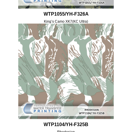
WTP1055/YH-F326A
King’s Camo XK7(KC Ultra)
WTP1104/YH-F325B
Rhodesian