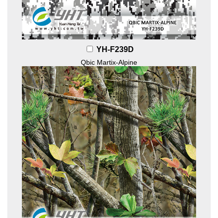
YH-F239D
Qbic Martix-Alpine