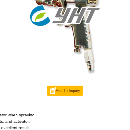
Add To Inquiry
vator when spraying.
s, and activator.
excellent result.