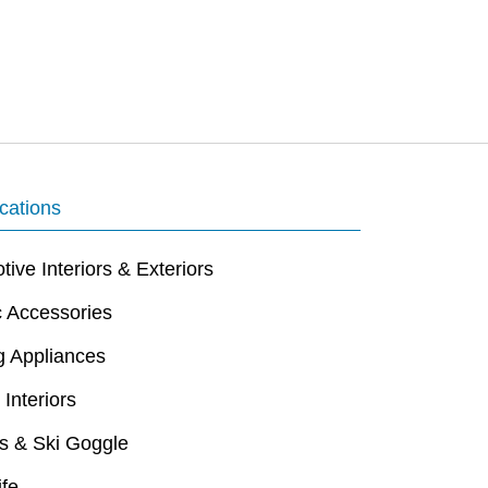
cations
ive Interiors & Exteriors
c Accessories
g Appliances
 Interiors
s & Ski Goggle
ife