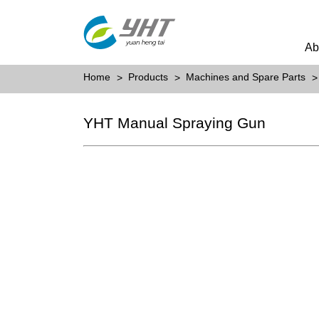
Ab
Home
Products
Machines and Spare Parts
YHT Manual Spraying Gun