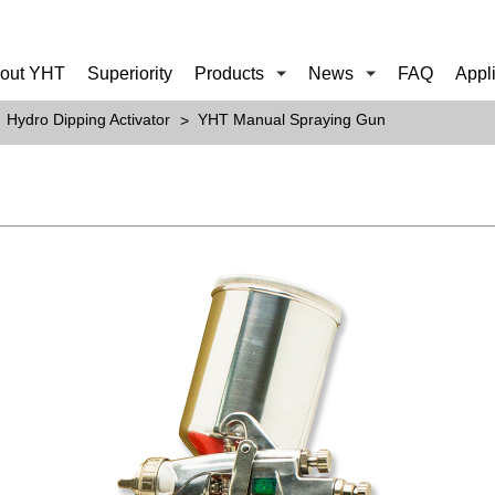
out YHT
Superiority
Products
News
FAQ
Appl
Hydro Dipping Activator
YHT Manual Spraying Gun