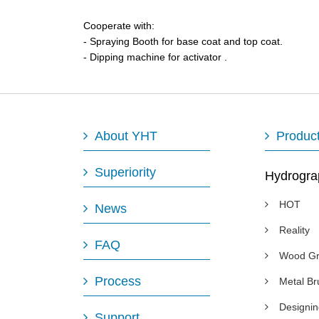
Cooperate with:
- Spraying Booth for base coat and top coat.
- Dipping machine for activator .
About YHT
Produc
Superiority
Hydrogra
HOT
News
Reality
FAQ
Wood Gr
Process
Metal B
Designi
Support