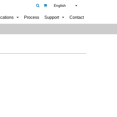
English
ications
Process
Support
Contact