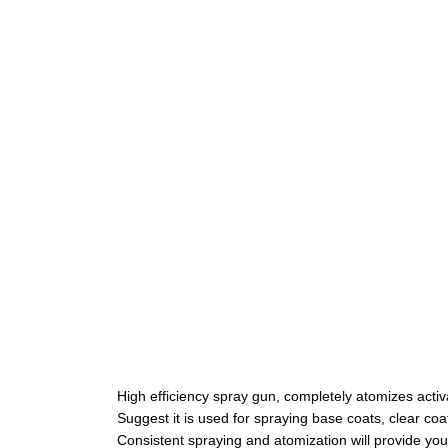
High efficiency spray gun, completely atomizes acti
Suggest it is used for spraying base coats, clear coat
Consistent spraying and atomization will provide you 