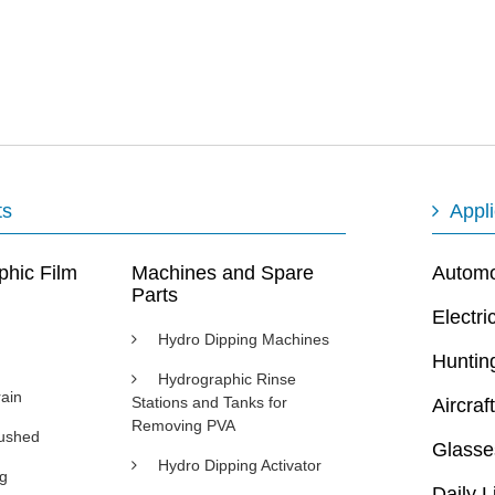
ts
Appli
phic Film
Machines and Spare
Automot
Parts
Electri
Hydro Dipping Machines
Huntin
Hydrographic Rinse
ain
Stations and Tanks for
Aircraft
Removing PVA
rushed
Glasse
Hydro Dipping Activator
ng
Daily L