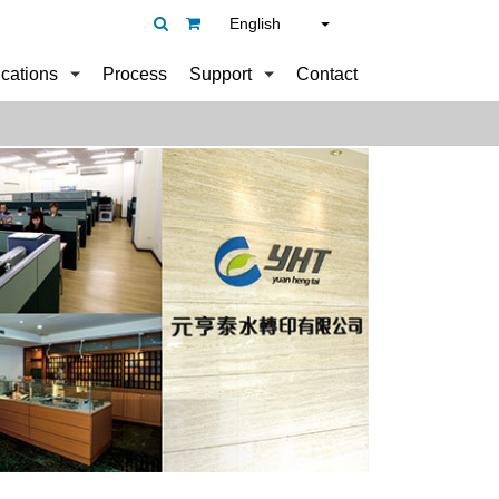
English
ications
Process
Support
Contact