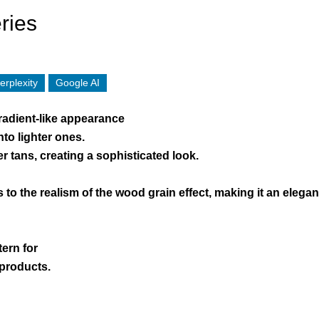
ries
erplexity
Google AI
radient-like appearance
to lighter ones.
r tans, creating a sophisticated look.
s to the realism of the wood grain effect, making it an eleg
tern for
 products.