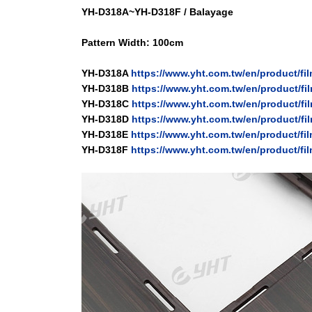
YH-D318A~YH-D318F /
Balayage
Pattern Width: 100cm
YH-D318A
https://www.yht.com.tw/en/product/f
YH-D318B
https://www.yht.com.tw/en/product/f
YH-D318C
https://www.yht.com.tw/en/product/f
YH-D318D
https://www.yht.com.tw/en/product/f
YH-D318E
https://www.yht.com.tw/en/product/f
YH-D318F
https://www.yht.com.tw/en/product/fi