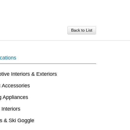
Back to List
cations
ive Interiors & Exteriors
c Accessories
g Appliances
 Interiors
s & Ski Goggle