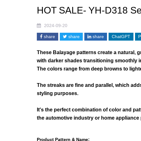
HOT SALE- YH-D318 Se
2024-09-20
share
share
share
ChatGPT
P
These Balayage patterns create a natural, g
with darker shades transitioning smoothly in
The colors range from deep browns to lighte
The streaks are fine and parallel, which add
styling purposes.
It's the perfect combination of color and pat
the automotive industry or home appliance
Product Pattern & Name: