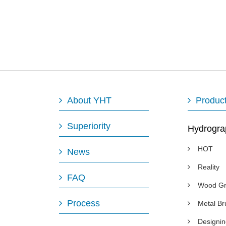
About YHT
Produc
Superiority
Hydrogra
HOT
News
Reality
FAQ
Wood Gr
Process
Metal B
Designi