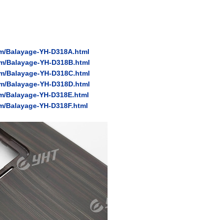
ilm/Balayage-YH-D318A.html
ilm/Balayage-YH-D318B.html
ilm/Balayage-YH-D318C.html
ilm/Balayage-YH-D318D.html
ilm/Balayage-YH-D318E.html
lm/Balayage-YH-D318F.html