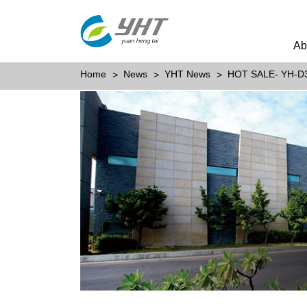
Ab
Home
News
YHT News
HOT SALE- YH-D3