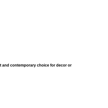
ant and contemporary choice for decor or