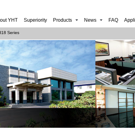
out YHT
Superiority
Products
News
FAQ
Appl
18 Series