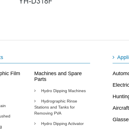
ts
Appli
phic Film
Machines and Spare
Automot
Parts
Electri
Hydro Dipping Machines
Huntin
Hydrographic Rinse
ain
Stations and Tanks for
Aircraft
Removing PVA
rushed
Glasse
Hydro Dipping Activator
ng