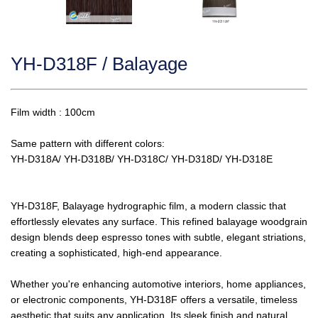
YH-D318F / Balayage
Film width : 100cm
Same pattern with different colors:
YH-D318A/
YH-D318B/ YH-D318C/ YH-D318D/ YH-D318E
YH-D318F, Balayage hydrographic film, a modern classic that
effortlessly elevates any surface. This refined balayage woodgrain
design blends deep espresso tones with subtle, elegant striations,
creating a sophisticated, high-end appearance.
Whether you're enhancing automotive interiors, home appliances,
or electronic components, YH-D318F offers a versatile, timeless
aesthetic that suits any application. Its sleek finish and natural