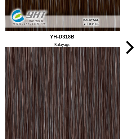
YH-D318B
Balayage