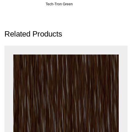
Tech-Tron Green
Related Products