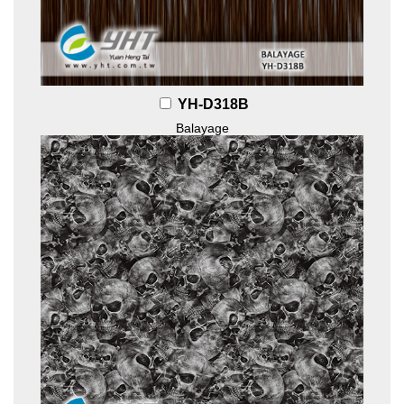
YH-D318B
Balayage