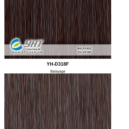
YH-D318F
Balayage