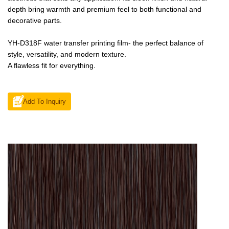
depth bring warmth and premium feel to both functional and
decorative parts.
YH-D318F water transfer printing film- the perfect balance of
style, versatility, and modern texture.
A flawless fit for everything.
Add To Inquiry