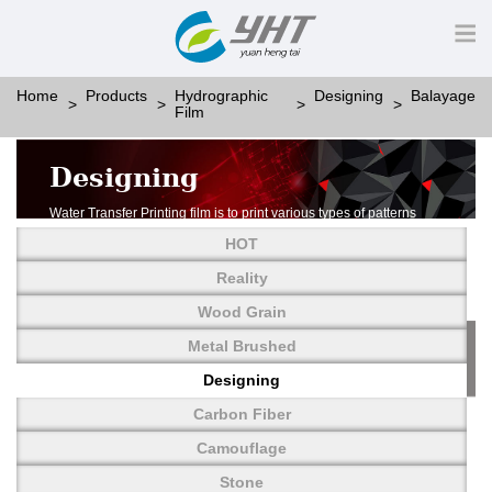
Home
Products
Hydrographic
Designing
Balayage
Film
Designing
Water Transfer Printing film is to print various types of patterns
on water-soluble PVA.
HOT
More than thousands of different patterns have been
developed, including wood grain,
Reality
carbon fiber, stone, metal, designing and camouflage.
Wood Grain
YHT is very professional in developing customized designs
and continuously creating new
Metal Brushed
patterns.
Designing
Carbon Fiber
Camouflage
Stone