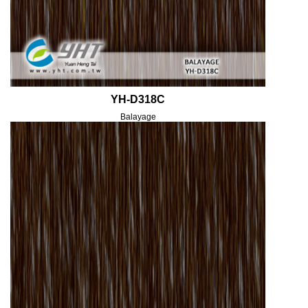
YH-D318C
Balayage