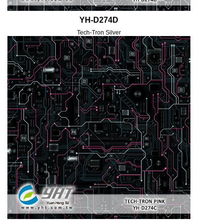
YH-D274D
Tech-Tron Silver