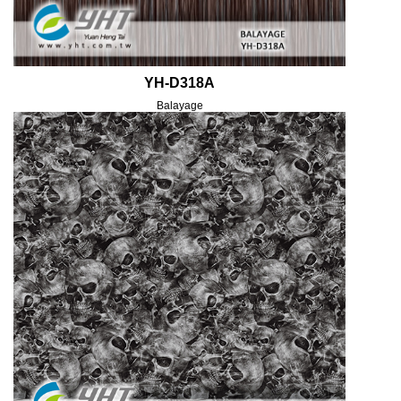
YH-D318A
Balayage