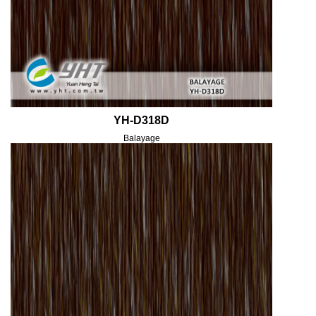
YH-D318D
Balayage