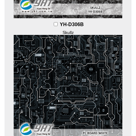
YH-D306B
Skullz