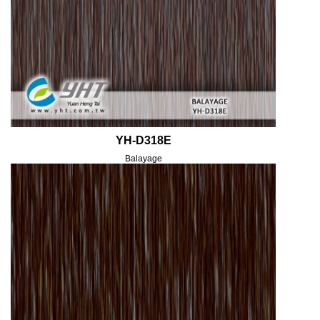
YH-D318E
Balayage