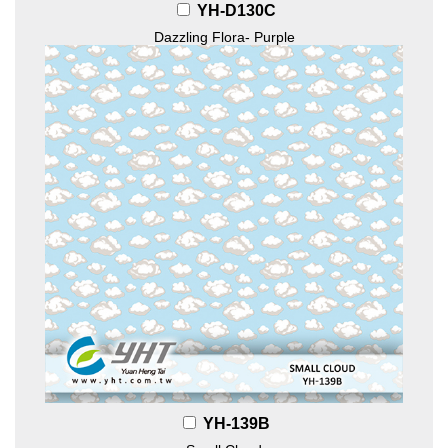
YH-D130C
Dazzling Flora- Purple
YH-139B