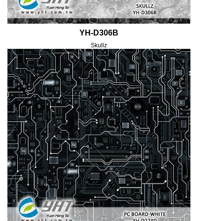
YH-D306B
Skullz