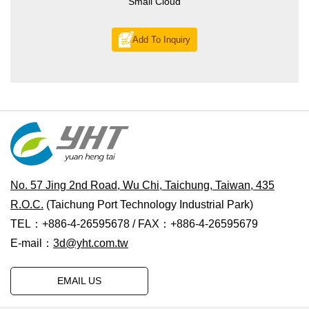
Small Cloud
Add To Inquiry
No. 57 Jing 2nd Road, Wu Chi, Taichung, Taiwan, 435
R.O.C.
(Taichung Port Technology Industrial Park)
TEL：+886-4-26595678 / FAX：+886-4-26595679
E-mail：
3d@yht.com.tw
EMAIL US