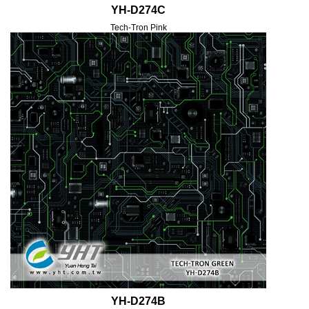
YH-D274C
Tech-Tron Pink
YH-D274B