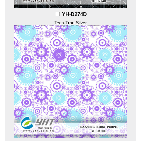
YH-D274D
Tech-Tron Silver