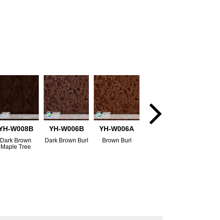
YH-W008B
YH-W006B
YH-W006A
Dark Brown
Dark Brown Burl
Brown Burl
Maple Tree