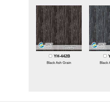
YH-442B
Black Ash Grain
Black 