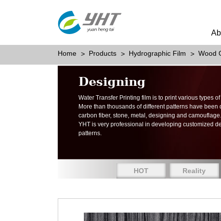
Ab
Home
Products
Hydrographic Film
Wood G
Designing
Water Transfer Printing film is to print various types 
More than thousands of different patterns have been
carbon fiber, stone, metal, designing and camouflage
YHT is very professional in developing customized d
patterns.
HOT
Reality