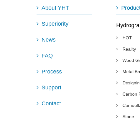
About YHT
Produc
Superiority
Hydrogra
HOT
News
Reality
FAQ
Wood Gr
Process
Metal B
Designi
Support
Carbon 
Contact
Camoufl
Stone