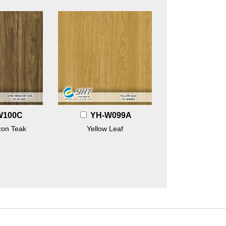
W100C
YH-W099A
on Teak
Yellow Leaf