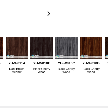
A
YH-W011A
YH-W010F
YH-W010C
YH-W010B
Dark Brown
Black Cherry
Black Cherry
Black Cherry
Wlanut
Wood
Wood
Wood