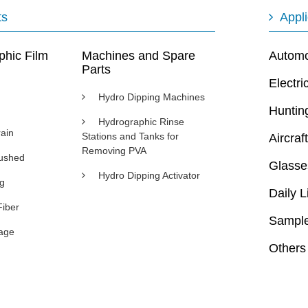
ts
Appli
phic Film
Machines and Spare
Automot
Parts
Electri
Hydro Dipping Machines
Huntin
Hydrographic Rinse
ain
Stations and Tanks for
Aircraft
Removing PVA
rushed
Glasse
Hydro Dipping Activator
ng
Daily L
Fiber
Sample
age
Others