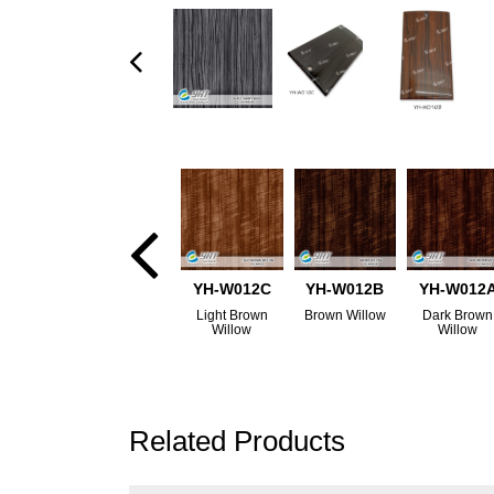
YH-W012C
YH-W012B
YH-W012
Light Brown
Brown Willow
Dark Brown
Willow
Willow
Related Products