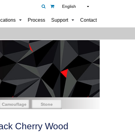
English
ications
Process
Support
Contact
Camouflage
Stone
ack Cherry Wood