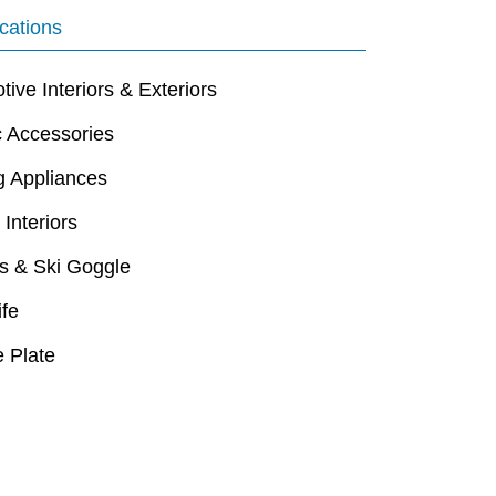
cations
ive Interiors & Exteriors
c Accessories
g Appliances
 Interiors
s & Ski Goggle
ife
 Plate