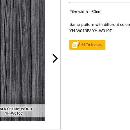
Film width : 60cm
Same pattern with different color
YH-W010B/ YH-W010F
Add To Inquiry