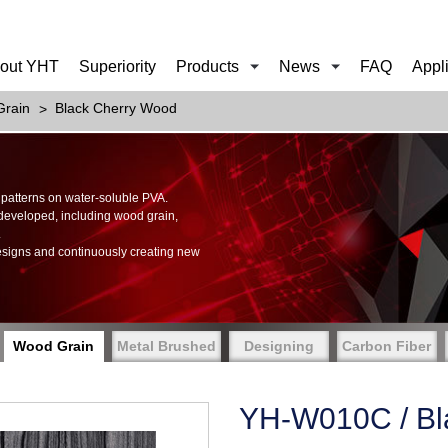
out YHT
Superiority
Products
News
FAQ
Appl
rain
Black Cherry Wood
of patterns on water-soluble PVA.
 developed, including wood grain,
.
esigns and continuously creating new
Wood Grain
Metal Brushed
Designing
Carbon Fiber
YH-W010C / Bl