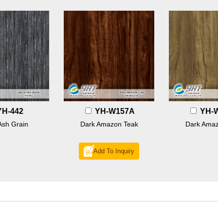
YH-442
YH-W157A
YH-
Ash Grain
Dark Amazon Teak
Dark Amaz
Add To Inquiry