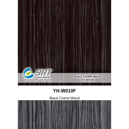
YH-W010F
Black Cherry Wood