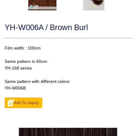
YH-W006A / Brown Burl
Film width : 100cm
Same pattern in 60cm:
YH-168 series
Same pattern with different colors:
YH-W006B
Add To Inquiry