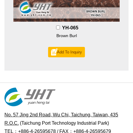
YH-065
Brown Burl
Add To Inquiry
No. 57 Jing 2nd Road, Wu Chi, Taichung, Taiwan, 435
R.O.C.
(Taichung Port Technology Industrial Park)
TEL：+886-4-26595678 / FAX：+886-4-26595679