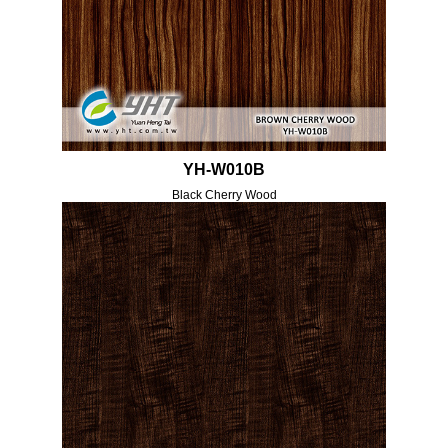
YH-W010B
Black Cherry Wood