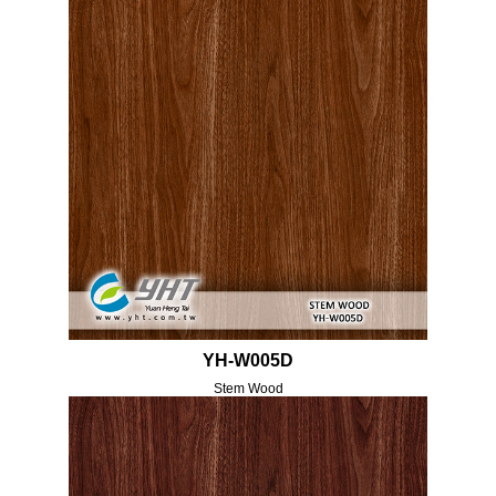
YH-W005D
Stem Wood