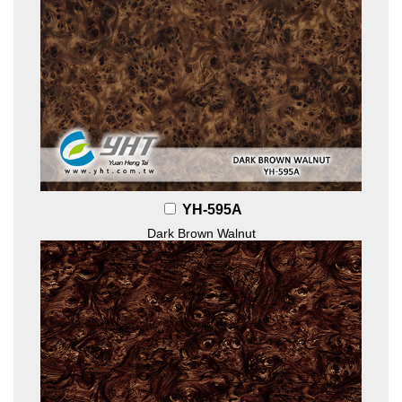
YH-595A
Dark Brown Walnut