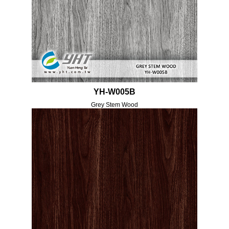
YH-W005B
Grey Stem Wood