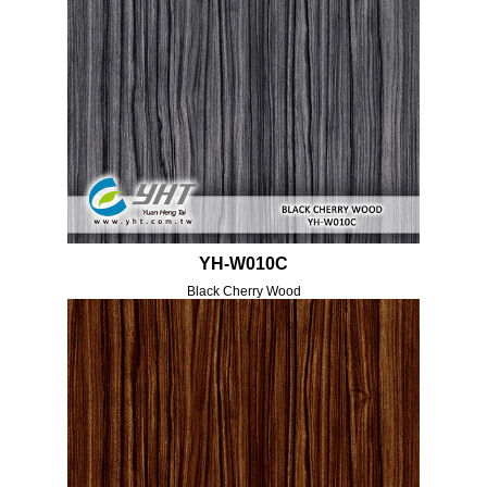
YH-W010C
Black Cherry Wood