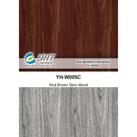
YH-W005C
Red Brown Stem Wood