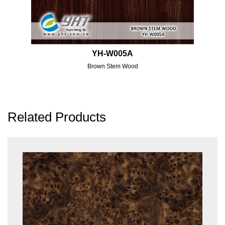
YH-W005A
Brown Stem Wood
Related Products