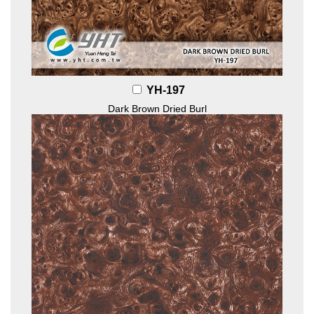
YH-197
Dark Brown Dried Burl