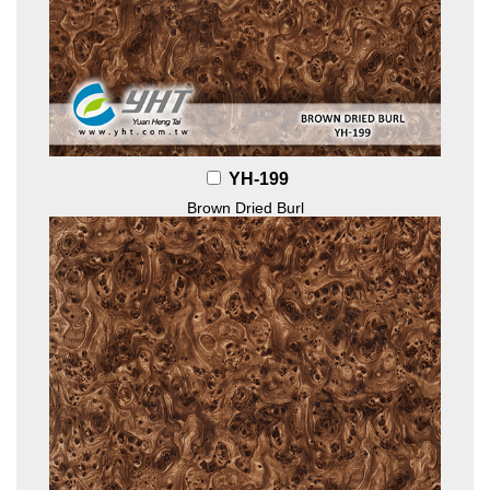
YH-199
Brown Dried Burl