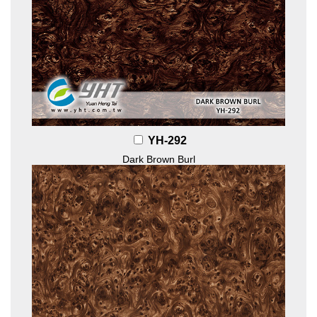
YH-292
Dark Brown Burl