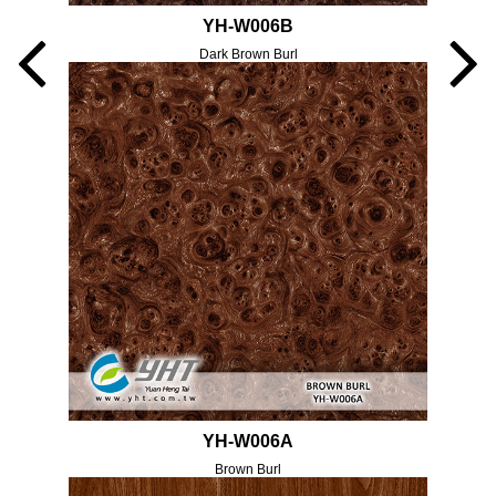
YH-W006B
Dark Brown Burl
YH-W006A
Brown Burl