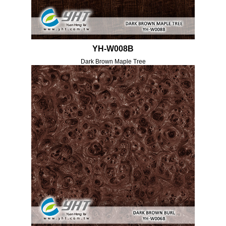
YH-W008B
Dark Brown Maple Tree