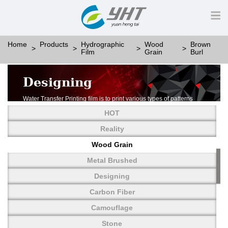
Home
Products
Hydrographic
Wood
Brown
Film
Grain
Burl
Designing
Water Transfer Printing film is to print various types of patterns
on water-soluble PVA.
HOT
More than thousands of different patterns have been
developed, including wood grain,
Reality
carbon fiber, stone, metal, designing and camouflage.
Wood Grain
YHT is very professional in developing customized designs
and continuously creating new
Metal Brushed
patterns.
Designing
Carbon Fiber
Camouflage
Stone