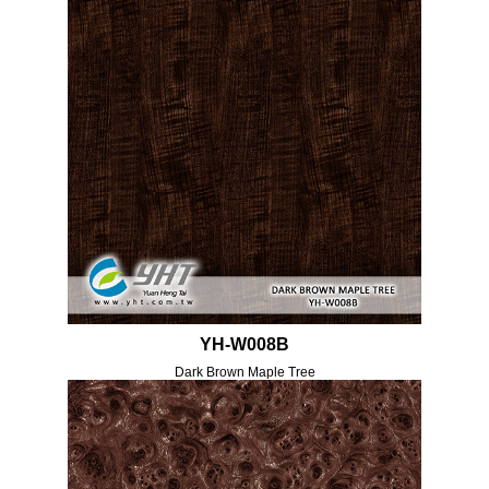
YH-W008B
Dark Brown Maple Tree