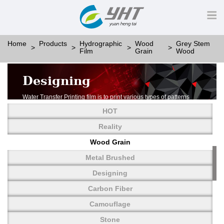
Home
Products
Hydrographic
Wood
Grey Stem
Film
Grain
Wood
Designing
Water Transfer Printing film is to print various types of patterns
on water-soluble PVA.
HOT
More than thousands of different patterns have been
developed, including wood grain,
Reality
carbon fiber, stone, metal, designing and camouflage.
Wood Grain
YHT is very professional in developing customized designs
and continuously creating new
Metal Brushed
patterns.
Designing
Carbon Fiber
Camouflage
Stone