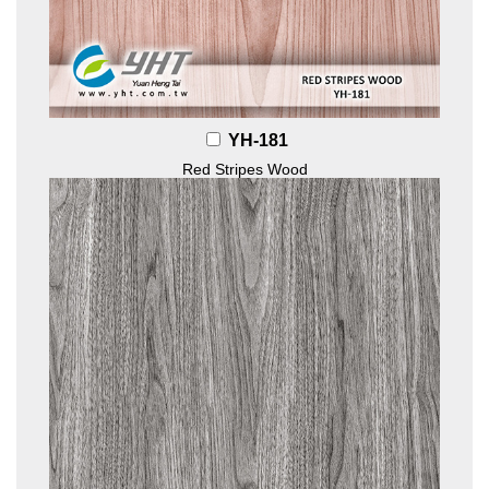
YH-181
Red Stripes Wood