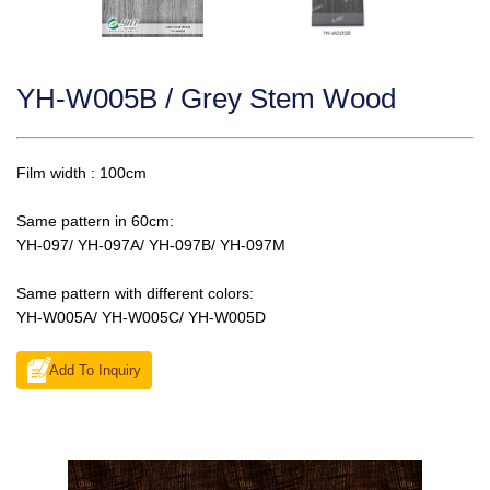
YH-W005B / Grey Stem Wood
Film width : 100cm
Same pattern in 60cm:
YH-097/ YH-097A/ YH-097B/ YH-097M
Same pattern with different colors:
YH-W005A/ YH-W005C/ YH-W005D
Add To Inquiry