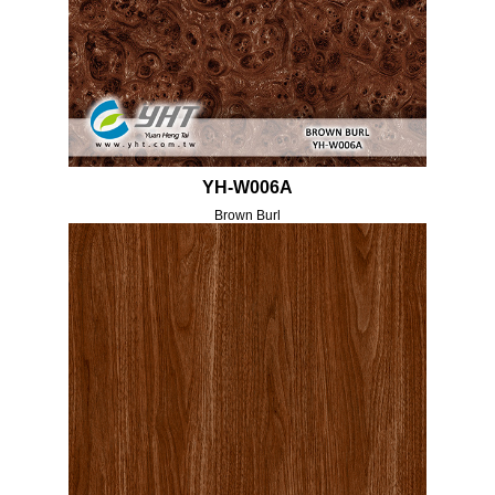
YH-W006A
Brown Burl