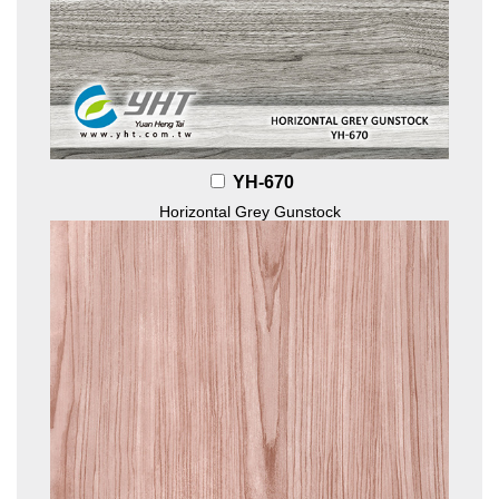
YH-670
Horizontal Grey Gunstock