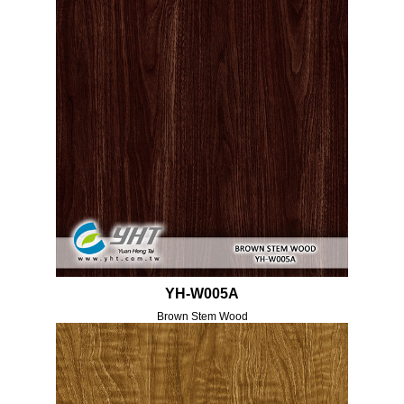
YH-W005A
Brown Stem Wood