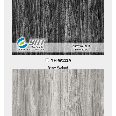
YH-W111A
Grey Walnut