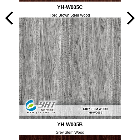
YH-W005C
Red Brown Stem Wood
YH-W005B
Grey Stem Wood