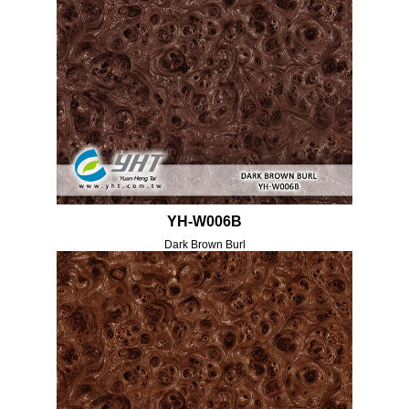
YH-W006B
Dark Brown Burl