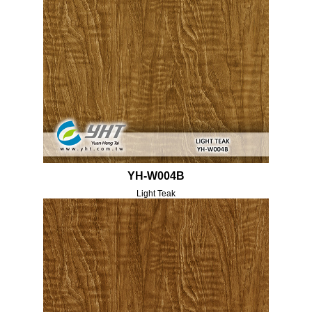
YH-W004B
Light Teak