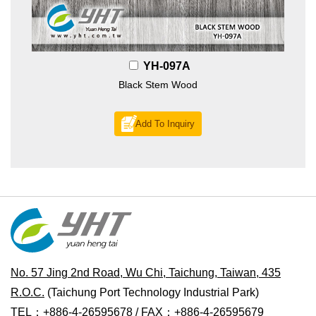
YH-097A
Black Stem Wood
Add To Inquiry
No. 57 Jing 2nd Road, Wu Chi, Taichung, Taiwan, 435
R.O.C.
(Taichung Port Technology Industrial Park)
TEL：+886-4-26595678 / FAX：+886-4-26595679