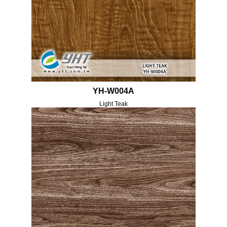
YH-W004A
Light Teak