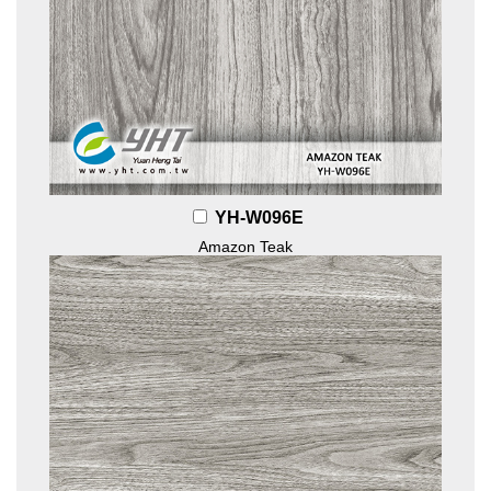
YH-W096E
Amazon Teak