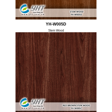
YH-W005D
Stem Wood