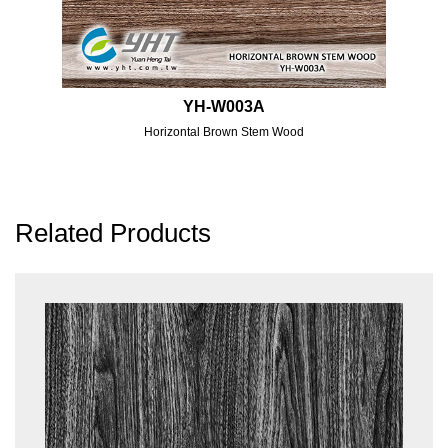
YH-W003A
Horizontal Brown Stem Wood
Related Products