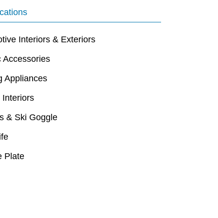
cations
ive Interiors & Exteriors
c Accessories
g Appliances
 Interiors
s & Ski Goggle
ife
 Plate