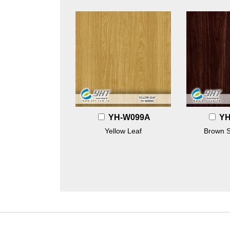
YH-W099A
YH
Yellow Leaf
Brown 