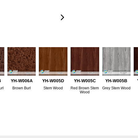
B
YH-W006A
YH-W005D
YH-W005C
YH-W005B
url
Brown Burl
Stem Wood
Red Brown Stem
Grey Stem Wood
Wood