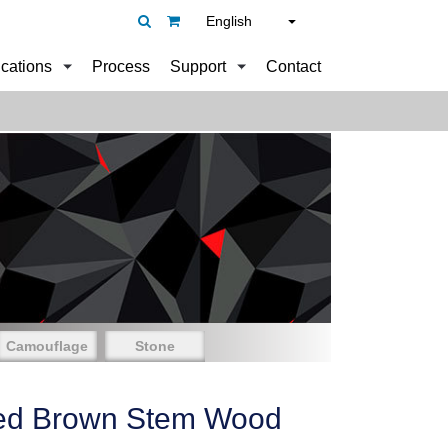
English
ications
Process
Support
Contact
Camouflage
Stone
ed Brown Stem Wood