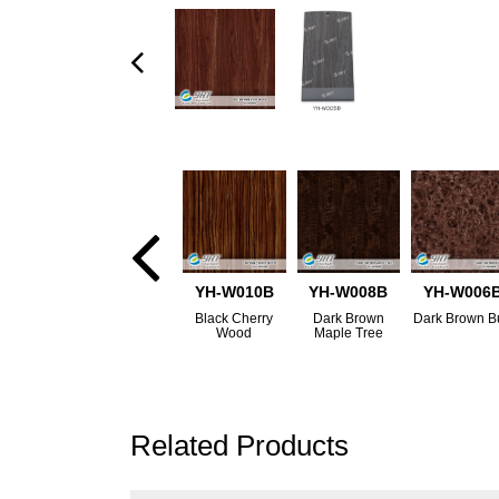
YH-W010B
YH-W008B
YH-W006
Black Cherry
Dark Brown
Dark Brown B
Wood
Maple Tree
Related Products