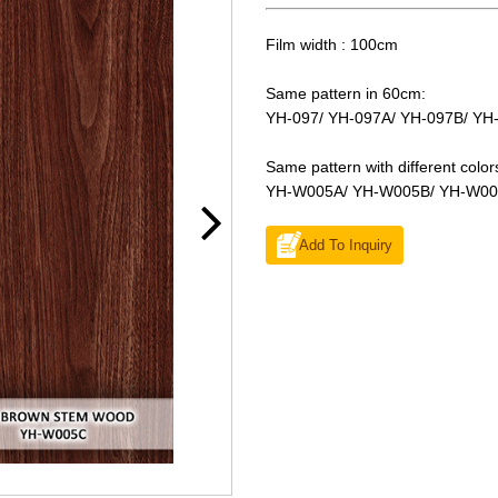
Film width : 100cm
Same pattern in 60cm:
YH-097/ YH-097A/ YH-097B/ YH
Same pattern with different color
YH-W005A/ YH-W005B/ YH-W0
Add To Inquiry