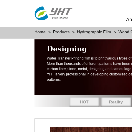
Ab
Home
Products
Hydrographic Film
Wood G
Designing
Water Transfer Printing film is to print various types 
More than thousands of different patterns have been
carbon fiber, stone, metal, designing and camouflage
YHT is very professional in developing customized d
patterns.
HOT
Reality