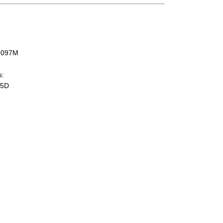
-097M
s:
05D