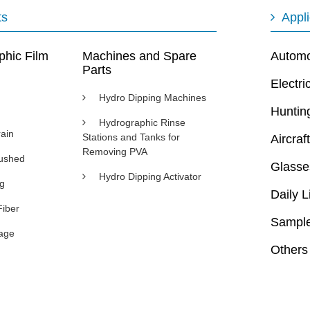
ts
Appli
phic Film
Machines and Spare
Automot
Parts
Electri
Hydro Dipping Machines
Huntin
Hydrographic Rinse
ain
Stations and Tanks for
Aircraft
Removing PVA
rushed
Glasse
Hydro Dipping Activator
ng
Daily L
Fiber
Sample
age
Others