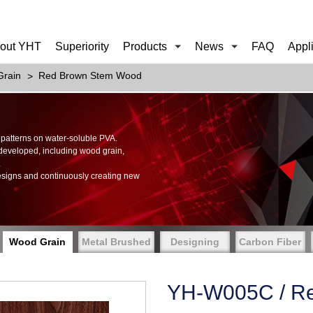
out YHT
Superiority
Products
News
FAQ
Appl
rain
Red Brown Stem Wood
of patterns on water-soluble PVA.
 developed, including wood grain,
.
esigns and continuously creating new
Wood Grain
Metal Brushed
Designing
Carbon Fiber
YH-W005C / R