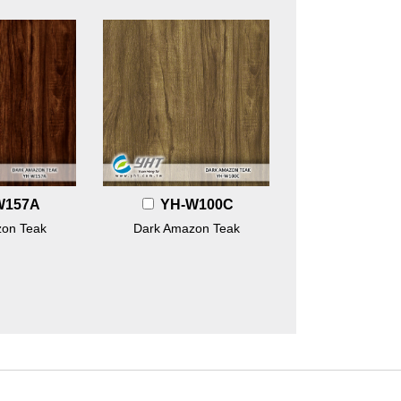
W157A
YH-W100C
on Teak
Dark Amazon Teak