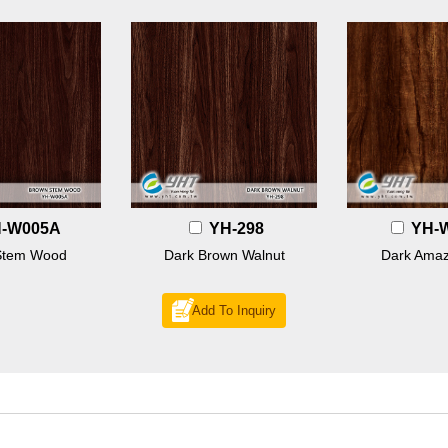
-W005A
YH-298
YH-
Stem Wood
Dark Brown Walnut
Dark Amaz
Add To Inquiry