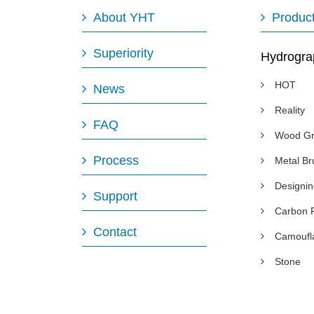
About YHT
Produc
Superiority
Hydrogra
HOT
News
Reality
FAQ
Wood Gr
Process
Metal B
Designi
Support
Carbon 
Contact
Camoufl
Stone