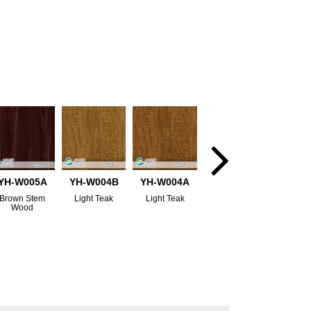
YH-W005A
YH-W004B
YH-W004A
Brown Stem
Light Teak
Light Teak
Wood