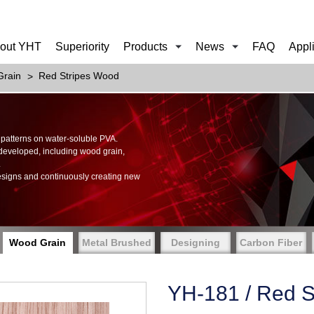
out YHT
Superiority
Products
News
FAQ
Appl
rain
Red Stripes Wood
of patterns on water-soluble PVA.
 developed, including wood grain,
.
esigns and continuously creating new
Wood Grain
Metal Brushed
Designing
Carbon Fiber
YH-181 / Red S