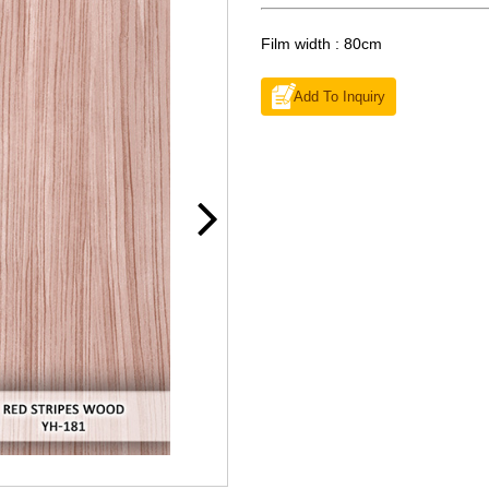
Film width : 80cm
Add To Inquiry