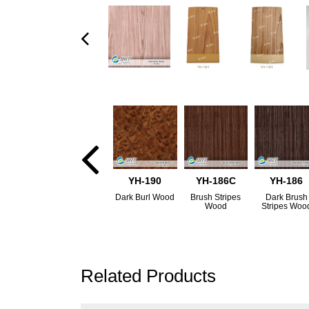
YH-190
YH-186C
YH-186
Dark Burl Wood
Brush Stripes
Dark Brush
Wood
Stripes Woo
Related Products