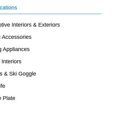
cations
ive Interiors & Exteriors
c Accessories
g Appliances
 Interiors
s & Ski Goggle
ife
 Plate