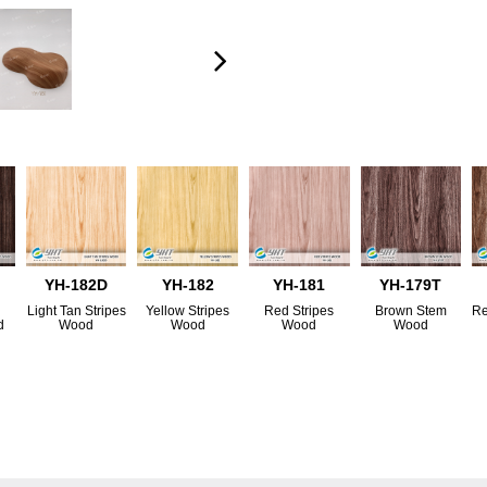
YH-182D
YH-182
YH-181
YH-179T
Light Tan Stripes
Yellow Stripes
Red Stripes
Brown Stem
Re
d
Wood
Wood
Wood
Wood