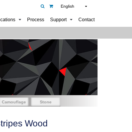
English
ications
Process
Support
Contact
Camouflage
Stone
tripes Wood