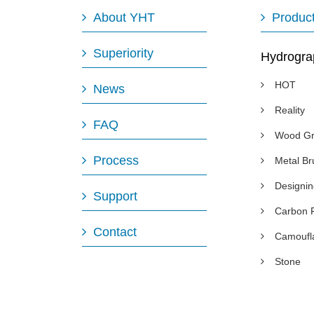
About YHT
Produc
Superiority
Hydrogra
HOT
News
Reality
FAQ
Wood Gr
Process
Metal B
Designi
Support
Carbon 
Contact
Camoufl
Stone