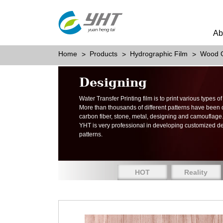
Ab
Home
Products
Hydrographic Film
Wood G
Designing
Water Transfer Printing film is to print various types 
More than thousands of different patterns have been
carbon fiber, stone, metal, designing and camouflage
YHT is very professional in developing customized d
patterns.
HOT
Reality