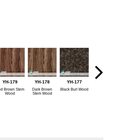
YH-179
YH-178
YH-177
d Brown Stem
Dark Brown
Black Burl Wood
Wood
Stem Wood