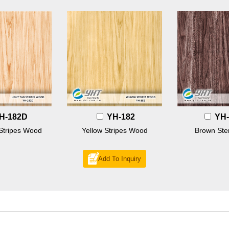
H-182D
YH-182
YH-
 Stripes Wood
Yellow Stripes Wood
Brown St
Add To Inquiry