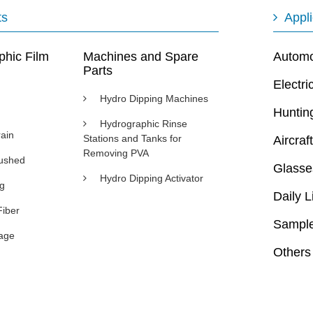
ts
Appli
phic Film
Machines and Spare
Automot
Parts
Electri
Hydro Dipping Machines
Huntin
Hydrographic Rinse
ain
Stations and Tanks for
Aircraft
Removing PVA
rushed
Glasse
Hydro Dipping Activator
ng
Daily L
Fiber
Sample
age
Others