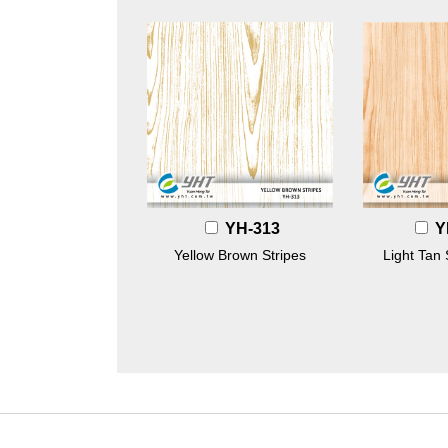
YH-313
Y
Yellow Brown Stripes
Light Tan