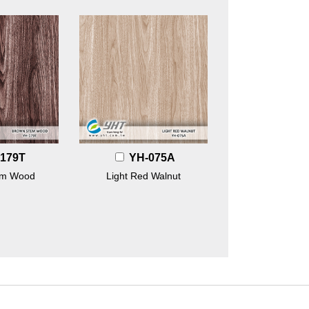
179T
YH-075A
em Wood
Light Red Walnut