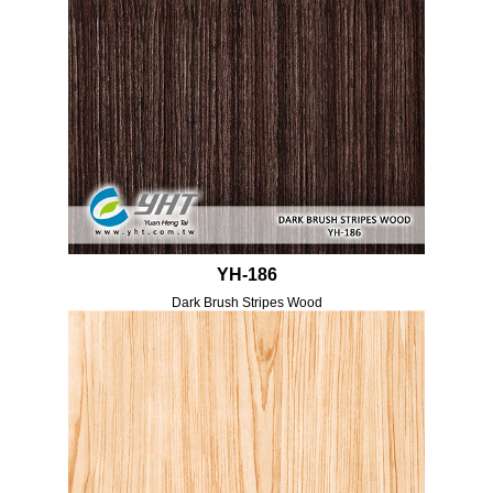
YH-186
Dark Brush Stripes Wood