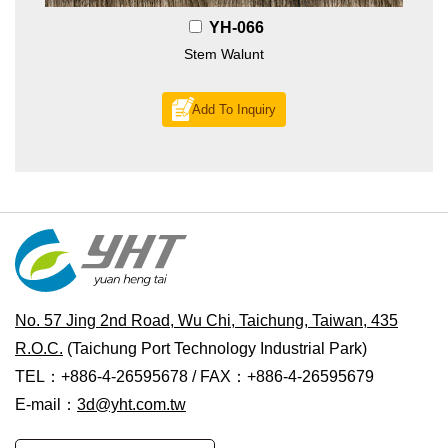
YH-066
Stem Walunt
Add To Inquiry
No. 57 Jing 2nd Road, Wu Chi, Taichung, Taiwan, 435
R.O.C.
(Taichung Port Technology Industrial Park)
TEL：+886-4-26595678 / FAX：+886-4-26595679
E-mail：
3d@yht.com.tw