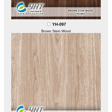
YH-097
Brown Stem Wood