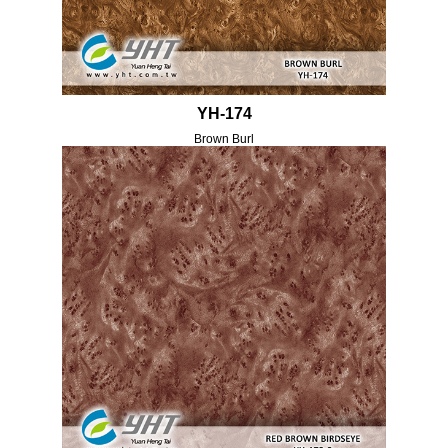
YH-174
Brown Burl