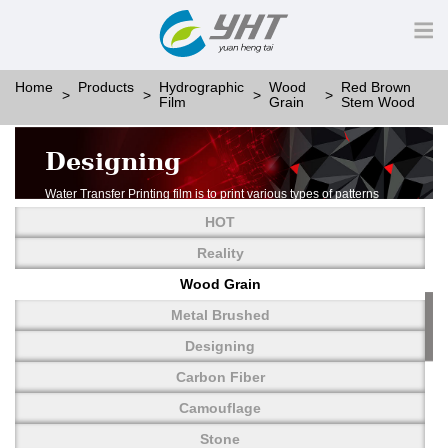
Home
Products
Hydrographic
Wood
Red Brown
Film
Grain
Stem Wood
Designing
Water Transfer Printing film is to print various types of patterns
on water-soluble PVA.
HOT
More than thousands of different patterns have been
developed, including wood grain,
Reality
carbon fiber, stone, metal, designing and camouflage.
Wood Grain
YHT is very professional in developing customized designs
and continuously creating new
Metal Brushed
patterns.
Designing
Carbon Fiber
Camouflage
Stone