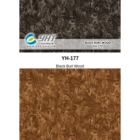
YH-177
Black Burl Wood