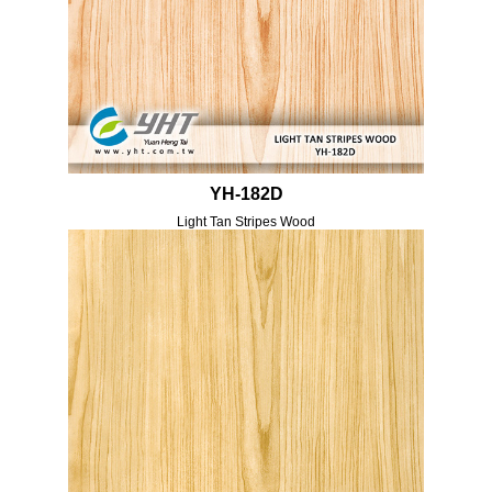
YH-182D
Light Tan Stripes Wood