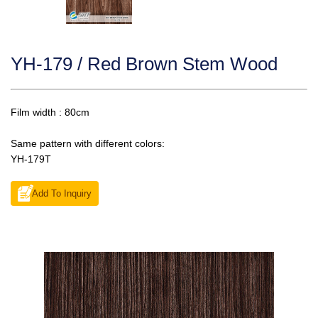
YH-179 / Red Brown Stem Wood
Film width : 80cm
Same pattern with different colors:
YH-179T
Add To Inquiry