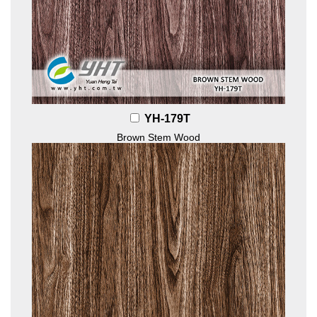
YH-179T
Brown Stem Wood