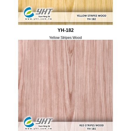
YH-182
Yellow Stripes Wood