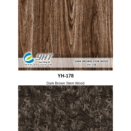
YH-178
Dark Brown Stem Wood