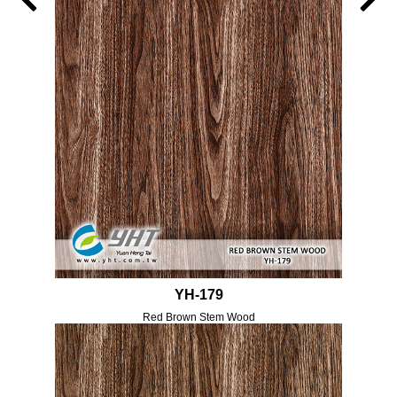
YH-179
Red Brown Stem Wood