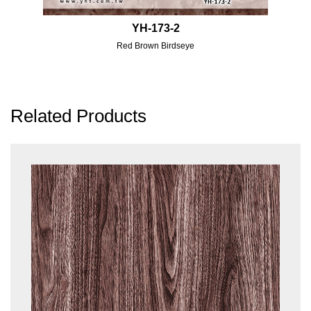
YH-173-2
Red Brown Birdseye
Related Products