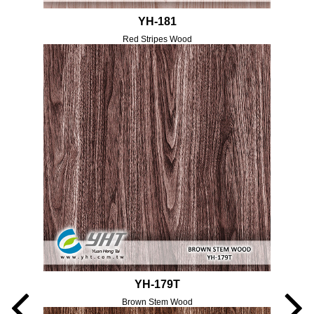
YH-181
Red Stripes Wood
YH-179T
Brown Stem Wood