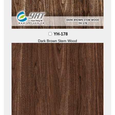
YH-178
Dark Brown Stem Wood