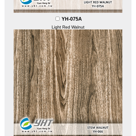
YH-075A
Light Red Walnut