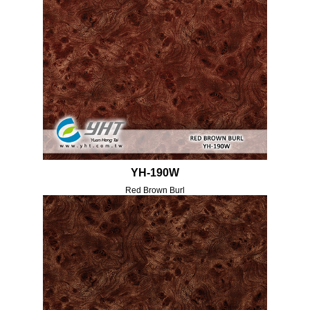
YH-190W
Red Brown Burl