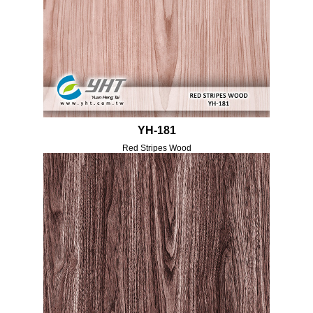
YH-181
Red Stripes Wood