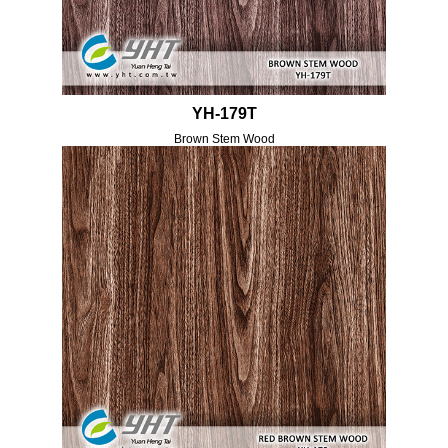
YH-179T
Brown Stem Wood