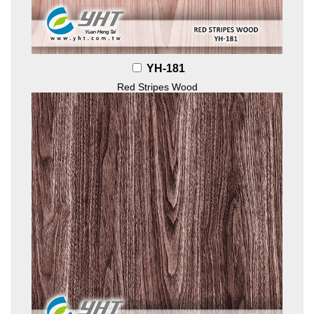
YH-181
Red Stripes Wood