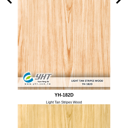
YH-182D
Light Tan Stripes Wood