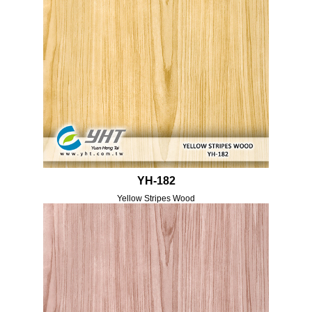
YH-182
Yellow Stripes Wood