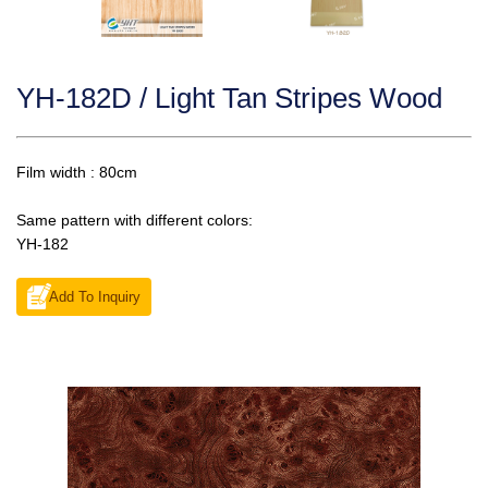
YH-182D / Light Tan Stripes Wood
Film width : 80cm
Same pattern with different colors:
YH-182
Add To Inquiry