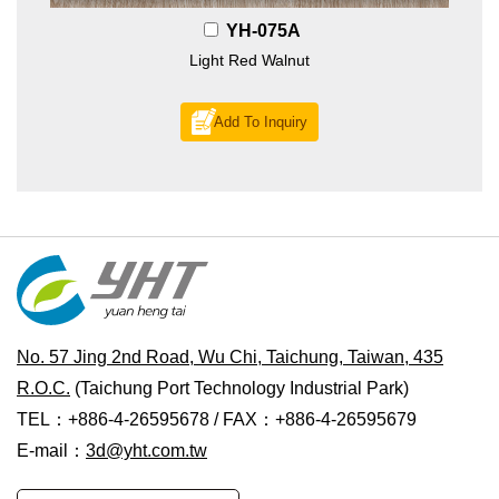
YH-075A
Light Red Walnut
Add To Inquiry
No. 57 Jing 2nd Road, Wu Chi, Taichung, Taiwan, 435
R.O.C.
(Taichung Port Technology Industrial Park)
TEL：+886-4-26595678 / FAX：+886-4-26595679
E-mail：
3d@yht.com.tw