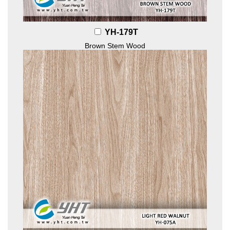
YH-179T
Brown Stem Wood