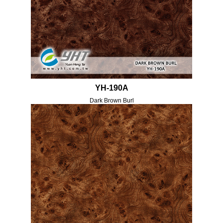
YH-190A
Dark Brown Burl