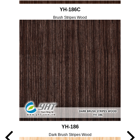
YH-186C
Brush Stripes Wood
YH-186
Dark Brush Stripes Wood