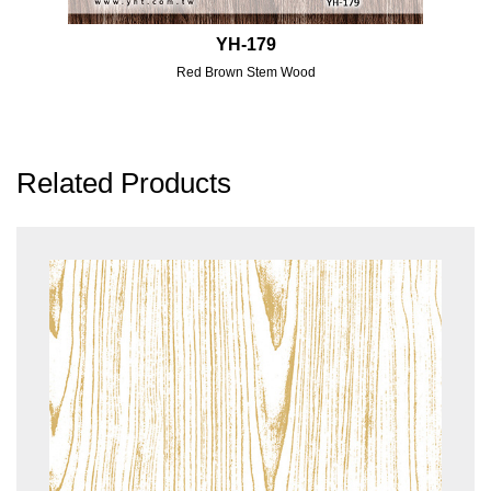
YH-179
Red Brown Stem Wood
Related Products