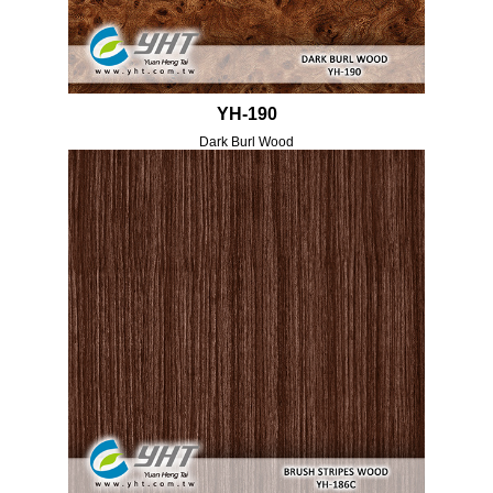
YH-190
Dark Burl Wood