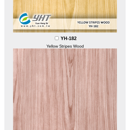
YH-182
Yellow Stripes Wood