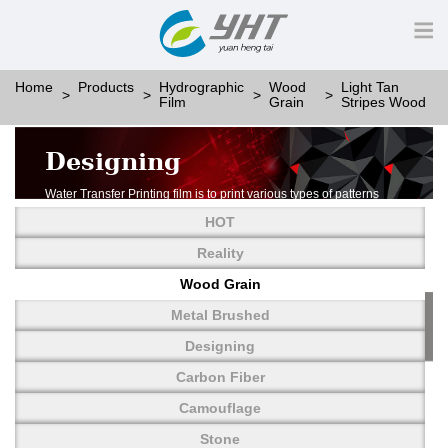
Home
Products
Hydrographic
Wood
Light Tan
Film
Grain
Stripes Wood
Designing
Water Transfer Printing film is to print various types of patterns
on water-soluble PVA.
HOT
More than thousands of different patterns have been
developed, including wood grain,
Reality
carbon fiber, stone, metal, designing and camouflage.
Wood Grain
YHT is very professional in developing customized designs
and continuously creating new
Metal Brushed
patterns.
Designing
Carbon Fiber
Camouflage
Stone