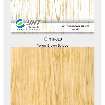
YH-313
Yellow Brown Stripes