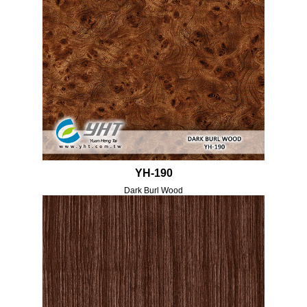
YH-190
Dark Burl Wood