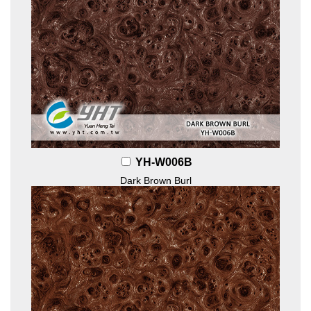
YH-W006B
Dark Brown Burl