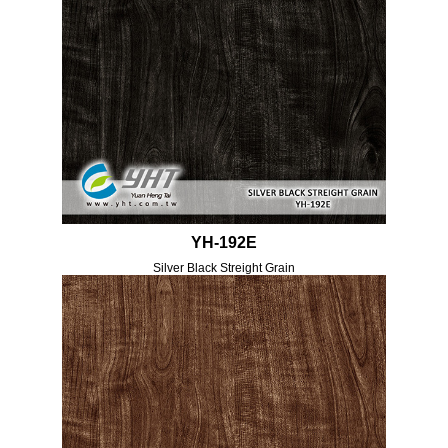
YH-192E
Silver Black Streight Grain