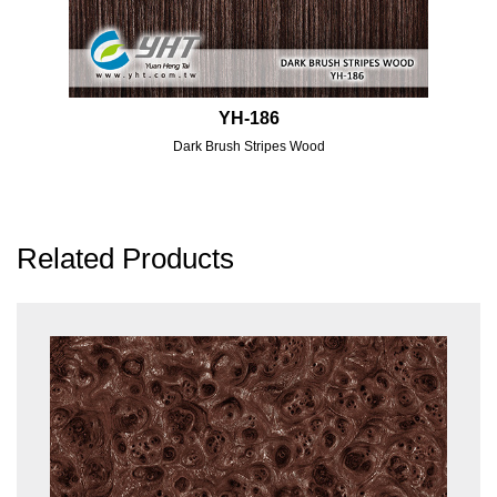
YH-186
Dark Brush Stripes Wood
Related Products