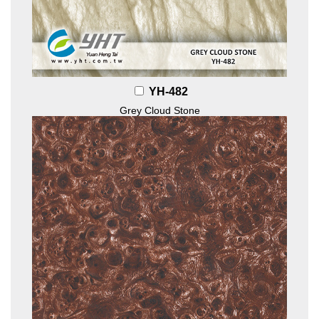
YH-482
Grey Cloud Stone