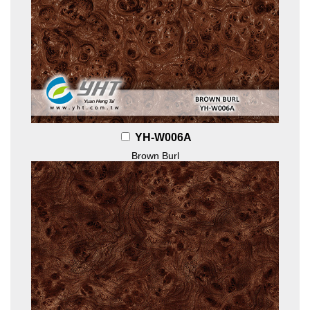
YH-W006A
Brown Burl