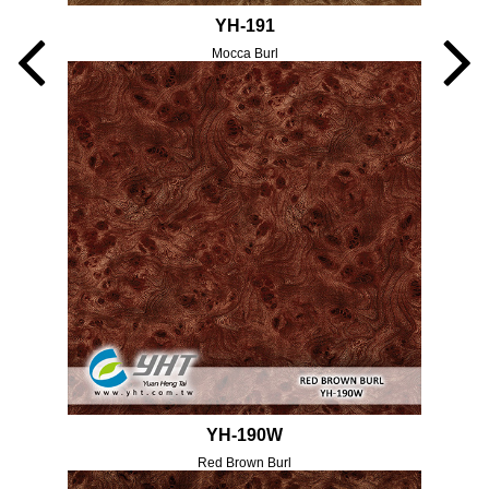
YH-191
Mocca Burl
YH-190W
Red Brown Burl