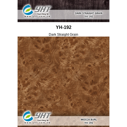
YH-192
Dark Straight Grain