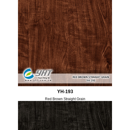
YH-193
Red Brown Straight Grain