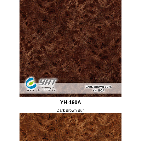
YH-190A
Dark Brown Burl