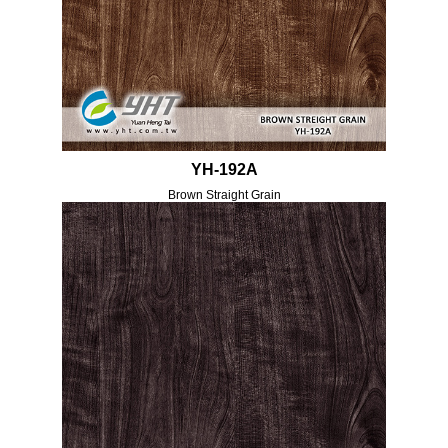
YH-192A
Brown Straight Grain