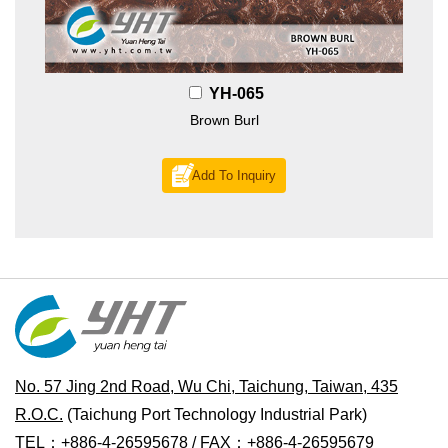
YH-065
Brown Burl
Add To Inquiry
No. 57 Jing 2nd Road, Wu Chi, Taichung, Taiwan, 435
R.O.C.
(Taichung Port Technology Industrial Park)
TEL：+886-4-26595678 / FAX：+886-4-26595679