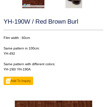
YH-190W / Red Brown Burl
Film width : 60cm
Same pattern in 100cm:
YH-492
Same pattern with different colors:
YH-190/ YH-190A
Add To Inquiry