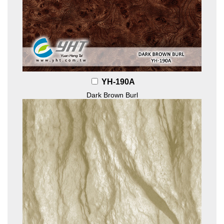
YH-190A
Dark Brown Burl