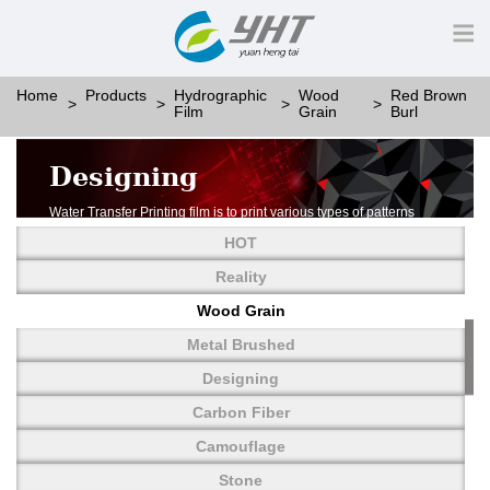
Home
Products
Hydrographic
Wood
Red Brown
Film
Grain
Burl
Designing
Water Transfer Printing film is to print various types of patterns
on water-soluble PVA.
HOT
More than thousands of different patterns have been
developed, including wood grain,
Reality
carbon fiber, stone, metal, designing and camouflage.
Wood Grain
YHT is very professional in developing customized designs
and continuously creating new
Metal Brushed
patterns.
Designing
Carbon Fiber
Camouflage
Stone