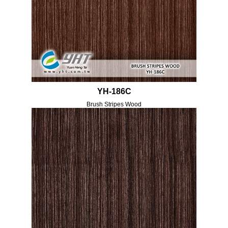
YH-186C
Brush Stripes Wood