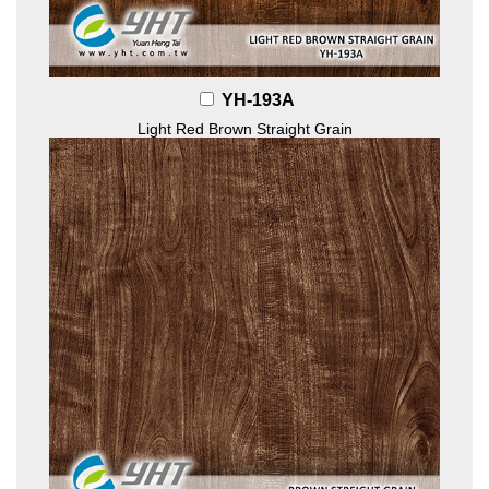
YH-193A
Light Red Brown Straight Grain