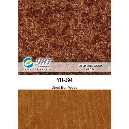
YH-194
Dried Burl Wood