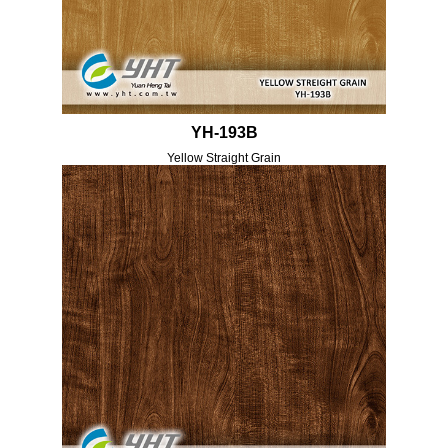
YH-193B
Yellow Straight Grain