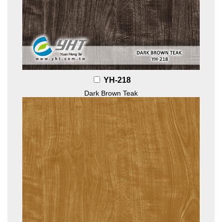
YH-218
Dark Brown Teak