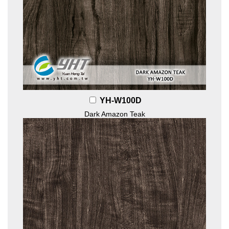
YH-W100D
Dark Amazon Teak