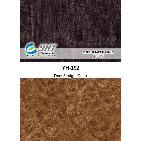
YH-192
Dark Straight Grain