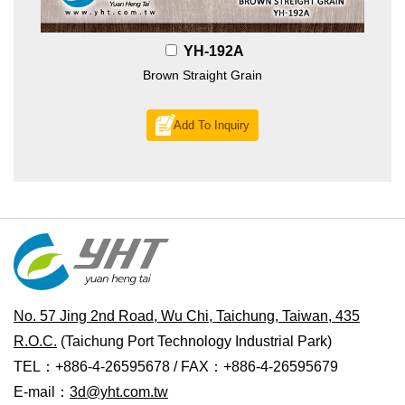
YH-192A
Brown Straight Grain
Add To Inquiry
No. 57 Jing 2nd Road, Wu Chi, Taichung, Taiwan, 435
R.O.C.
(Taichung Port Technology Industrial Park)
TEL：+886-4-26595678 / FAX：+886-4-26595679
E-mail：
3d@yht.com.tw