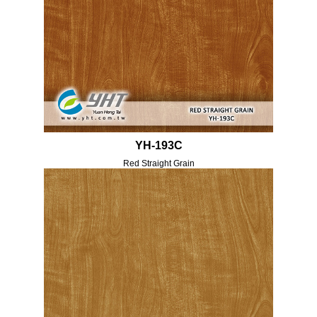
YH-193C
Red Straight Grain