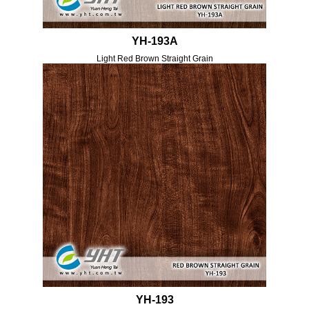
YH-193A
Light Red Brown Straight Grain
YH-193