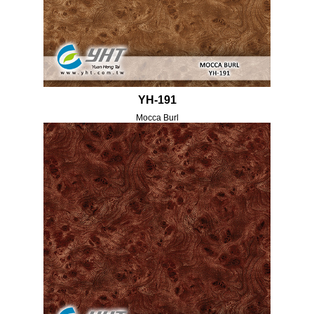
YH-191
Mocca Burl