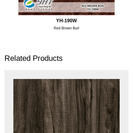
YH-190W
Red Brown Burl
Related Products