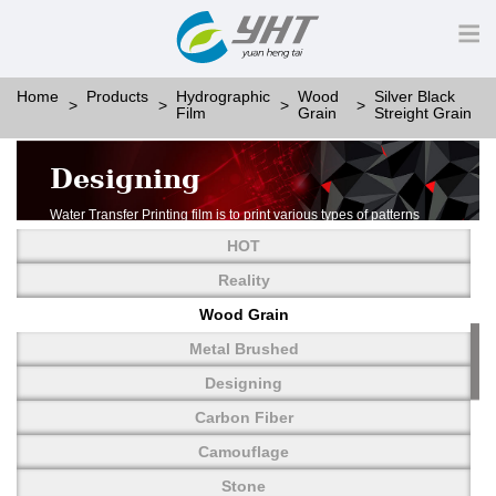
Home
Products
Hydrographic
Wood
Silver Black
Film
Grain
Streight Grain
Designing
Water Transfer Printing film is to print various types of patterns
on water-soluble PVA.
HOT
More than thousands of different patterns have been
developed, including wood grain,
Reality
carbon fiber, stone, metal, designing and camouflage.
Wood Grain
YHT is very professional in developing customized designs
and continuously creating new
Metal Brushed
patterns.
Designing
Carbon Fiber
Camouflage
Stone