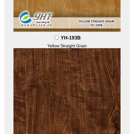
YH-193B
Yellow Straight Grain