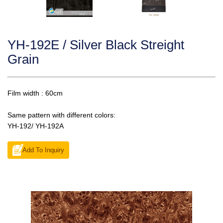
YH-192E / Silver Black Streight
Grain
Film width : 60cm
Same pattern with different colors:
YH-192/ YH-192A
Add To Inquiry