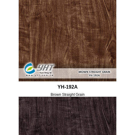
YH-192A
Brown Straight Grain