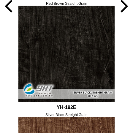
Red Brown Straight Grain
YH-192E
Silver Black Streight Grain