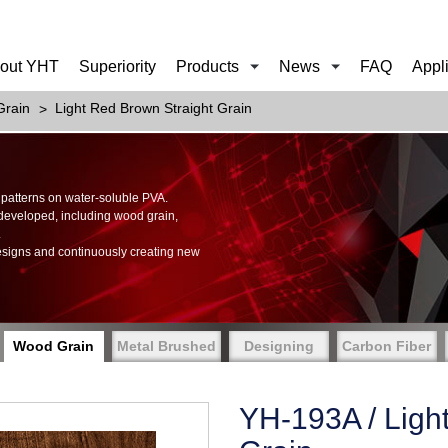
out YHT
Superiority
Products
News
FAQ
Appl
rain
Light Red Brown Straight Grain
of patterns on water-soluble PVA.
 developed, including wood grain,
.
esigns and continuously creating new
Wood Grain
Metal Brushed
Designing
Carbon Fiber
YH-193A / Ligh