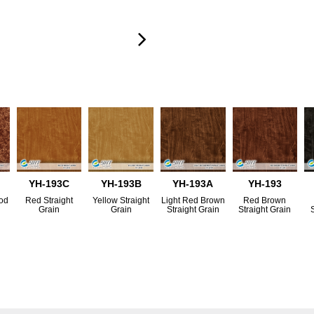
YH-193C
YH-193B
YH-193A
YH-193
ood
Red Straight
Yellow Straight
Light Red Brown
Red Brown
Grain
Grain
Straight Grain
Straight Grain