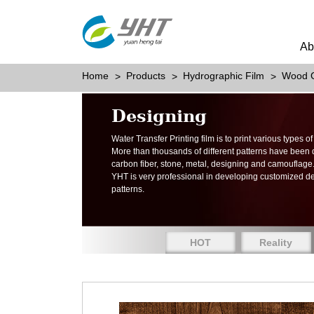
Ab
Home
Products
Hydrographic Film
Wood G
Designing
Water Transfer Printing film is to print various types 
More than thousands of different patterns have been
carbon fiber, stone, metal, designing and camouflage
YHT is very professional in developing customized d
patterns.
HOT
Reality