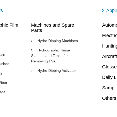
ts
Appli
phic Film
Machines and Spare
Automot
Parts
Electri
Hydro Dipping Machines
Huntin
Hydrographic Rinse
ain
Stations and Tanks for
Aircraft
Removing PVA
rushed
Glasse
Hydro Dipping Activator
ng
Daily L
Fiber
Sample
age
Others