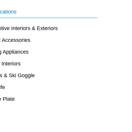
cations
ive Interiors & Exteriors
c Accessories
g Appliances
 Interiors
s & Ski Goggle
ife
 Plate