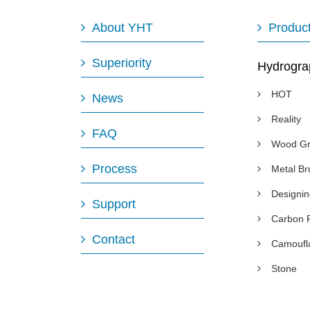
About YHT
Produc
Superiority
Hydrogra
HOT
News
Reality
FAQ
Wood Gr
Process
Metal B
Designi
Support
Carbon 
Contact
Camoufl
Stone