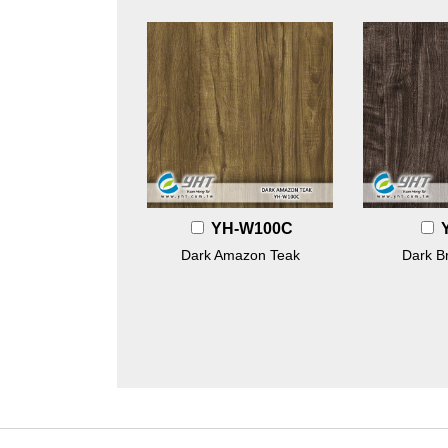
YH-W100C
Dark Amazon Teak
Dark B