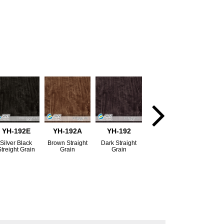
YH-192E
YH-192A
YH-192
Silver Black
Brown Straight
Dark Straight
Streight Grain
Grain
Grain