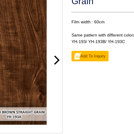
Grain
Film width : 60cm
Same pattern with different color
YH-193/ YH-193B/ YH-193C
Add To Inquiry