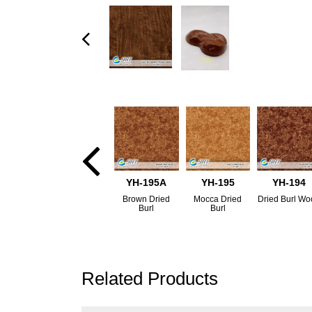
YH-195A
YH-195
YH-194
Brown Dried
Mocca Dried
Dried Burl W
Burl
Burl
Related Products