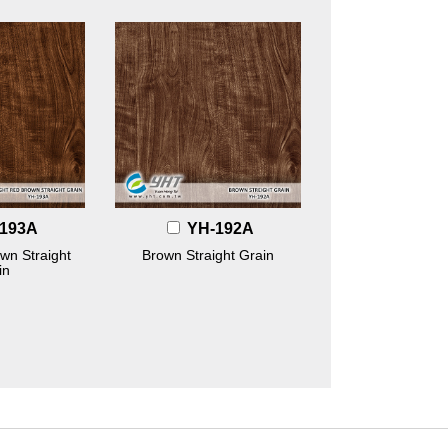
193A
YH-192A
wn Straight
Brown Straight Grain
in