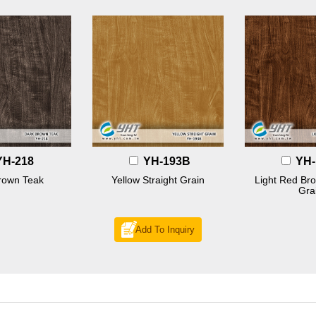
YH-218
YH-193B
YH-
rown Teak
Yellow Straight Grain
Light Red Bro
Gra
Add To Inquiry