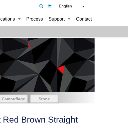
English
ications
Process
Support
Contact
Camouflage
Stone
t Red Brown Straight