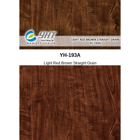
YH-193A
Light Red Brown Straight Grain