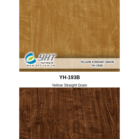
YH-193B
Yellow Straight Grain