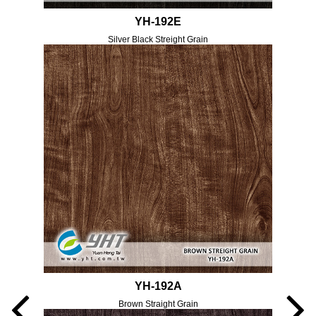
YH-192E
Silver Black Streight Grain
YH-192A
Brown Straight Grain