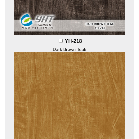
YH-218
Dark Brown Teak