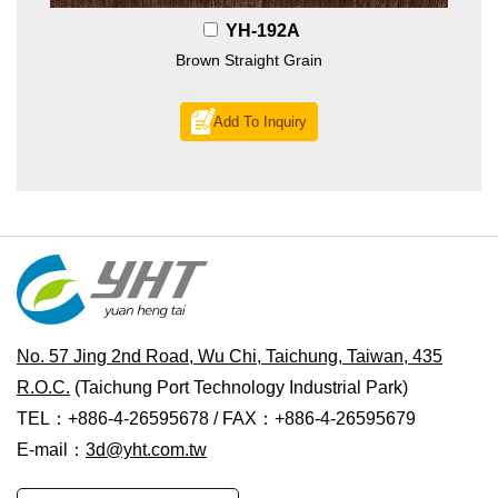
YH-192A
Brown Straight Grain
Add To Inquiry
No. 57 Jing 2nd Road, Wu Chi, Taichung, Taiwan, 435
R.O.C.
(Taichung Port Technology Industrial Park)
TEL：+886-4-26595678 / FAX：+886-4-26595679
E-mail：
3d@yht.com.tw