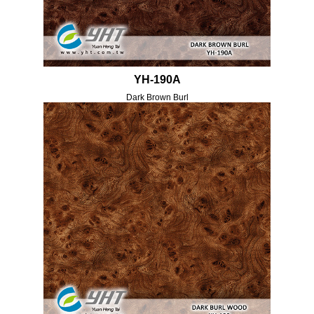
YH-190A
Dark Brown Burl