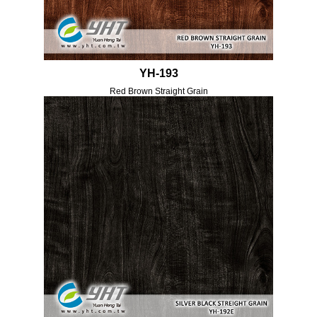
YH-193
Red Brown Straight Grain