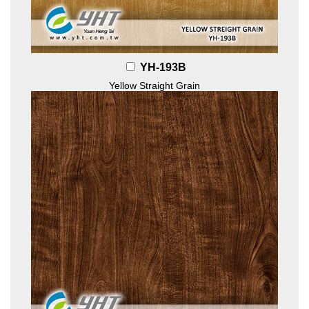
YH-193B
Yellow Straight Grain