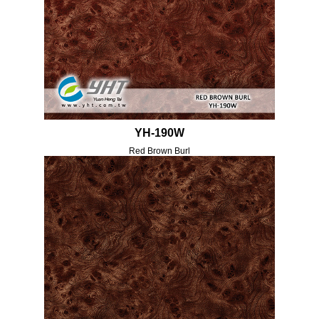
YH-190W
Red Brown Burl