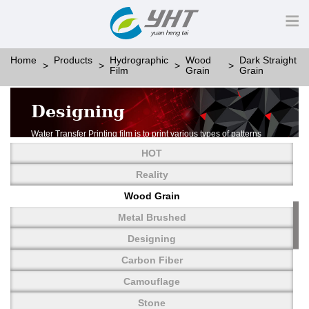
Home
Products
Hydrographic
Wood
Dark Straight
Film
Grain
Grain
Designing
Water Transfer Printing film is to print various types of patterns
on water-soluble PVA.
HOT
More than thousands of different patterns have been
developed, including wood grain,
Reality
carbon fiber, stone, metal, designing and camouflage.
Wood Grain
YHT is very professional in developing customized designs
and continuously creating new
Metal Brushed
patterns.
Designing
Carbon Fiber
Camouflage
Stone