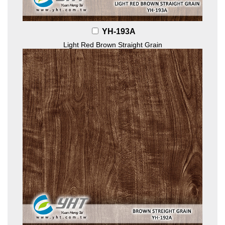
YH-193A
Light Red Brown Straight Grain