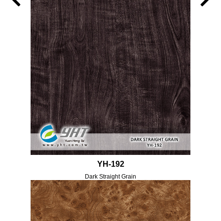
YH-192
Dark Straight Grain