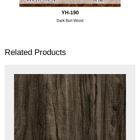
YH-190
Dark Burl Wood
Related Products