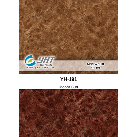
YH-191
Mocca Burl