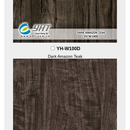
YH-W100D
Dark Amazon Teak