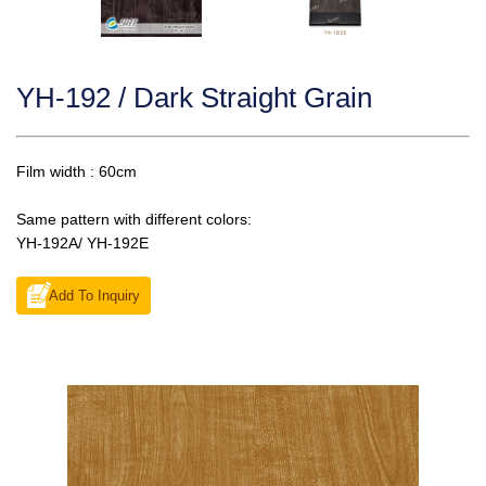
YH-192 / Dark Straight Grain
Film width : 60cm
Same pattern with different colors:
YH-192A/ YH-192E
Add To Inquiry