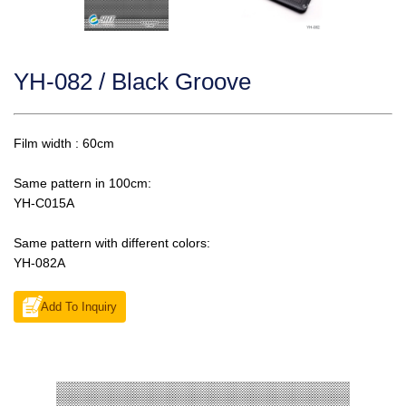
YH-082 / Black Groove
Film width : 60cm
Same pattern in 100cm:
YH-C015A
Same pattern with different colors:
YH-082A
Add To Inquiry