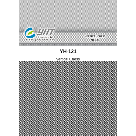
YH-121
Vertical Chess