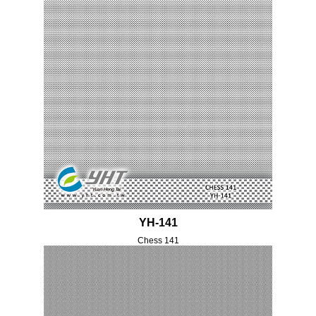
YH-141
Chess 141