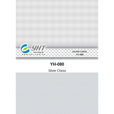
YH-080
Silver Chess