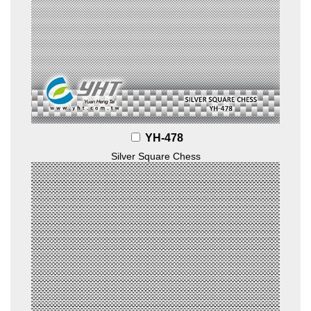
YH-478
Silver Square Chess