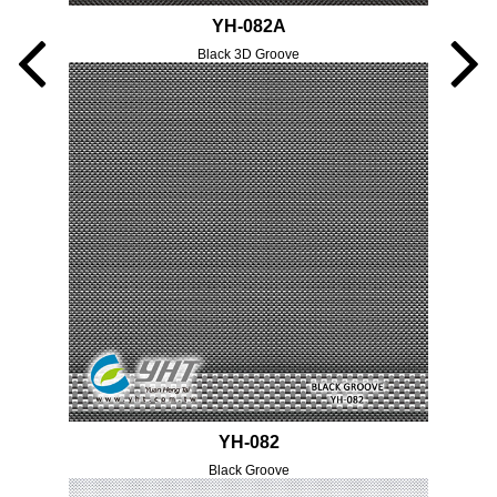
YH-082A
Black 3D Groove
YH-082
Black Groove