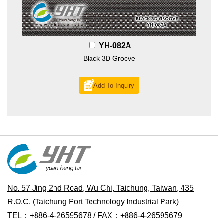
YH-082A
Black 3D Groove
Add To Inquiry
No. 57 Jing 2nd Road, Wu Chi, Taichung, Taiwan, 435
R.O.C.
(Taichung Port Technology Industrial Park)
TEL：+886-4-26595678 / FAX：+886-4-26595679