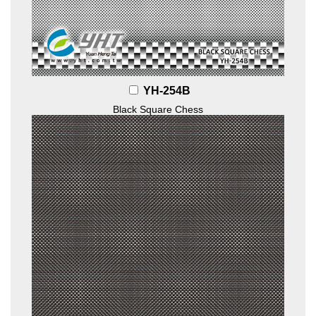
YH-254B
Black Square Chess