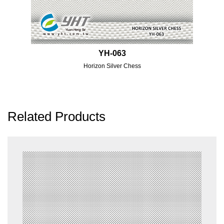
YH-063
Horizon Silver Chess
Related Products