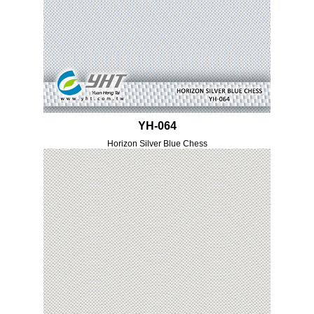
YH-064
Horizon Silver Blue Chess