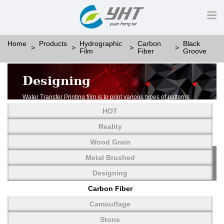
Home
Products
Hydrographic
Carbon
Black
Film
Fiber
Groove
Designing
Water Transfer Printing film is to print various types of patterns
on water-soluble PVA.
HOT
More than thousands of different patterns have been
developed, including wood grain,
Reality
carbon fiber, stone, metal, designing and camouflage.
Wood Grain
YHT is very professional in developing customized designs
and continuously creating new
Metal Brushed
patterns.
Designing
Carbon Fiber
Camouflage
Stone