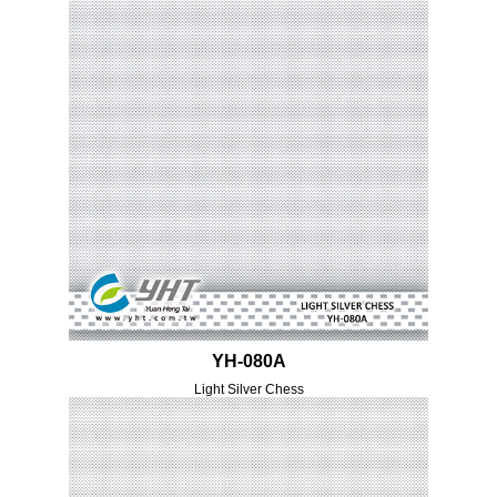
YH-080A
Light Silver Chess