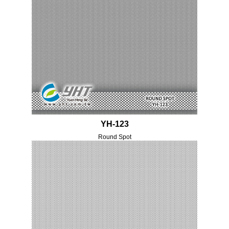
YH-123
Round Spot