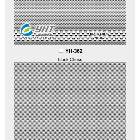
YH-362
Black Chess