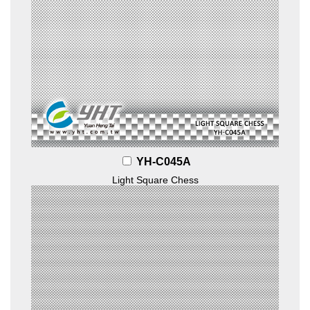
YH-C045A
Light Square Chess