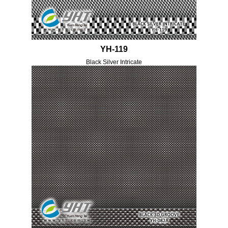
YH-119
Black Silver Intricate