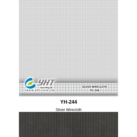
YH-244
Silver Wirecloth