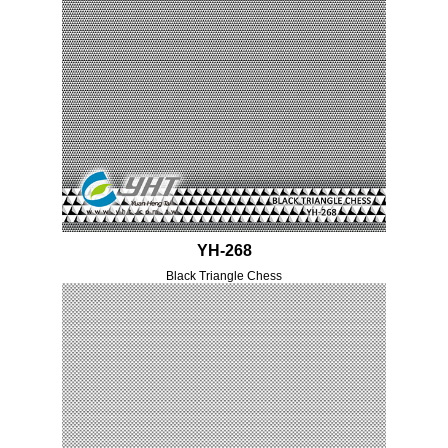
YH-268
Black Triangle Chess