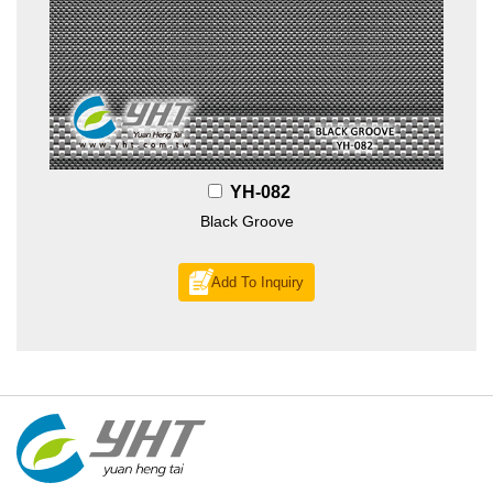
YH-082
Black Groove
Add To Inquiry