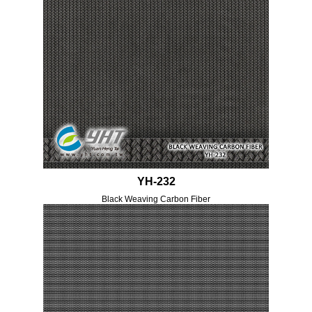
YH-232
Black Weaving Carbon Fiber