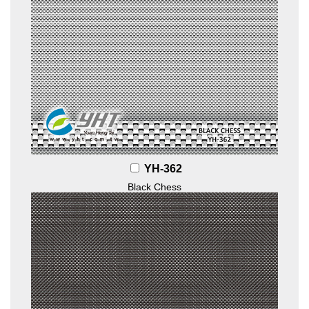
YH-362
Black Chess