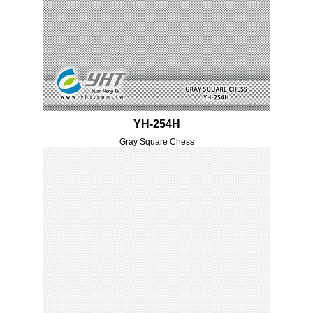
YH-254H
Gray Square Chess