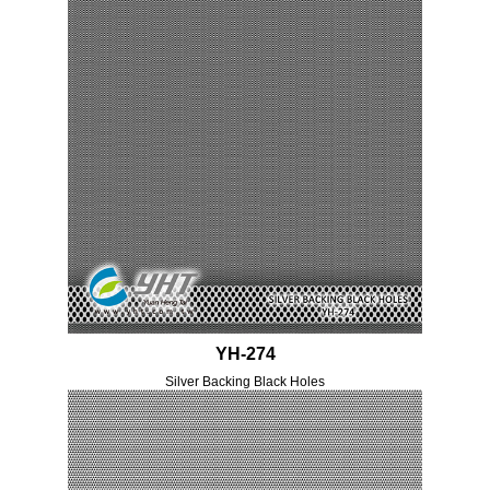
YH-274
Silver Backing Black Holes