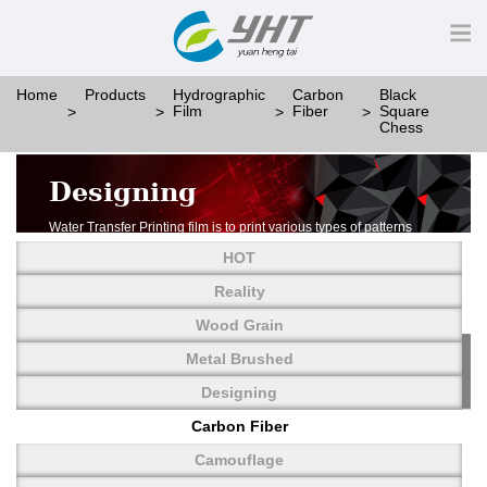
Home
Products
Hydrographic
Carbon
Black
Film
Fiber
Square
Chess
Designing
Water Transfer Printing film is to print various types of patterns
on water-soluble PVA.
HOT
More than thousands of different patterns have been
developed, including wood grain,
Reality
carbon fiber, stone, metal, designing and camouflage.
Wood Grain
YHT is very professional in developing customized designs
and continuously creating new
Metal Brushed
patterns.
Designing
Carbon Fiber
Camouflage