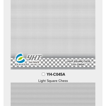
YH-C045A
Light Square Chess