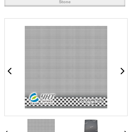
Stone