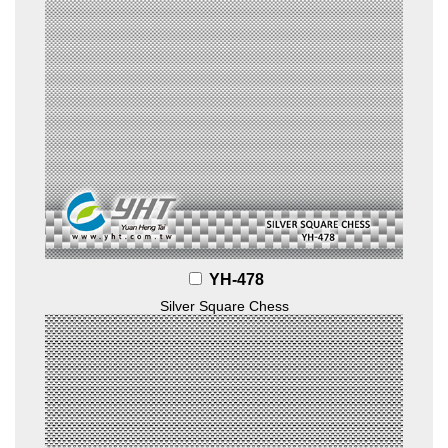
YH-478
Silver Square Chess