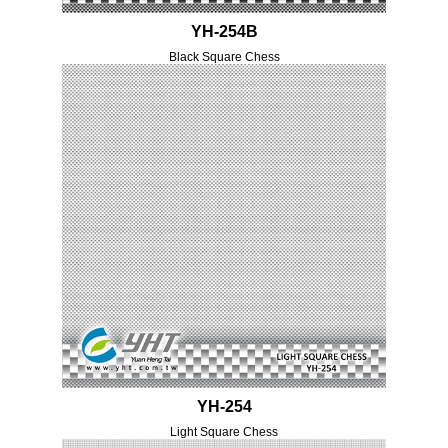
YH-254B
Black Square Chess
YH-254
Light Square Chess