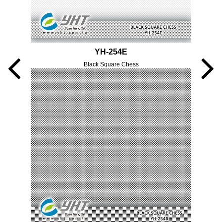
YH-254E
Black Square Chess