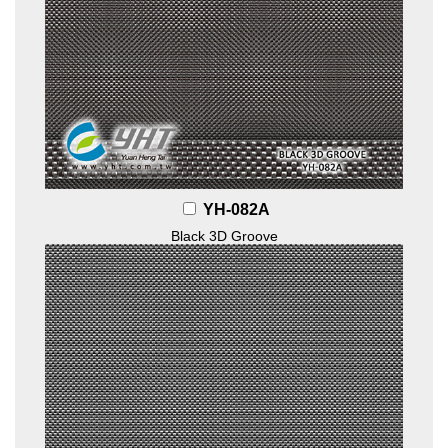
YH-082A
Black 3D Groove