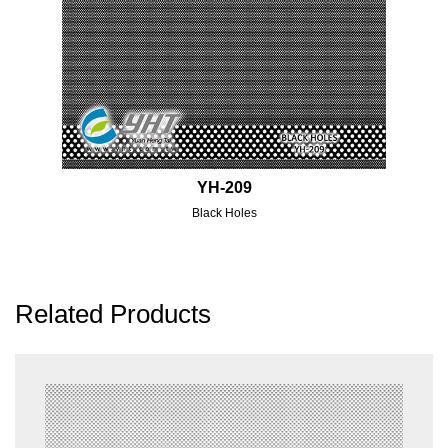
YH-209
Black Holes
Related Products