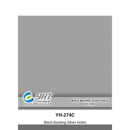
YH-274C
Black Backing Silver Holes