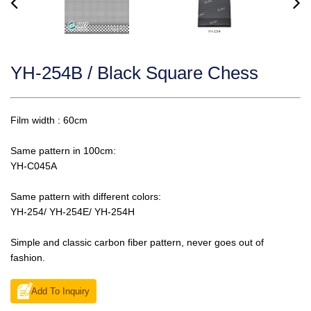
YH-254B / Black Square Chess
Film width : 60cm
Same pattern in 100cm:
YH-C045A
Same pattern with different colors:
YH-254/ YH-254E/ YH-254H
Simple and classic carbon fiber pattern, never goes out of
fashion.
Add To Inquiry