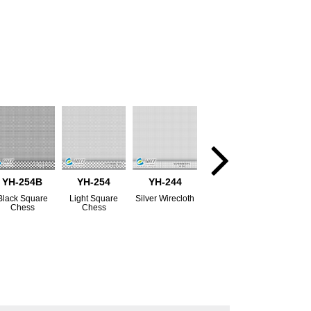
YH-254B
YH-254
YH-244
Black Square
Light Square
Silver Wirecloth
Chess
Chess