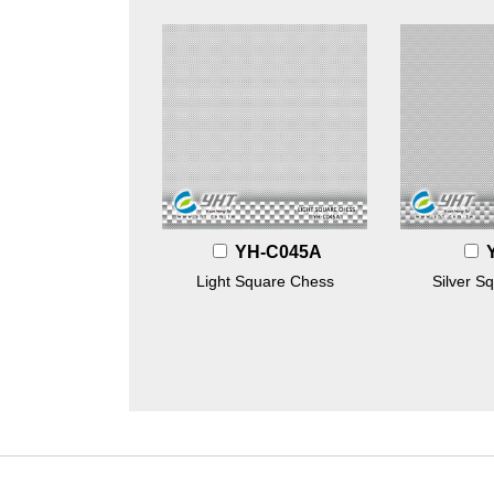
YH-C045A
Light Square Chess
Silver S