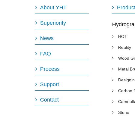
About YHT
Produc
Superiority
Hydrogra
HOT
News
Reality
FAQ
Wood Gr
Process
Metal B
Designi
Support
Carbon 
Contact
Camoufl
Stone