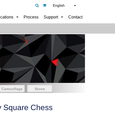
English
ications
Process
Support
Contact
Camouflage
Stone
y Square Chess