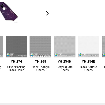
YH-274
YH-268
YH-254H
YH-254E
ng
Silver Backing
Black Triangle
Gray Square
Black Square
s
Black Holes
Chess
Chess
Chess