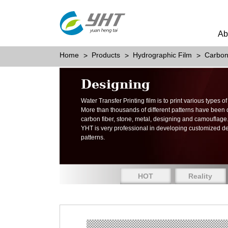
Ab
Home
Products
Hydrographic Film
Carbon
Designing
Water Transfer Printing film is to print various types 
More than thousands of different patterns have been
carbon fiber, stone, metal, designing and camouflage
YHT is very professional in developing customized d
patterns.
HOT
Reality