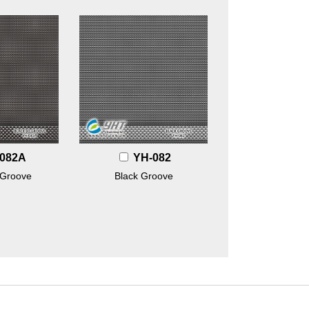
082A
YH-082
 Groove
Black Groove