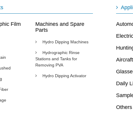
ts
Appli
phic Film
Machines and Spare
Automot
Parts
Electri
Hydro Dipping Machines
Huntin
Hydrographic Rinse
ain
Stations and Tanks for
Aircraft
Removing PVA
rushed
Glasse
Hydro Dipping Activator
ng
Daily L
Fiber
Sample
age
Others