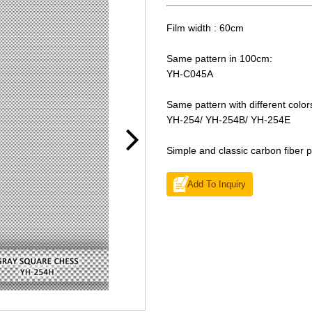
Film width : 60cm
Same pattern in 100cm:
YH-C045A
Same pattern with different color
YH-254/ YH-254B/ YH-254E
Simple and classic carbon fiber p
Add To Inquiry