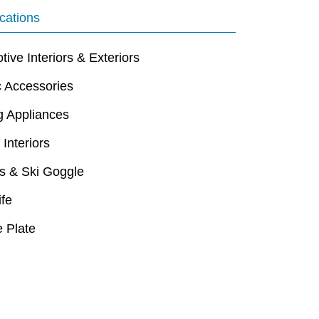
cations
ive Interiors & Exteriors
c Accessories
g Appliances
 Interiors
s & Ski Goggle
ife
 Plate