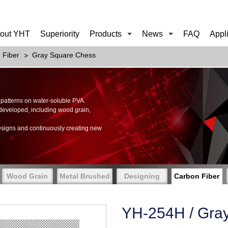
out YHT
Superiority
Products
News
FAQ
Appl
 Fiber
Gray Square Chess
of patterns on water-soluble PVA.
 developed, including wood grain,
.
esigns and continuously creating new
Wood Grain
Metal Brushed
Designing
Carbon Fiber
YH-254H / Gra