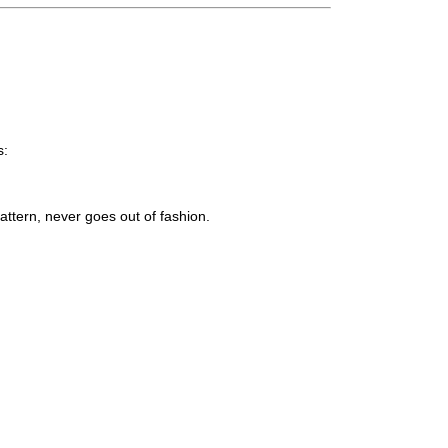
s:
attern, never goes out of fashion.