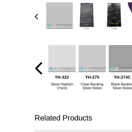
YH-322
YH-275
YH-274C
Silver Hyphen
Clear Backing
Black Backi
Chess
Silver Holes
Silver Hole
Related Products