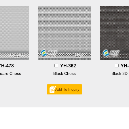
YH-478
YH-362
YH-
quare Chess
Black Chess
Black 3D
Add To Inquiry