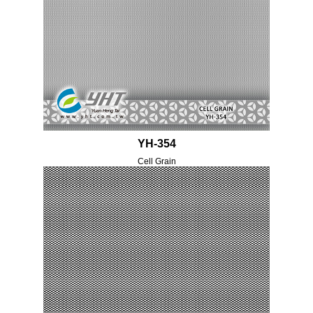
YH-354
Cell Grain