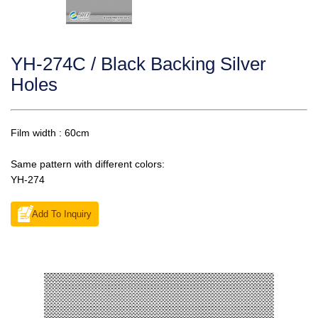
YH-274C / Black Backing Silver
Holes
Film width : 60cm
Same pattern with different colors:
YH-274
Add To Inquiry