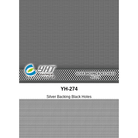
YH-274
Silver Backing Black Holes