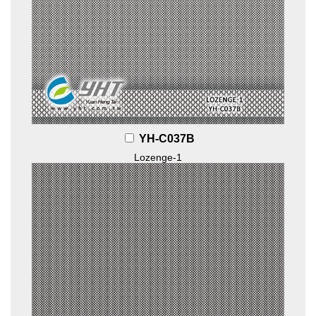
YH-C037B
Lozenge-1