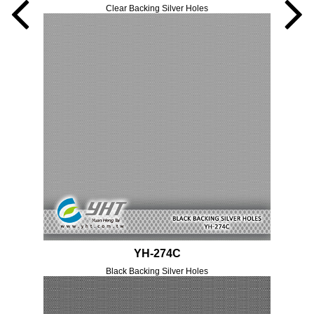
Clear Backing Silver Holes
YH-274C
Black Backing Silver Holes