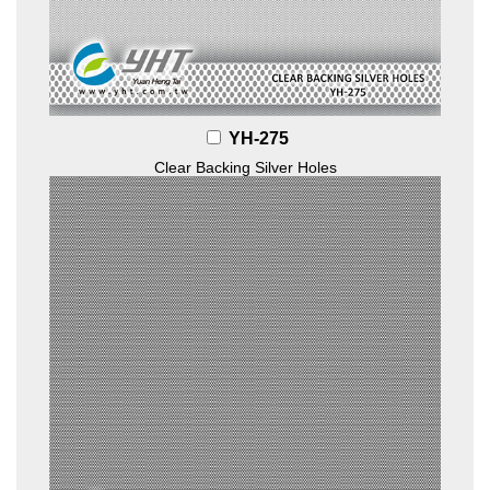
YH-275
Clear Backing Silver Holes