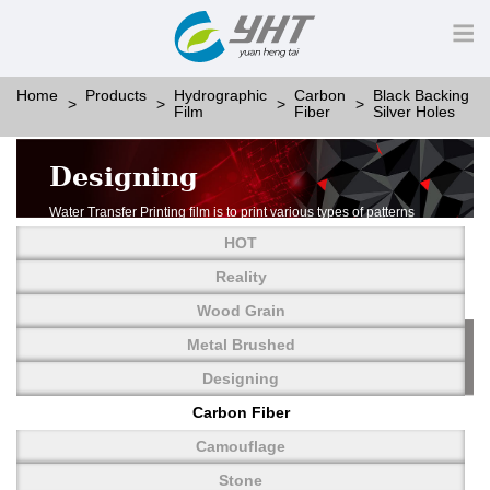
Home
Products
Hydrographic
Carbon
Black Backing
Film
Fiber
Silver Holes
Designing
Water Transfer Printing film is to print various types of patterns
on water-soluble PVA.
HOT
More than thousands of different patterns have been
developed, including wood grain,
Reality
carbon fiber, stone, metal, designing and camouflage.
Wood Grain
YHT is very professional in developing customized designs
and continuously creating new
Metal Brushed
patterns.
Designing
Carbon Fiber
Camouflage
Stone