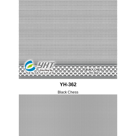
YH-362
Black Chess