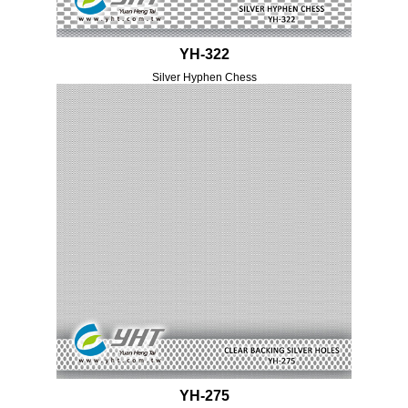
YH-322
Silver Hyphen Chess
YH-275