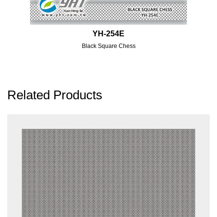
YH-254E
Black Square Chess
Related Products