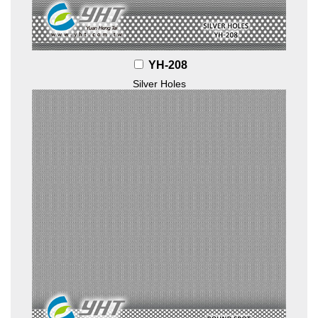
YH-208
Silver Holes