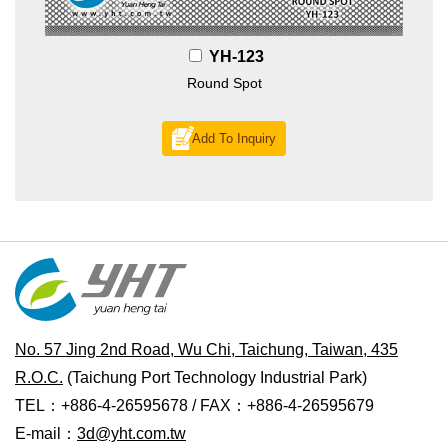
YH-123
Round Spot
Add To Inquiry
No. 57 Jing 2nd Road, Wu Chi, Taichung, Taiwan, 435
R.O.C.
(Taichung Port Technology Industrial Park)
TEL：+886-4-26595678 / FAX：+886-4-26595679
E-mail：
3d@yht.com.tw