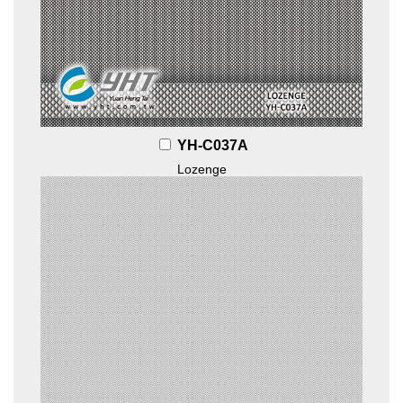
YH-C037A
Lozenge