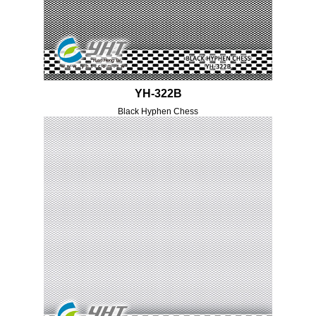
YH-322B
Black Hyphen Chess