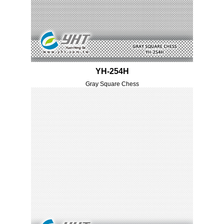
YH-254H
Gray Square Chess