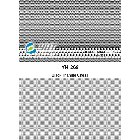
YH-268
Black Triangle Chess