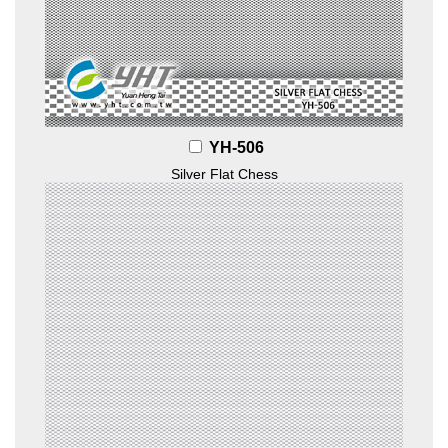
YH-506
Silver Flat Chess