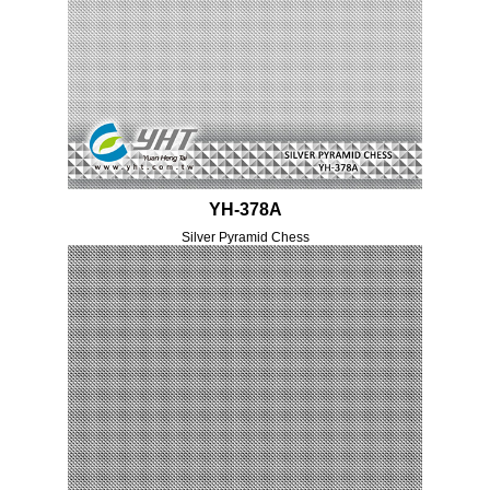
YH-378A
Silver Pyramid Chess