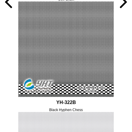
YH-322B
Black Hyphen Chess