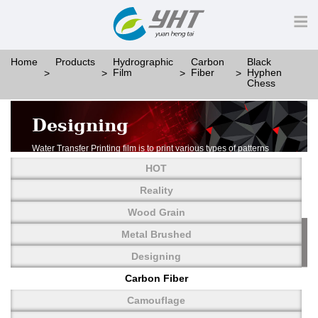
Home
Products
Hydrographic
Carbon
Black
Film
Fiber
Hyphen
Chess
Designing
Water Transfer Printing film is to print various types of patterns
on water-soluble PVA.
HOT
More than thousands of different patterns have been
developed, including wood grain,
Reality
carbon fiber, stone, metal, designing and camouflage.
Wood Grain
YHT is very professional in developing customized designs
and continuously creating new
Metal Brushed
patterns.
Designing
Carbon Fiber
Camouflage