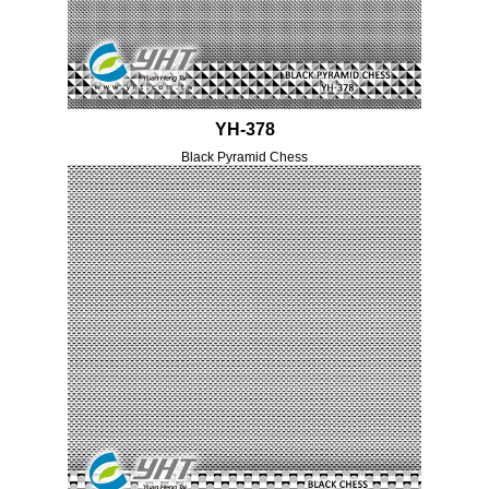
YH-378
Black Pyramid Chess