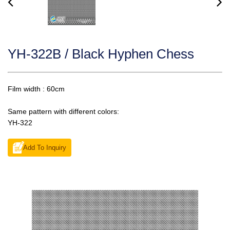
YH-322B / Black Hyphen Chess
Film width : 60cm
Same pattern with different colors:
YH-322
Add To Inquiry