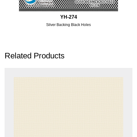
YH-274
Silver Backing Black Holes
Related Products