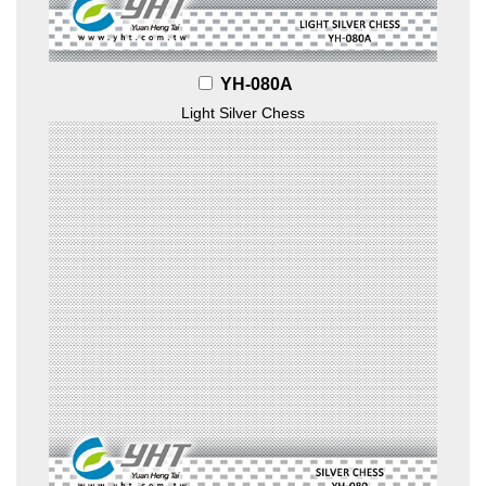
YH-080A
Light Silver Chess