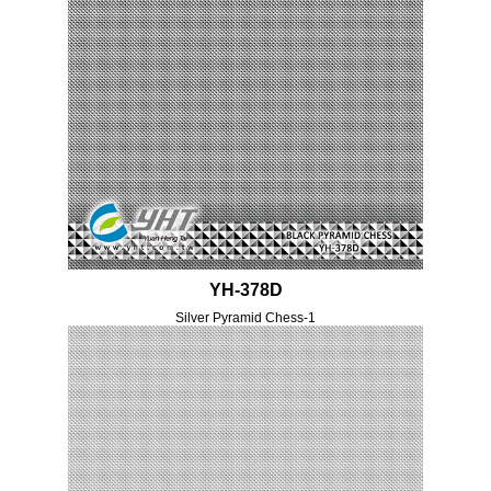
YH-378D
Silver Pyramid Chess-1