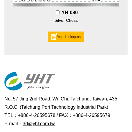
YH-080
Silver Chess
Add To Inquiry
No. 57 Jing 2nd Road, Wu Chi, Taichung, Taiwan, 435
R.O.C.
(Taichung Port Technology Industrial Park)
TEL：+886-4-26595678 / FAX：+886-4-26595679
E-mail：
3d@yht.com.tw