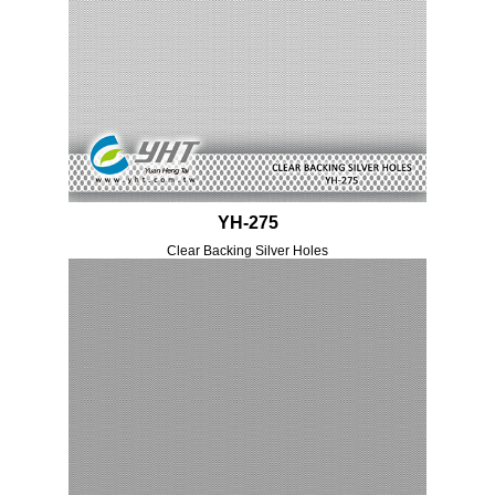
YH-275
Clear Backing Silver Holes