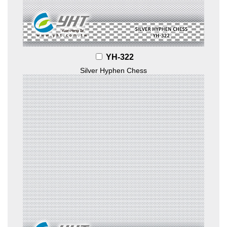
YH-322
Silver Hyphen Chess