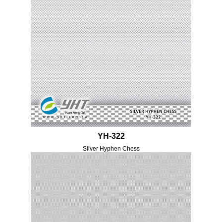
YH-322
Silver Hyphen Chess