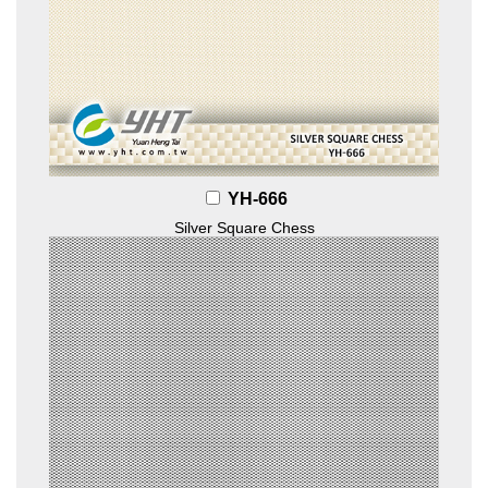
YH-666
Silver Square Chess