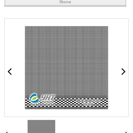
Stone