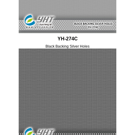
YH-274C
Black Backing Silver Holes