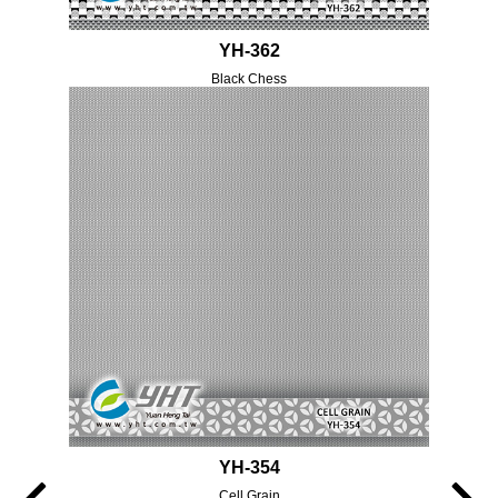
YH-362
Black Chess
YH-354
Cell Grain