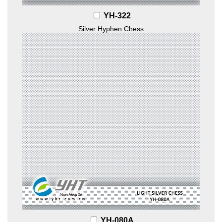
YH-322
Silver Hyphen Chess
YH-080A