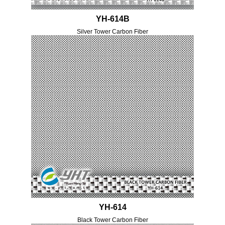
YH-614B
Silver Tower Carbon Fiber
YH-614
Black Tower Carbon Fiber