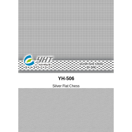
YH-506
Silver Flat Chess