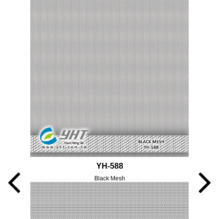
YH-588
Black Mesh