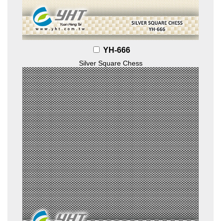
YH-666
Silver Square Chess