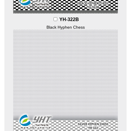
YH-322B
Black Hyphen Chess