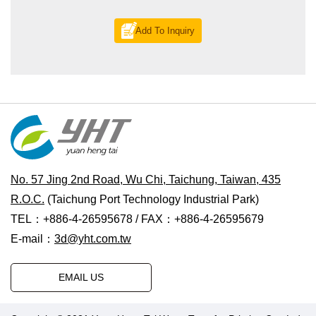
Add To Inquiry
No. 57 Jing 2nd Road, Wu Chi, Taichung, Taiwan, 435
R.O.C.
(Taichung Port Technology Industrial Park)
TEL：+886-4-26595678 / FAX：+886-4-26595679
E-mail：
3d@yht.com.tw
EMAIL US