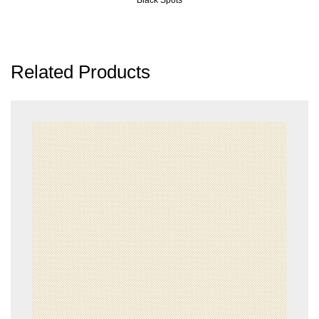
Related Products