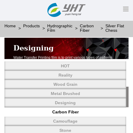
Home
Products
Hydrographic
Carbon
Silver Flat
Film
Fiber
Chess
Designing
Water Transfer Printing film is to print various types of patterns
on water-soluble PVA.
HOT
More than thousands of different patterns have been
developed, including wood grain,
Reality
carbon fiber, stone, metal, designing and camouflage.
Wood Grain
YHT is very professional in developing customized designs
and continuously creating new
Metal Brushed
patterns.
Designing
Carbon Fiber
Camouflage
Stone