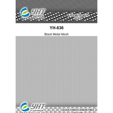
YH-636
Black Metal Mesh