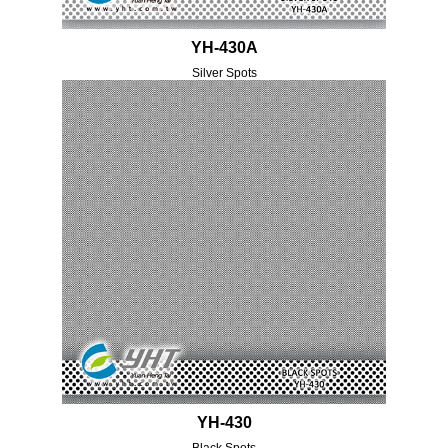
YH-430A
Silver Spots
YH-430
Black Spots