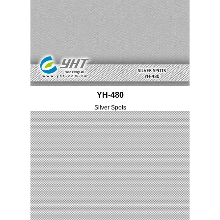
YH-480
Silver Spots