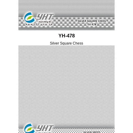
YH-478
Silver Square Chess