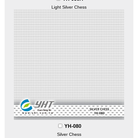
Light Silver Chess
YH-080
Silver Chess