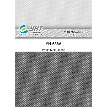
YH-636A
White Metal Mesh