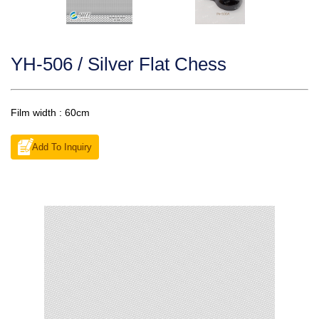
YH-506 / Silver Flat Chess
Film width : 60cm
Add To Inquiry