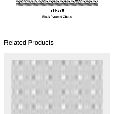
YH-378
Black Pyramid Chess
Related Products