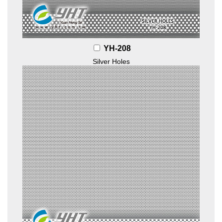
YH-208
Silver Holes