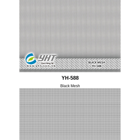
YH-588
Black Mesh