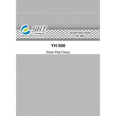
YH-506
Silver Flat Chess