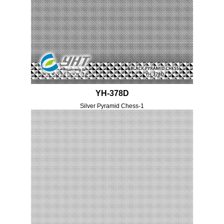
YH-378D
Silver Pyramid Chess-1