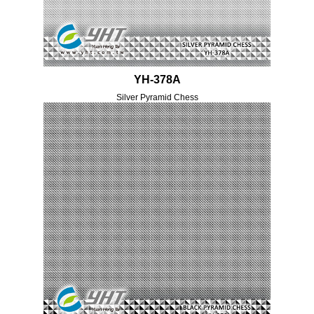
YH-378A
Silver Pyramid Chess