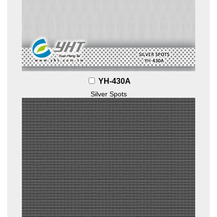
YH-430A
Silver Spots