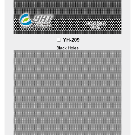
YH-209
Black Holes