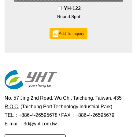
YH-123
Round Spot
Add To Inquiry
No. 57 Jing 2nd Road, Wu Chi, Taichung, Taiwan, 435
R.O.C.
(Taichung Port Technology Industrial Park)
TEL：+886-4-26595678 / FAX：+886-4-26595679
E-mail：
3d@yht.com.tw