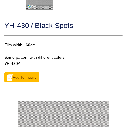
YH-430 / Black Spots
Film width : 60cm
Same pattern with different colors:
YH-430A
Add To Inquiry