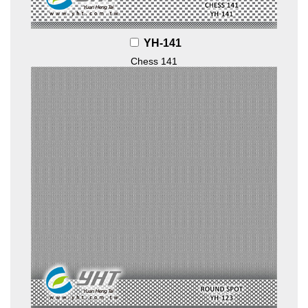
YH-141
Chess 141