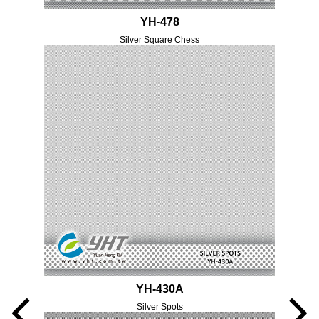
YH-478
Silver Square Chess
YH-430A
Silver Spots