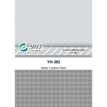
YH-382
Silver Carbon Fiber