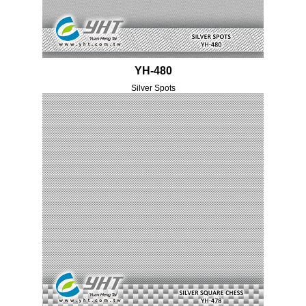
YH-480
Silver Spots