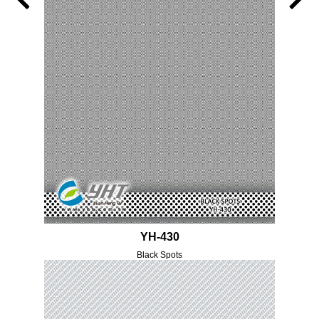
YH-430
Black Spots