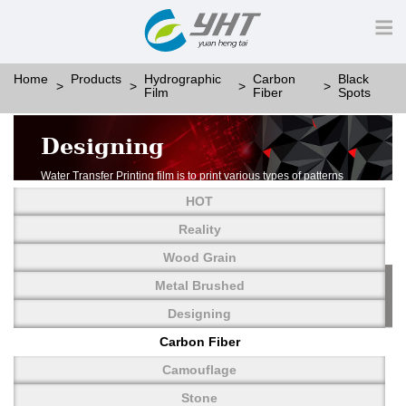
Home
Products
Hydrographic
Carbon
Black
Film
Fiber
Spots
Designing
Water Transfer Printing film is to print various types of patterns
on water-soluble PVA.
HOT
More than thousands of different patterns have been
developed, including wood grain,
Reality
carbon fiber, stone, metal, designing and camouflage.
Wood Grain
YHT is very professional in developing customized designs
and continuously creating new
Metal Brushed
patterns.
Designing
Carbon Fiber
Camouflage
Stone