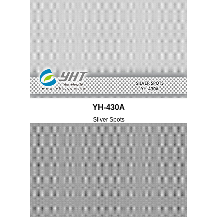
YH-430A
Silver Spots