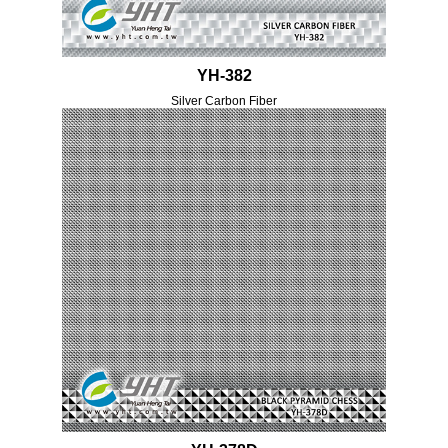
YH-382
Silver Carbon Fiber