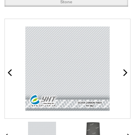
Stone