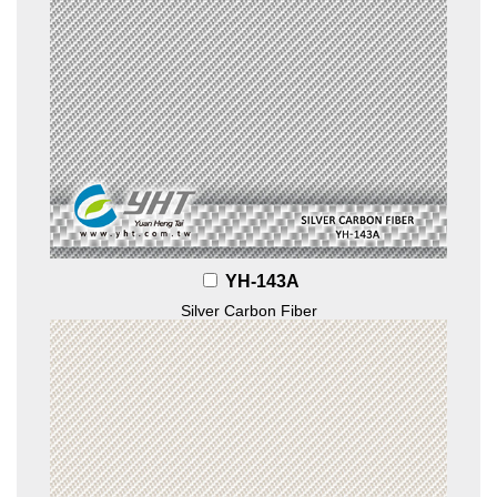
YH-143A
Silver Carbon Fiber