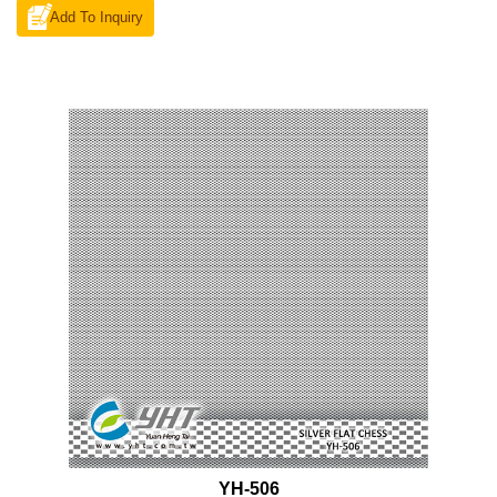
Add To Inquiry
YH-506