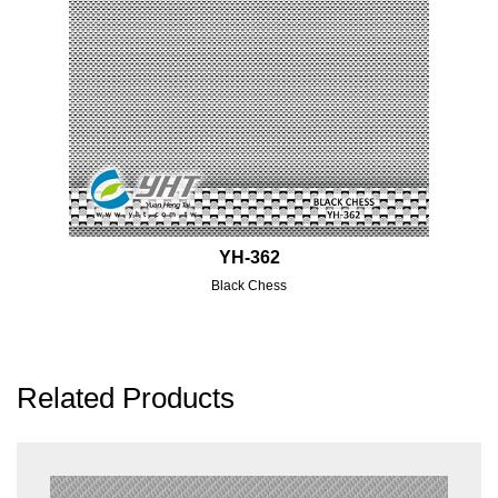
YH-362
Black Chess
Related Products