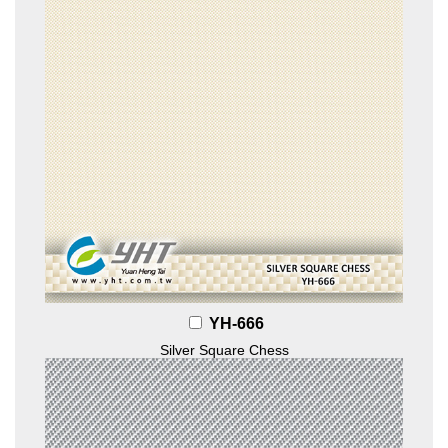
YH-666
Silver Square Chess