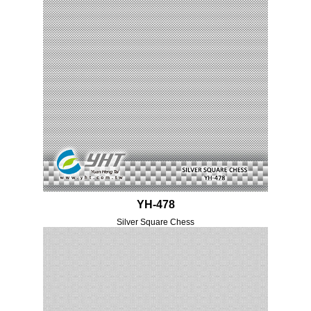
YH-478
Silver Square Chess