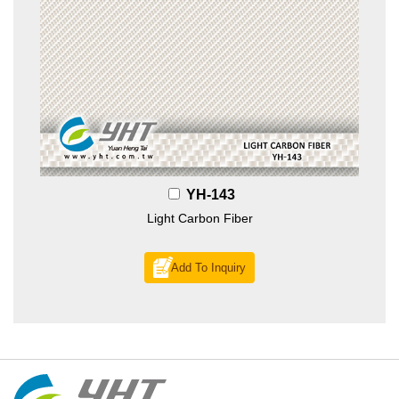
YH-143
Light Carbon Fiber
Add To Inquiry