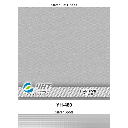
Silver Flat Chess
YH-480
Silver Spots