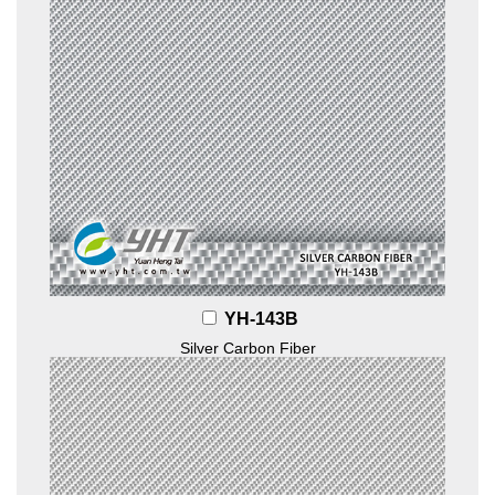
YH-143B
Silver Carbon Fiber