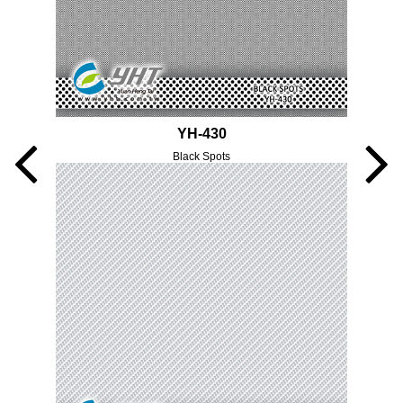
YH-430
Black Spots