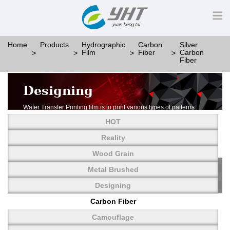
Home
Products
Hydrographic
Carbon
Silver
Film
Fiber
Carbon
Fiber
Designing
Water Transfer Printing film is to print various types of patterns
on water-soluble PVA.
HOT
More than thousands of different patterns have been
developed, including wood grain,
Reality
carbon fiber, stone, metal, designing and camouflage.
Wood Grain
YHT is very professional in developing customized designs
and continuously creating new
Metal Brushed
patterns.
Designing
Carbon Fiber
Camouflage