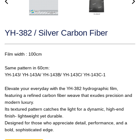
YH-382 / Silver Carbon Fiber
Film width : 100cm
Same pattern in 60cm:
YH-143/ YH-143A/ YH-143B/ YH-143C/ YH-143C-1
Elevate your everyday with the YH-382 hydrographic film,
featuring a refined carbon fiber weave that exudes precision and
modern luxury.
Its textured pattern catches the light for a dynamic, high-end
finish- lightweight yet durable.
Designed for those who appreciate detail, performance, and a
bold, sophisticated edge.