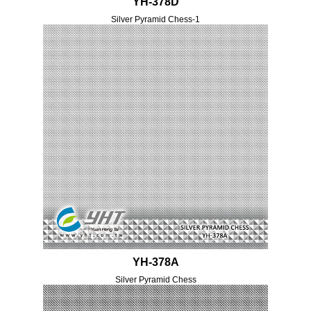
YH-378D
Silver Pyramid Chess-1
YH-378A
Silver Pyramid Chess