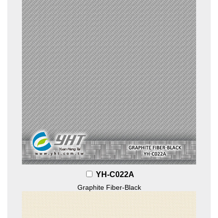
YH-C022A
Graphite Fiber-Black