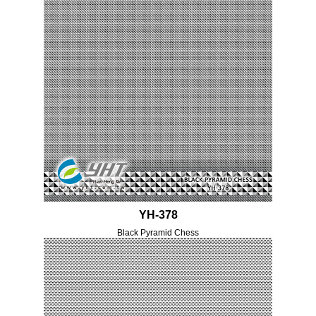
YH-378
Black Pyramid Chess