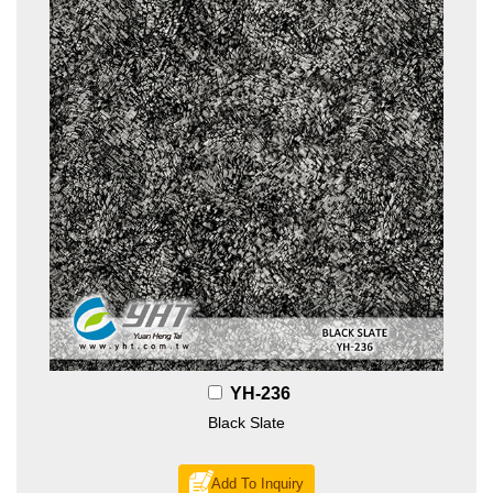
YH-236
Black Slate
Add To Inquiry