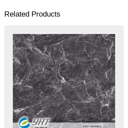
Related Products