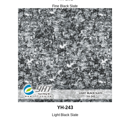
Fine Black Slate
YH-243
Light Black Slate