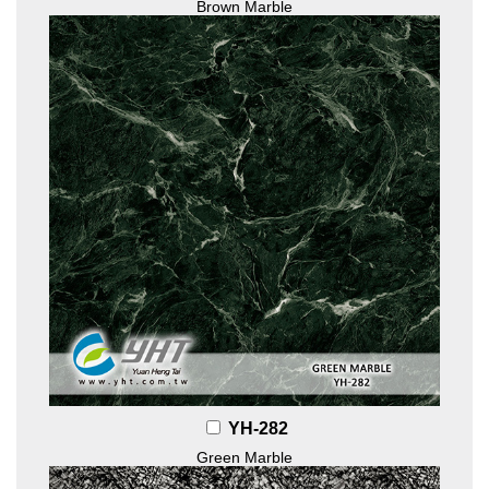
Brown Marble
YH-282
Green Marble