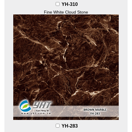
YH-310
Fine White Cloud Stone
YH-283