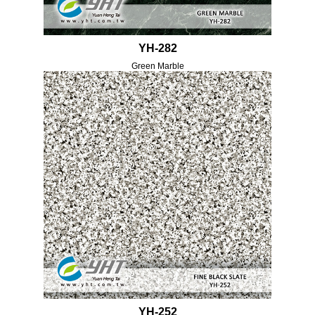
YH-282
Green Marble
YH-252