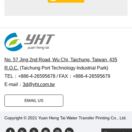
No. 57 Jing 2nd Road, Wu Chi, Taichung, Taiwan, 435
R.O.C.
(Taichung Port Technology Industrial Park)
TEL：+886-4-26595678 / FAX：+886-4-26595679
E-mail：
3d@yht.com.tw
EMAIL US
Copyright © 2021 Yuan Heng Tai Water Transfer Printing Co., Ltd.
Designed by Polaris
|
PRM-TAIWAN
.