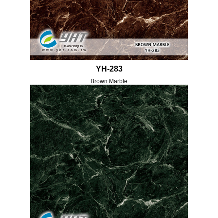
YH-283
Brown Marble