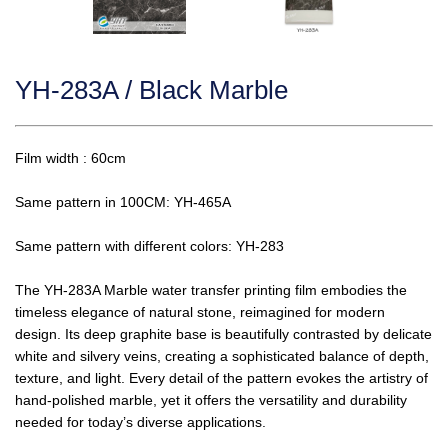
YH-283A / Black Marble
Film width : 60cm
Same pattern in 100CM: YH-465A
Same pattern with different colors: YH-283
The YH-283A Marble water transfer printing film embodies the
timeless elegance of natural stone, reimagined for modern
design. Its deep graphite base is beautifully contrasted by delicate
white and silvery veins, creating a sophisticated balance of depth,
texture, and light. Every detail of the pattern evokes the artistry of
hand-polished marble, yet it offers the versatility and durability
needed for today’s diverse applications.