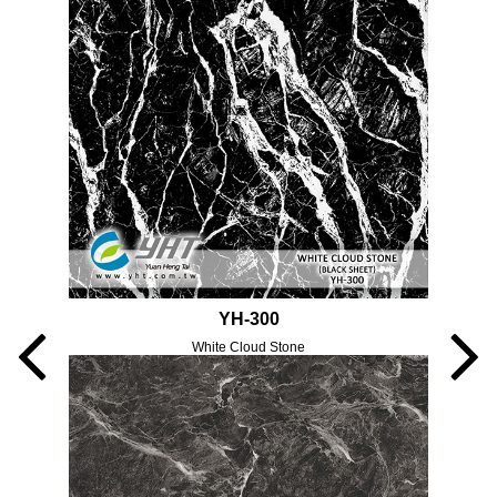
YH-300
White Cloud Stone