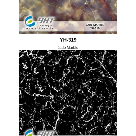
YH-319
Jade Marble