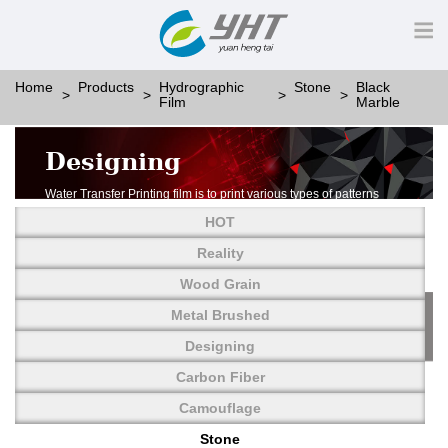
Home
Products
Hydrographic
Stone
Black
Film
Marble
Designing
Water Transfer Printing film is to print various types of patterns
on water-soluble PVA.
HOT
More than thousands of different patterns have been
developed, including wood grain,
Reality
carbon fiber, stone, metal, designing and camouflage.
Wood Grain
YHT is very professional in developing customized designs
and continuously creating new
Metal Brushed
patterns.
Designing
Carbon Fiber
Camouflage
Stone