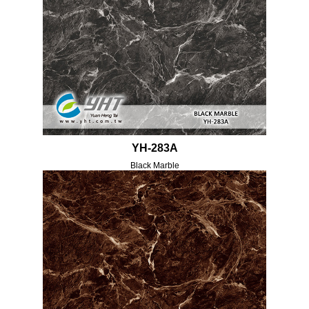
YH-283A
Black Marble