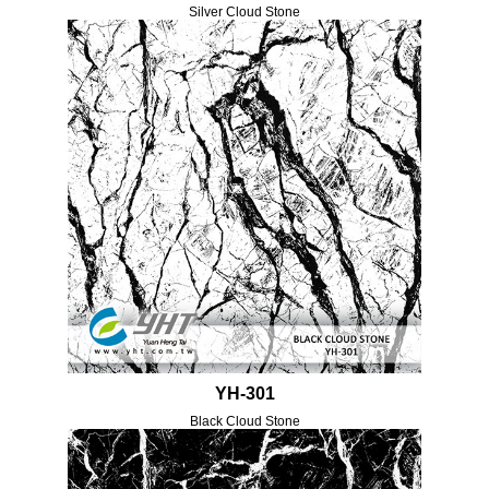
Silver Cloud Stone
YH-301
Black Cloud Stone