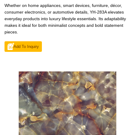
Whether on home appliances, smart devices, furniture, décor,
consumer electronics, or automotive details, YH-283A elevates
everyday products into luxury lifestyle essentials. Its adaptability
makes it ideal for both minimalist concepts and bold statement
pieces.
Add To Inquiry