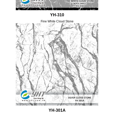
YH-310
Fine White Cloud Stone
YH-301A