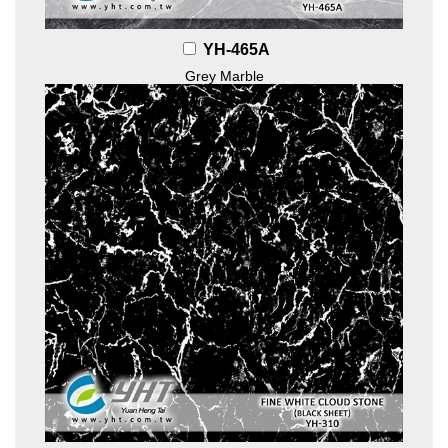
YH-465A
Grey Marble