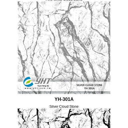
YH-301A
Silver Cloud Stone