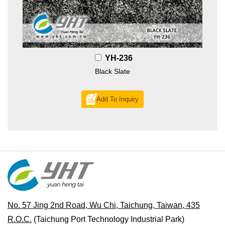
YH-236
Black Slate
Add To Inquiry
No. 57 Jing 2nd Road, Wu Chi, Taichung, Taiwan, 435
R.O.C.
(Taichung Port Technology Industrial Park)