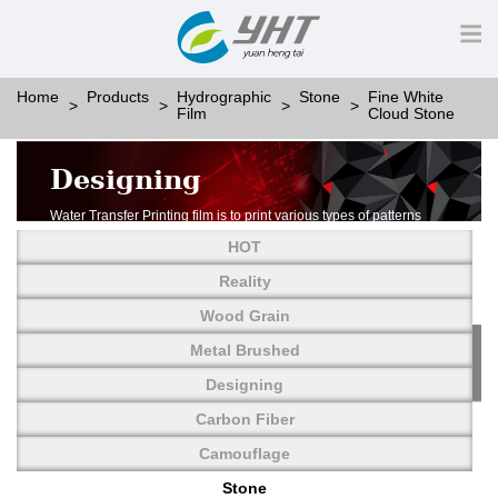
Home
Products
Hydrographic
Stone
Fine White
Film
Cloud Stone
Designing
Water Transfer Printing film is to print various types of patterns
on water-soluble PVA.
HOT
More than thousands of different patterns have been
developed, including wood grain,
Reality
carbon fiber, stone, metal, designing and camouflage.
Wood Grain
YHT is very professional in developing customized designs
and continuously creating new
Metal Brushed
patterns.
Designing
Carbon Fiber
Camouflage
Stone