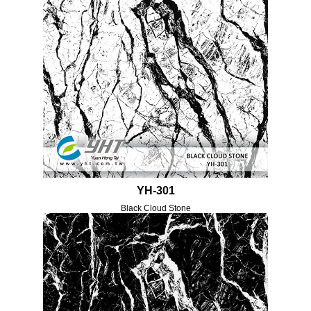
YH-301
Black Cloud Stone