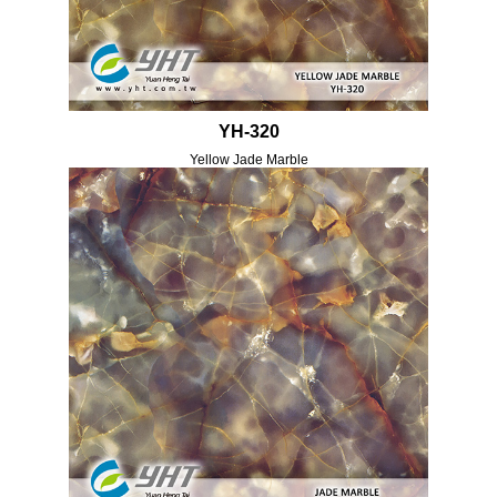
YH-320
Yellow Jade Marble