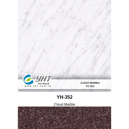
YH-352
Cloud Marble