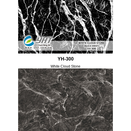
YH-300
White Cloud Stone