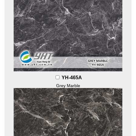
YH-465A
Grey Marble