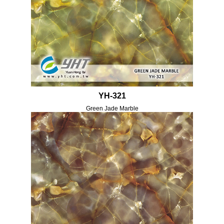
YH-321
Green Jade Marble