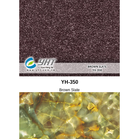
YH-350
Brown Slate