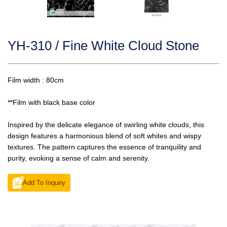
YH-310 / Fine White Cloud Stone
Film width : 80cm
**Film with black base color
Inspired by the delicate elegance of swirling white clouds, this
design features a harmonious blend of soft whites and wispy
textures. The pattern captures the essence of tranquility and
purity, evoking a sense of calm and serenity.
Add To Inquiry