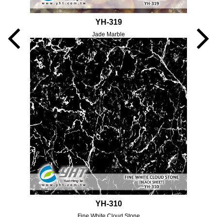
YH-319
Jade Marble
YH-310
Fine White Cloud Stone