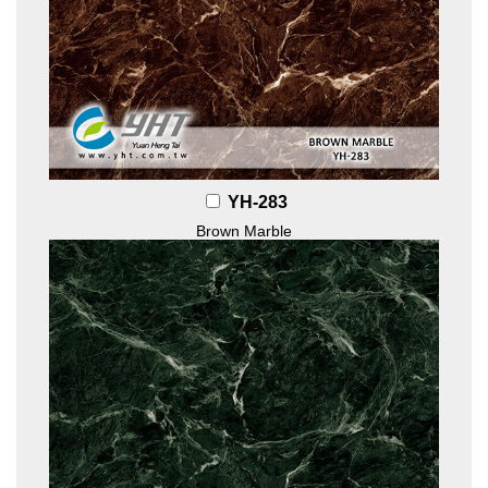
YH-283
Brown Marble