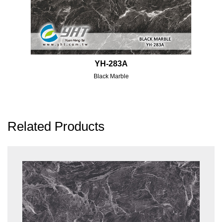
YH-283A
Black Marble
Related Products