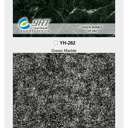
YH-282
Green Marble