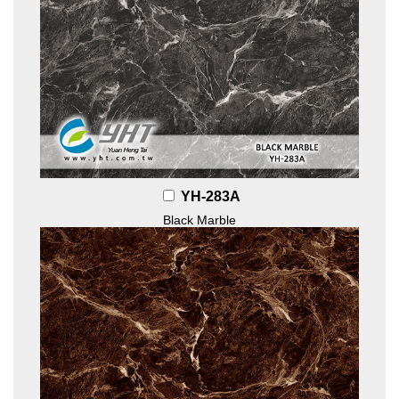
YH-283A
Black Marble