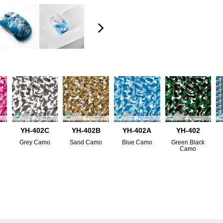
YH-402C
YH-402B
YH-402A
YH-402
Grey Camo
Sand Camo
Blue Camo
Green Black
Camo