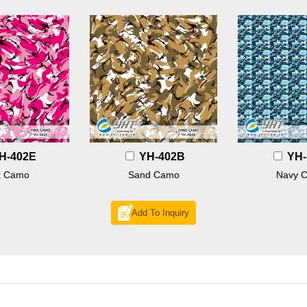
H-402E
YH-402B
YH-
k Camo
Sand Camo
Navy 
Add To Inquiry