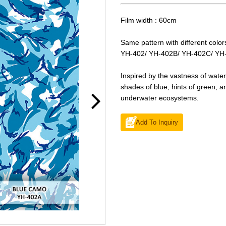
Film width : 60cm
Same pattern with different color
YH-402/ YH-402B/ YH-402C/ YH
Inspired by the vastness of wate
shades of blue, hints of green, a
underwater ecosystems.
Add To Inquiry