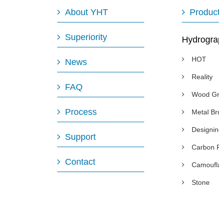
About YHT
Produc
Superiority
Hydrogra
HOT
News
Reality
FAQ
Wood Gr
Process
Metal B
Designi
Support
Carbon 
Contact
Camoufl
Stone