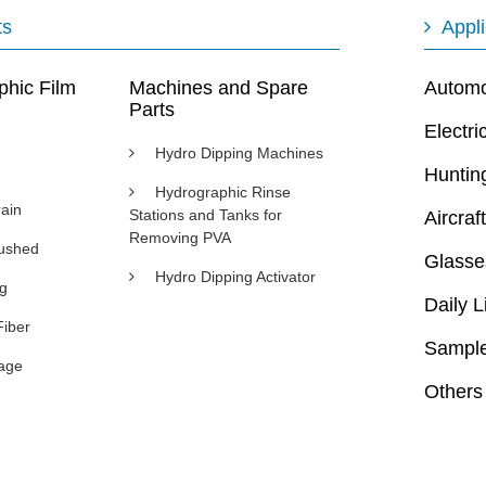
ts
Appli
phic Film
Machines and Spare
Automot
Parts
Electri
Hydro Dipping Machines
Huntin
Hydrographic Rinse
ain
Stations and Tanks for
Aircraft
Removing PVA
rushed
Glasse
Hydro Dipping Activator
ng
Daily L
Fiber
Sample
age
Others