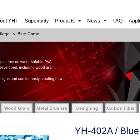
out YHT
Superiority
Products
News
FAQ
Appl
flage
Blue Camo
of patterns on water-soluble PVA.
 developed, including wood grain,
.
esigns and continuously creating new
Wood Grain
Metal Brushed
Designing
Carbon Fiber
YH-402A / Blu