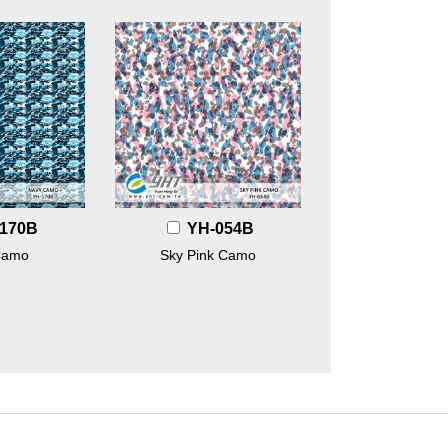
170B
YH-054B
Camo
Sky Pink Camo