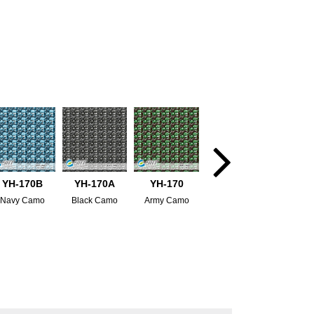
YH-170B
YH-170A
YH-170
Navy Camo
Black Camo
Army Camo