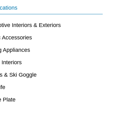
cations
ive Interiors & Exteriors
c Accessories
g Appliances
 Interiors
s & Ski Goggle
ife
 Plate