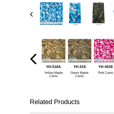
YH-518A
YH-518
YH-402E
Yellow Maple
Green Maple
Pink Camo
Camo
Camo
Related Products