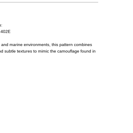
s:
-402E
r and marine environments, this pattern combines
nd subtle textures to mimic the camouflage found in