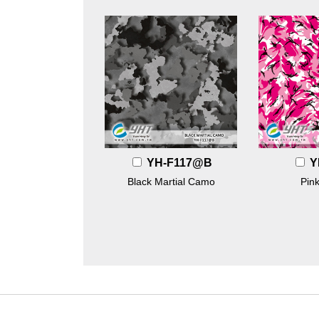
YH-F117@B
Y
Black Martial Camo
Pin