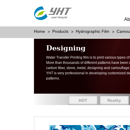
Ab
Home
Products
Hydrographic Film
Camou
Designing
Water Transfer Printing film is to print various types 
More than thousands of different patterns have been
carbon fiber, stone, metal, designing and camouflage
YHT is very professional in developing customized d
patterns.
HOT
Reality