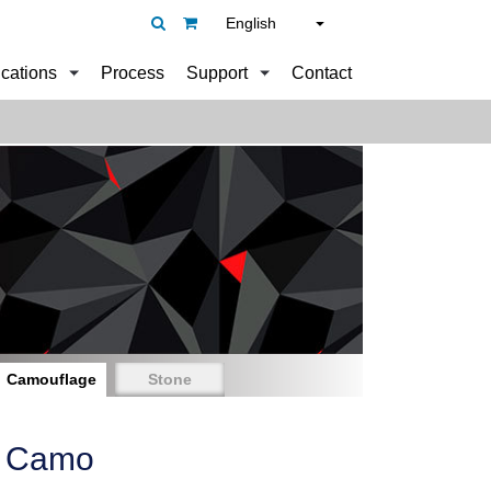
English
ications
Process
Support
Contact
Camouflage
Stone
e Camo