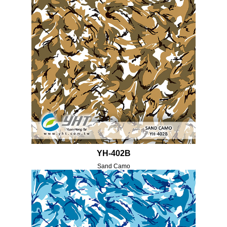
YH-402B
Sand Camo