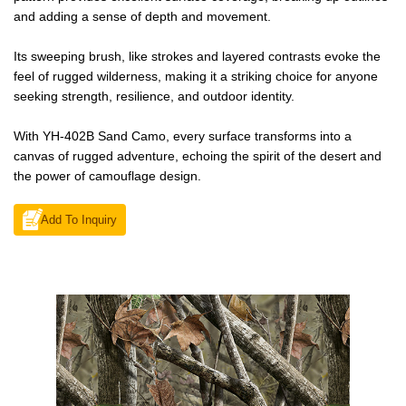
and adding a sense of depth and movement.
Its sweeping brush, like strokes and layered contrasts evoke the
feel of rugged wilderness, making it a striking choice for anyone
seeking strength, resilience, and outdoor identity.
With YH-402B Sand Camo, every surface transforms into a
canvas of rugged adventure, echoing the spirit of the desert and
the power of camouflage design.
Add To Inquiry