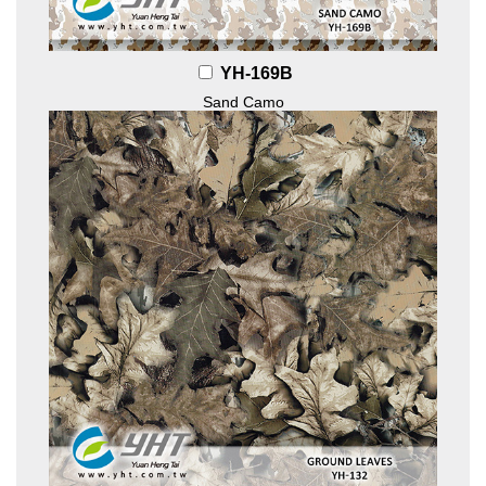
YH-169B
Sand Camo