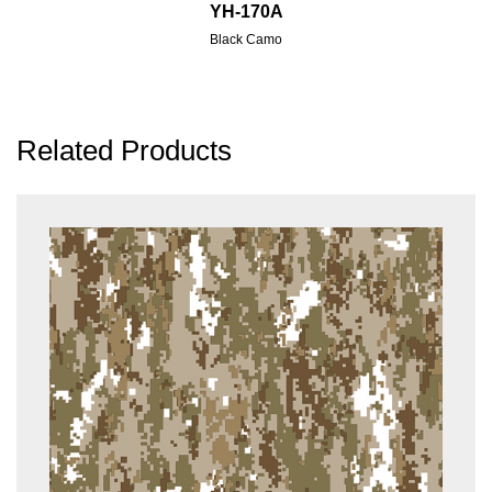
YH-170A
Black Camo
Related Products