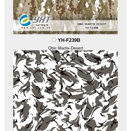
YH-F239B
Qbic Martix-Desert