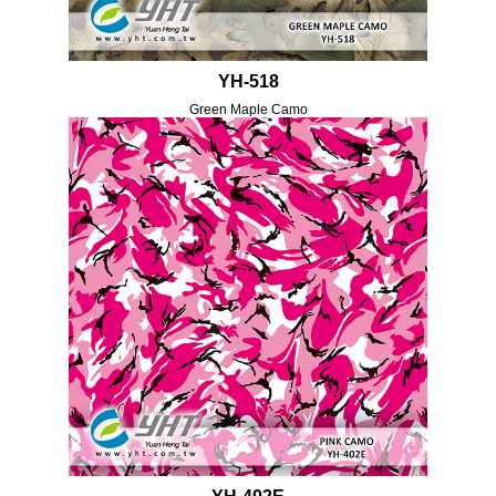
YH-518
Green Maple Camo