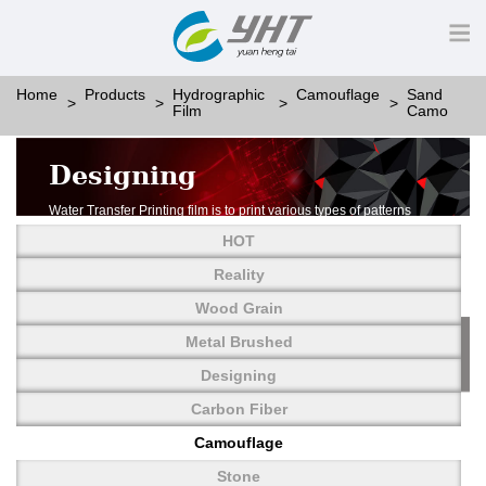
Home
Products
Hydrographic
Camouflage
Sand
Film
Camo
Designing
Water Transfer Printing film is to print various types of patterns
on water-soluble PVA.
HOT
More than thousands of different patterns have been
developed, including wood grain,
Reality
carbon fiber, stone, metal, designing and camouflage.
Wood Grain
YHT is very professional in developing customized designs
and continuously creating new
Metal Brushed
patterns.
Designing
Carbon Fiber
Camouflage
Stone