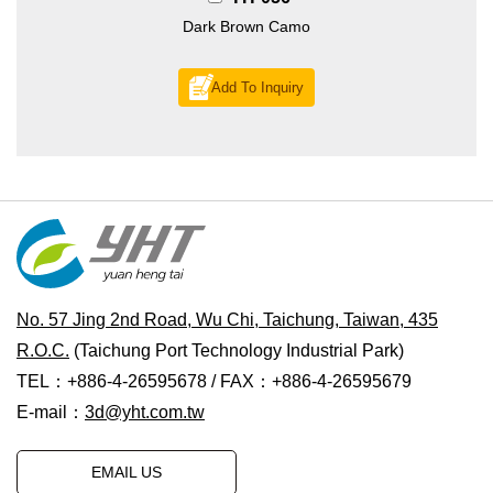
Dark Brown Camo
Add To Inquiry
No. 57 Jing 2nd Road, Wu Chi, Taichung, Taiwan, 435
R.O.C.
(Taichung Port Technology Industrial Park)
TEL：+886-4-26595678 / FAX：+886-4-26595679
E-mail：
3d@yht.com.tw
EMAIL US