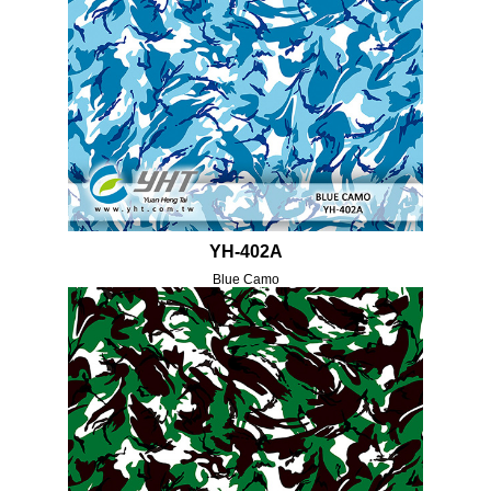
YH-402A
Blue Camo