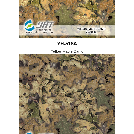
YH-518A
Yellow Maple Camo