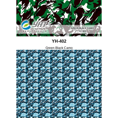
YH-402
Green Black Camo