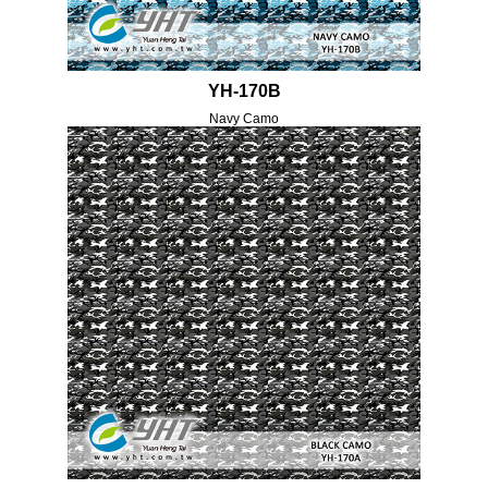
YH-170B
Navy Camo