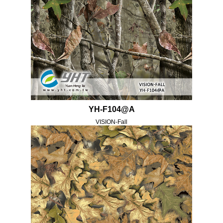
YH-F104@A
VISION-Fall