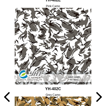
YH-402E
Pink Camo
YH-402C
Grey Camo