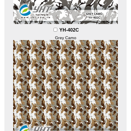
YH-402C
Grey Camo