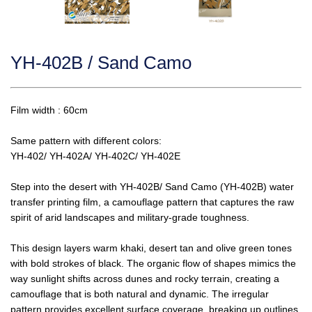
YH-402B / Sand Camo
Film width : 60cm
Same pattern with different colors:
YH-402/ YH-402A/ YH-402C/ YH-402E
Step into the desert with YH-402B/ Sand Camo (YH-402B) water
transfer printing film, a camouflage pattern that captures the raw
spirit of arid landscapes and military-grade toughness.
This design layers warm khaki, desert tan and olive green tones
with bold strokes of black. The organic flow of shapes mimics the
way sunlight shifts across dunes and rocky terrain, creating a
camouflage that is both natural and dynamic. The irregular
pattern provides excellent surface coverage, breaking up outlines