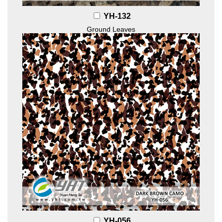
YH-132
Ground Leaves
YH-056