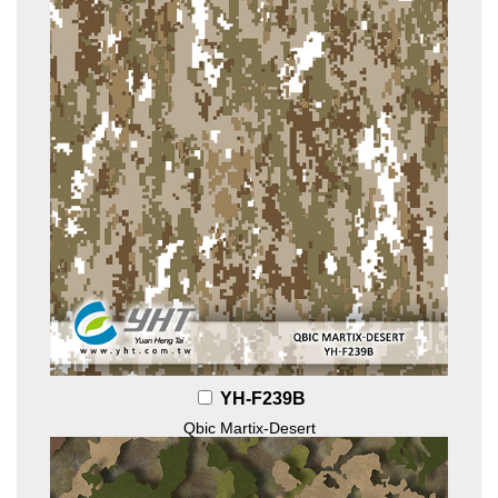
YH-F239B
Qbic Martix-Desert