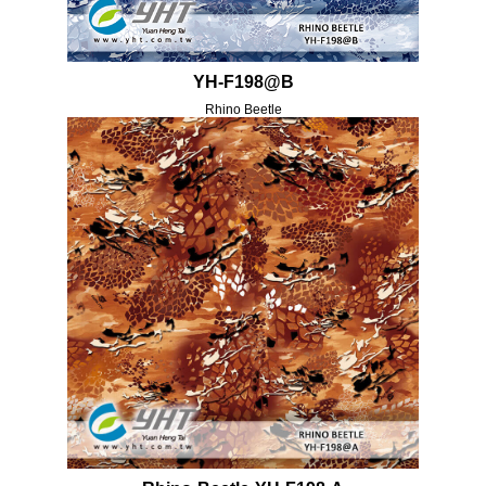
YH-F198@B
Rhino Beetle