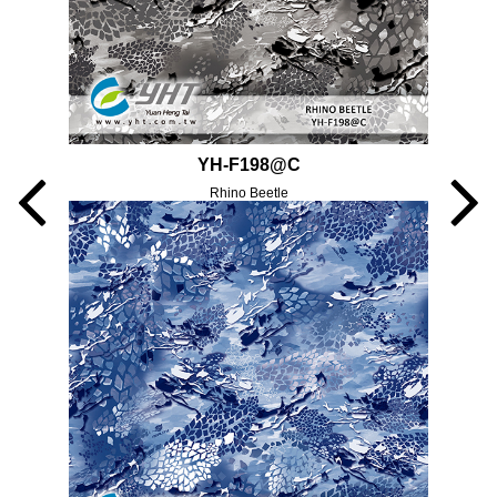
YH-F198@C
Rhino Beetle