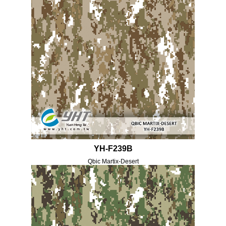
YH-F239B
Qbic Martix-Desert