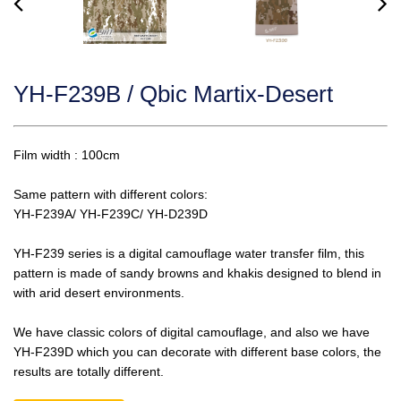
YH-F239B / Qbic Martix-Desert
Film width : 100cm
Same pattern with different colors:
YH-F239A/ YH-F239C/ YH-D239D
YH-F239 series is a digital camouflage water transfer film, this
pattern is made of sandy browns and khakis designed to blend in
with arid desert environments.
We have classic colors of digital camouflage, and also we have
YH-F239D which you can decorate with different base colors, the
results are totally different.