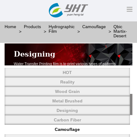
Home
Products
Hydrographic
Camouflage
Qbic
Film
Martix-
Desert
Designing
Water Transfer Printing film is to print various types of patterns
on water-soluble PVA.
HOT
More than thousands of different patterns have been
developed, including wood grain,
Reality
carbon fiber, stone, metal, designing and camouflage.
Wood Grain
YHT is very professional in developing customized designs
and continuously creating new
Metal Brushed
patterns.
Designing
Carbon Fiber
Camouflage