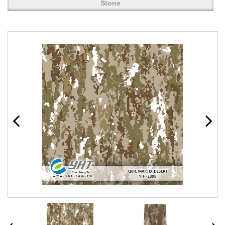
Stone