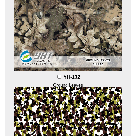
YH-132
Ground Leaves