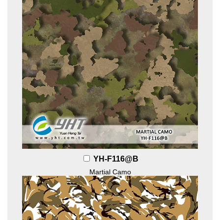
YH-F116@B
Martial Camo