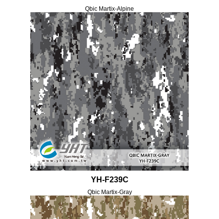
Qbic Martix-Alpine
YH-F239C
Qbic Martix-Gray