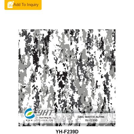
Add To Inquiry
YH-F239D