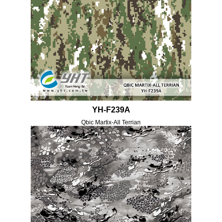
YH-F239A
Qbic Martix-All Terrian