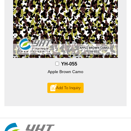
YH-055
Apple Brown Camo
Add To Inquiry