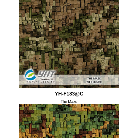
YH-F183@C
The Maze