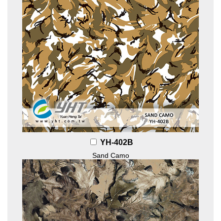
YH-402B
Sand Camo