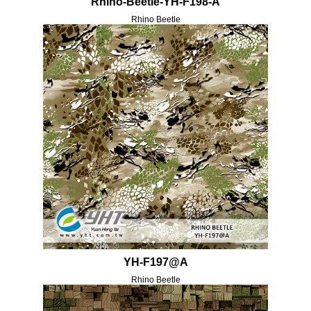
Rhino-Beetle-YH-F198-A
Rhino Beetle
YH-F197@A
Rhino Beetle