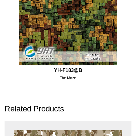
YH-F183@B
The Maze
Related Products