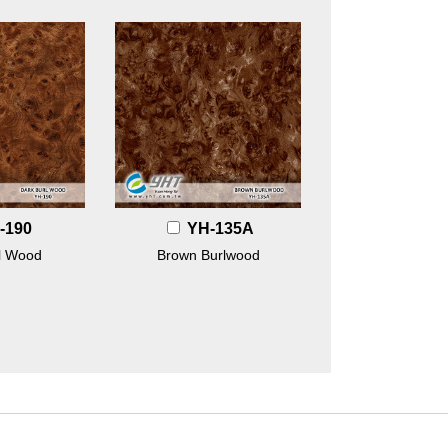
-190
YH-135A
l Wood
Brown Burlwood