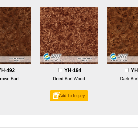
YH-492
YH-194
YH
rown Burl
Dried Burl Wood
Dark Bur
Add To Inquiry