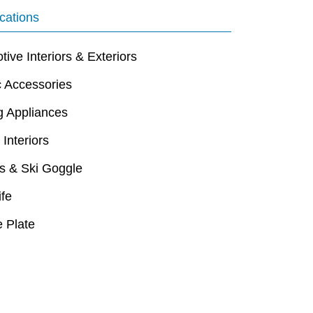
cations
ive Interiors & Exteriors
c Accessories
g Appliances
 Interiors
s & Ski Goggle
ife
 Plate