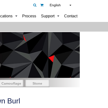
English
ications
Process
Support
Contact
Camouflage
Stone
n Burl