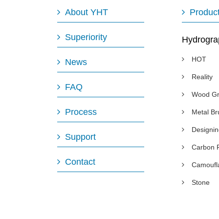
About YHT
Produc
Superiority
Hydrogra
HOT
News
Reality
FAQ
Wood Gr
Process
Metal B
Designi
Support
Carbon 
Contact
Camoufl
Stone