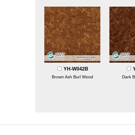
YH-W042B
Brown Ash Burl Wood
Dark B