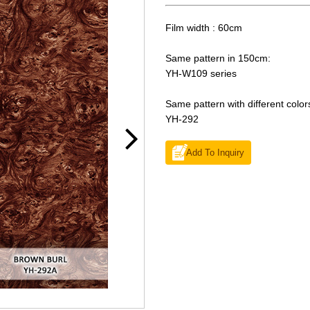
Film width : 60cm
Same pattern in 150cm:
YH-W109 series
Same pattern with different color
YH-292
Add To Inquiry