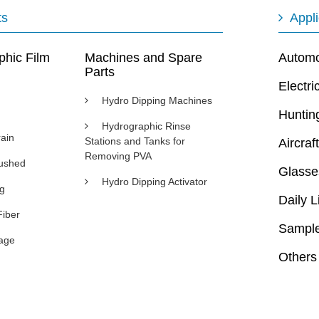
ts
Appli
phic Film
Machines and Spare
Automot
Parts
Electri
Hydro Dipping Machines
Huntin
Hydrographic Rinse
ain
Stations and Tanks for
Aircraft
Removing PVA
rushed
Glasse
Hydro Dipping Activator
ng
Daily L
Fiber
Sample
age
Others