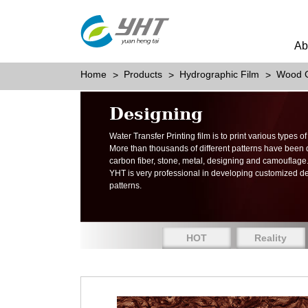
Ab
Home
Products
Hydrographic Film
Wood G
Designing
Water Transfer Printing film is to print various types 
More than thousands of different patterns have been
carbon fiber, stone, metal, designing and camouflage
YHT is very professional in developing customized d
patterns.
HOT
Reality