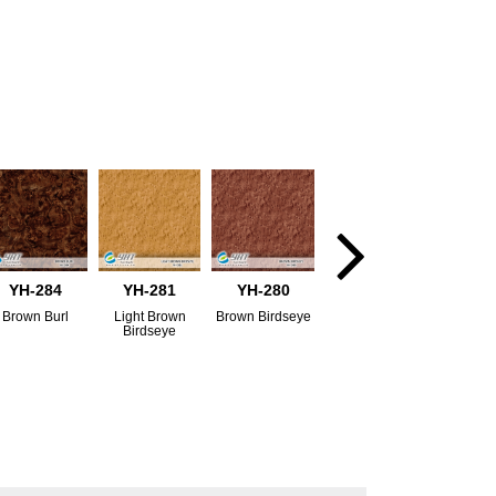
YH-284
YH-281
YH-280
Brown Burl
Light Brown
Brown Birdseye
Birdseye