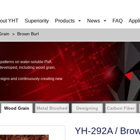
out YHT
Superiority
Products
News
FAQ
Appl
rain
Brown Burl
of patterns on water-soluble PVA.
 developed, including wood grain,
.
esigns and continuously creating new
Wood Grain
Metal Brushed
Designing
Carbon Fiber
YH-292A / Brow