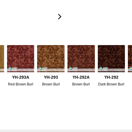
YH-293A
YH-293
YH-292A
YH-292
Red Brown Burl
Brown Burl
Brown Burl
Dark Brown Burl