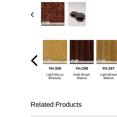
YH-308
YH-298
YH-297
Light Mocca
Dark Brown
Light Brown
Birdseye
Walnut
Walnut
Related Products