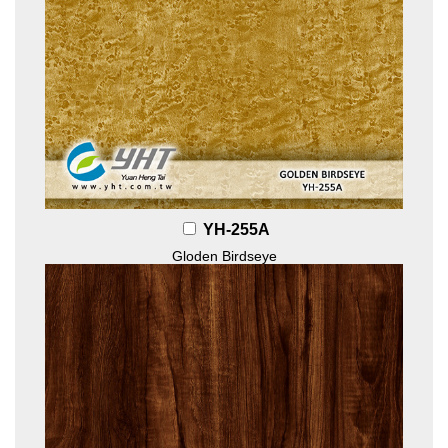
YH-255A
Gloden Birdseye