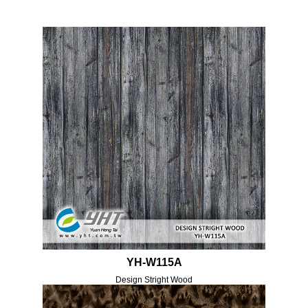
YH-W115A
Design Stright Wood