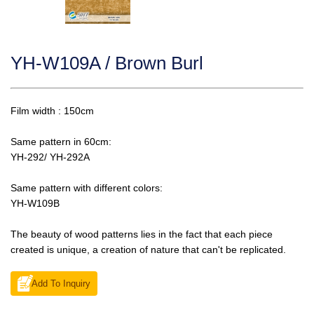
YH-W109A / Brown Burl
Film width : 150cm
Same pattern in 60cm:
YH-292/ YH-292A
Same pattern with different colors:
YH-W109B
The beauty of wood patterns lies in the fact that each piece
created is unique, a creation of nature that can't be replicated.
Add To Inquiry