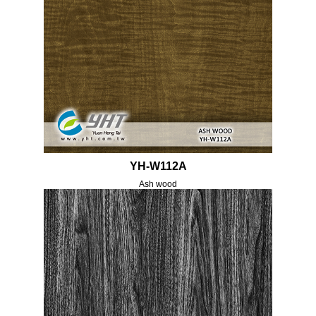
YH-W112A
Ash wood