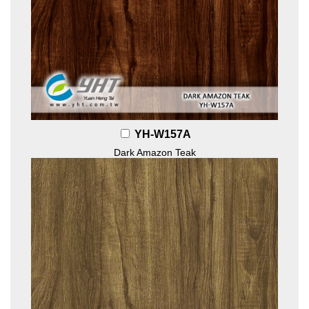
YH-W157A
Dark Amazon Teak