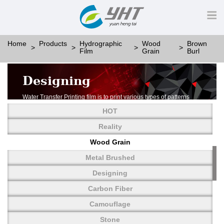
Home
Products
Hydrographic
Wood
Brown
Film
Grain
Burl
Designing
Water Transfer Printing film is to print various types of patterns
on water-soluble PVA.
HOT
More than thousands of different patterns have been
developed, including wood grain,
Reality
carbon fiber, stone, metal, designing and camouflage.
Wood Grain
YHT is very professional in developing customized designs
and continuously creating new
Metal Brushed
patterns.
Designing
Carbon Fiber
Camouflage
Stone