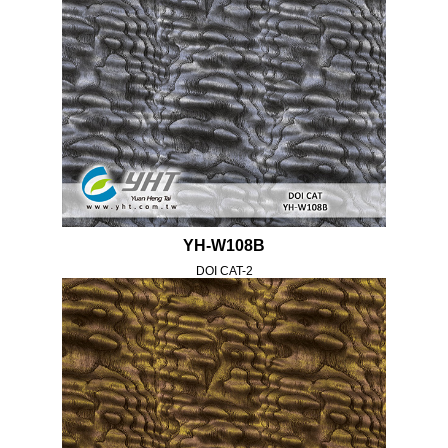
YH-W108B
DOI CAT-2