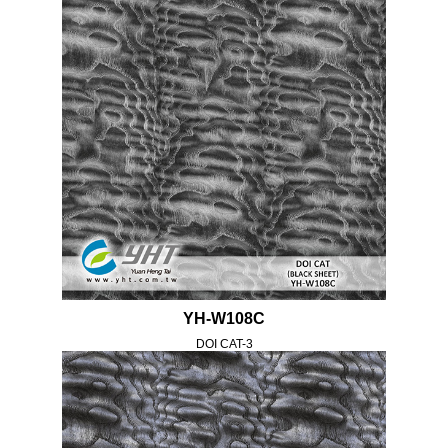
YH-W108C
DOI CAT-3