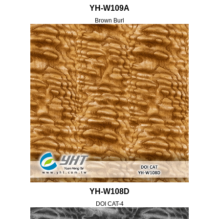
YH-W109A
Brown Burl
YH-W108D
DOI CAT-4