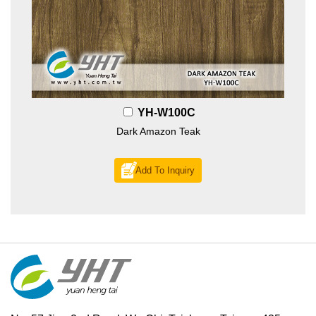
YH-W100C
Dark Amazon Teak
Add To Inquiry