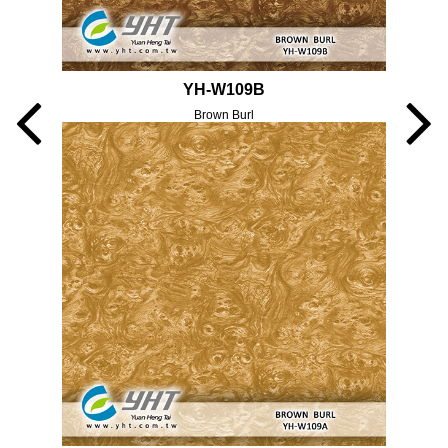
YH-W109B
Brown Burl