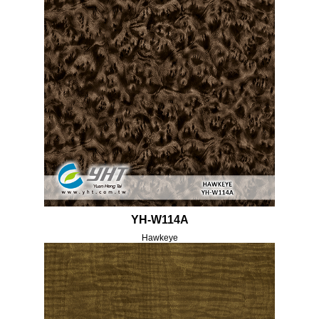
YH-W114A
Hawkeye