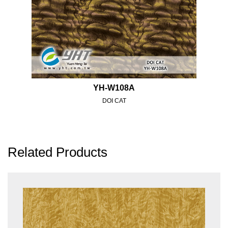
YH-W108A
DOI CAT
Related Products