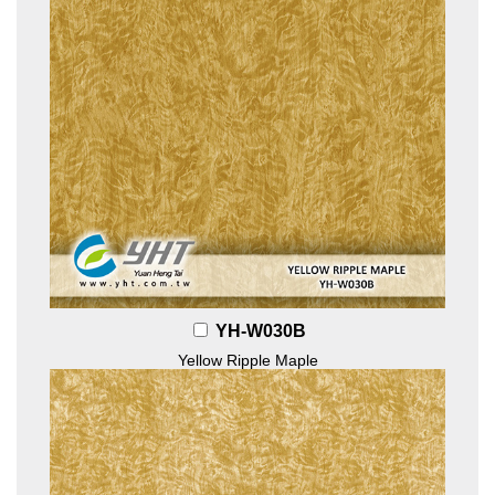
YH-W030B
Yellow Ripple Maple