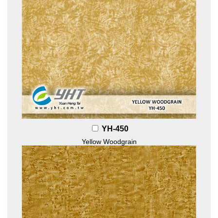
YH-450
Yellow Woodgrain