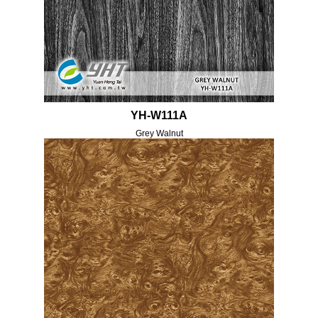
YH-W111A
Grey Walnut