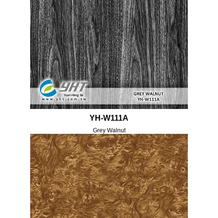
YH-W111A
Grey Walnut