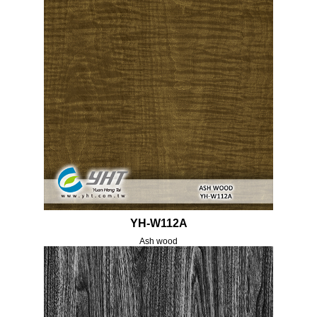
YH-W112A
Ash wood