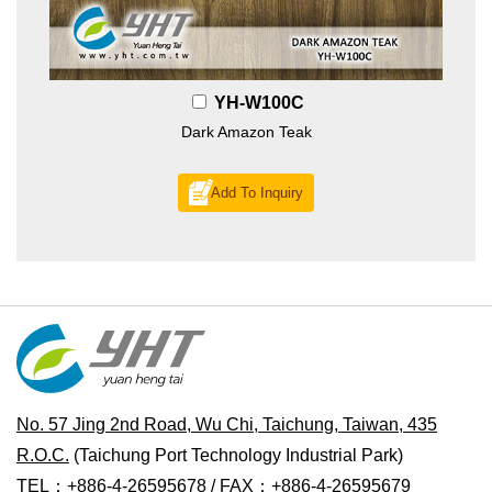
YH-W100C
Dark Amazon Teak
Add To Inquiry
No. 57 Jing 2nd Road, Wu Chi, Taichung, Taiwan, 435
R.O.C.
(Taichung Port Technology Industrial Park)
TEL：+886-4-26595678 / FAX：+886-4-26595679