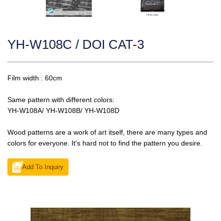
YH-W108C / DOI CAT-3
Film width : 60cm
Same pattern with different colors:
YH-W108A/ YH-W108B/ YH-W108D
Wood patterns are a work of art itself, there are many types and
colors for everyone. It's hard not to find the pattern you desire.
Add To Inquiry