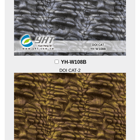
YH-W108B
DOI CAT-2