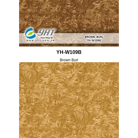
YH-W109B
Brown Burl