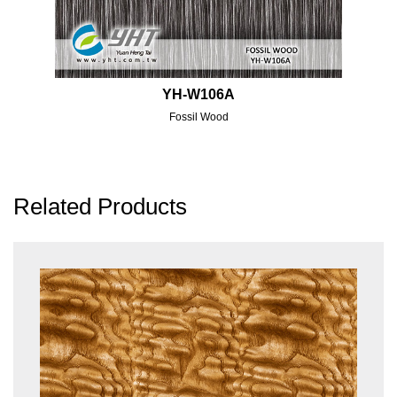
YH-W106A
Fossil Wood
Related Products