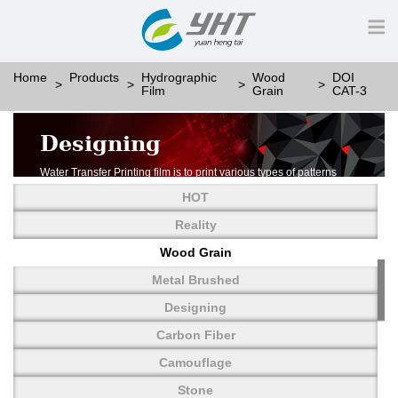
Home
Products
Hydrographic
Wood
DOI
Film
Grain
CAT-3
Designing
Water Transfer Printing film is to print various types of patterns
on water-soluble PVA.
HOT
More than thousands of different patterns have been
developed, including wood grain,
Reality
carbon fiber, stone, metal, designing and camouflage.
Wood Grain
YHT is very professional in developing customized designs
and continuously creating new
Metal Brushed
patterns.
Designing
Carbon Fiber
Camouflage
Stone