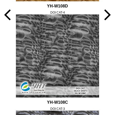
YH-W108D
DOI CAT-4
YH-W108C
DOI CAT-3