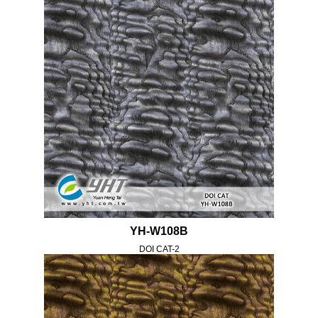
YH-W108B
DOI CAT-2