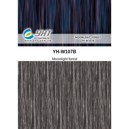
YH-W107B
Moonlight forest