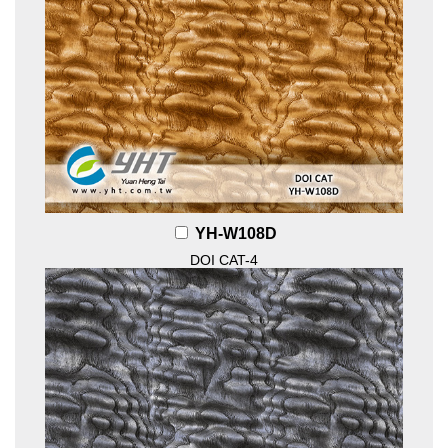
YH-W108D
DOI CAT-4