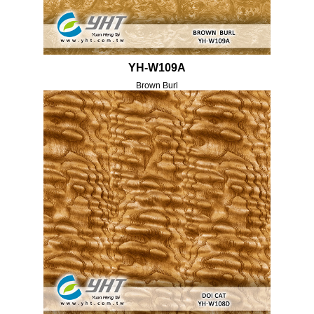
YH-W109A
Brown Burl