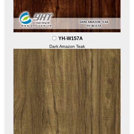
YH-W157A
Dark Amazon Teak