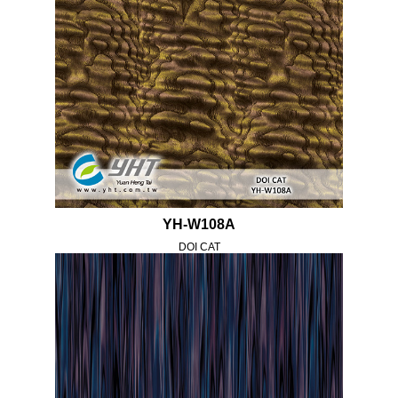
YH-W108A
DOI CAT