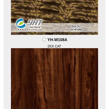
YH-W108A
DOI CAT