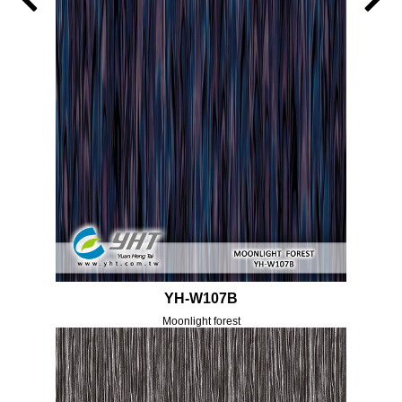
YH-W107B
Moonlight forest