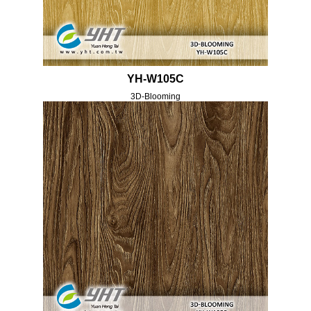
YH-W105C
3D-Blooming