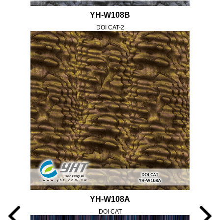
YH-W108B
DOI CAT-2
YH-W108A
DOI CAT