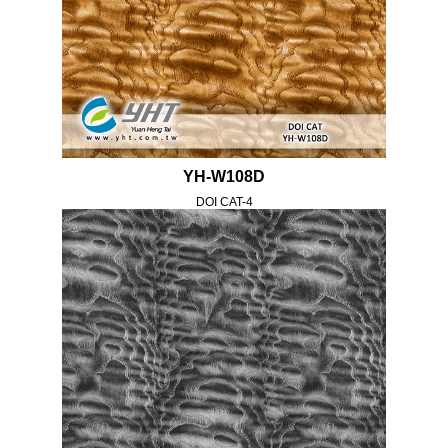
YH-W108D
DOI CAT-4