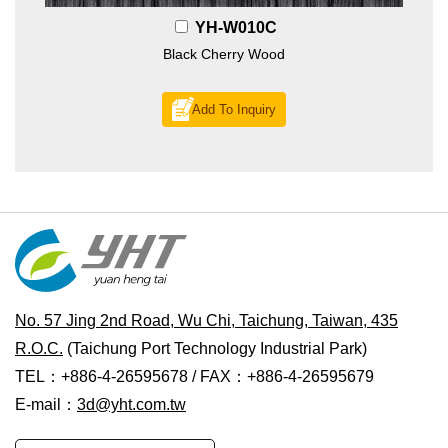
YH-W010C
Black Cherry Wood
Add To Inquiry
No. 57 Jing 2nd Road, Wu Chi, Taichung, Taiwan, 435
R.O.C.
(Taichung Port Technology Industrial Park)
TEL：+886-4-26595678 / FAX：+886-4-26595679
E-mail：
3d@yht.com.tw