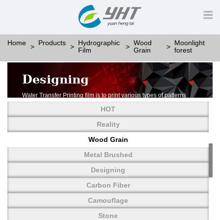
Home
Products
Hydrographic
Wood
Moonlight
Film
Grain
forest
Designing
Water Transfer Printing film is to print various types of patterns
on water-soluble PVA.
HOT
More than thousands of different patterns have been
developed, including wood grain,
Reality
carbon fiber, stone, metal, designing and camouflage.
Wood Grain
YHT is very professional in developing customized designs
and continuously creating new
Metal Brushed
patterns.
Designing
Carbon Fiber
Camouflage
Stone