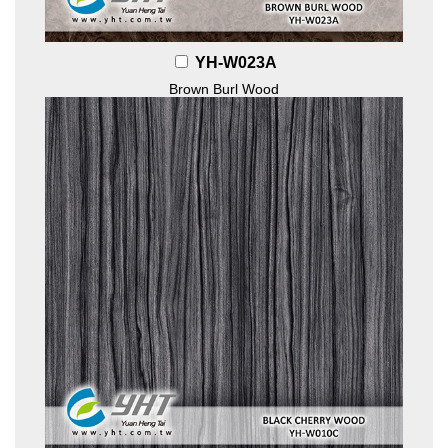
YH-W023A
Brown Burl Wood