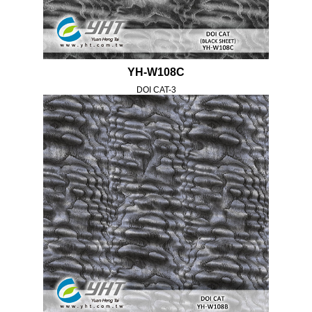
YH-W108C
DOI CAT-3