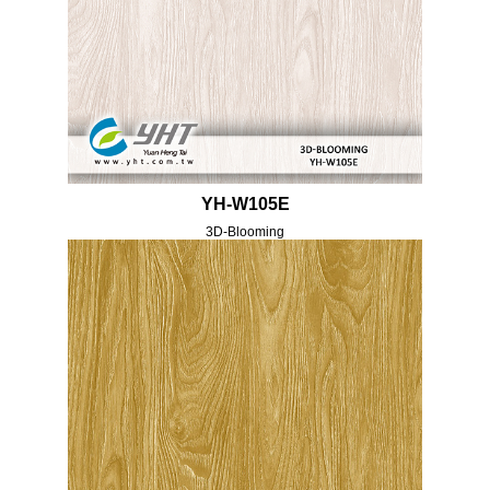
YH-W105E
3D-Blooming