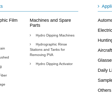
ts
Appli
phic Film
Machines and Spare
Automot
Parts
Electri
Hydro Dipping Machines
Huntin
Hydrographic Rinse
ain
Stations and Tanks for
Aircraft
Removing PVA
rushed
Glasse
Hydro Dipping Activator
ng
Daily L
Fiber
Sample
age
Others