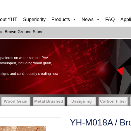
out YHT
Superiority
Products
News
FAQ
Appl
Brown Ground Stone
of patterns on water-soluble PVA.
 developed, including wood grain,
.
esigns and continuously creating new
Wood Grain
Metal Brushed
Designing
Carbon Fiber
YH-M018A / Br