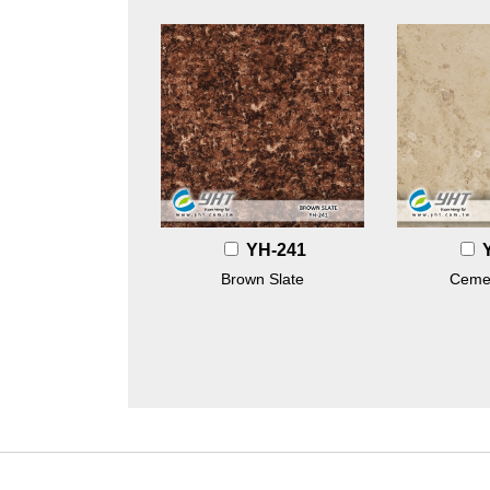
YH-241
Brown Slate
Ceme