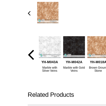
YH-M043A
YH-M042A
YH-M018
Marble with
Marble with Gold
Brown Grou
Silver Veins
Veins
Stone
Related Products