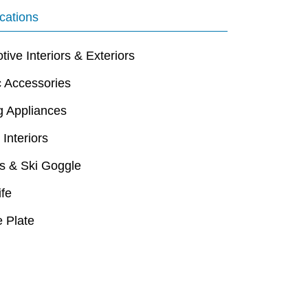
cations
ive Interiors & Exteriors
c Accessories
g Appliances
 Interiors
s & Ski Goggle
ife
 Plate