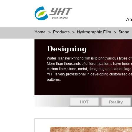
Ab
Home
Products
Hydrographic Film
Stone
Designing
Water Transfer Printing film is to print various types 
More than thousands of different patterns have been
carbon fiber, stone, metal, designing and camouflage
YHT is very professional in developing customized d
patterns.
HOT
Reality