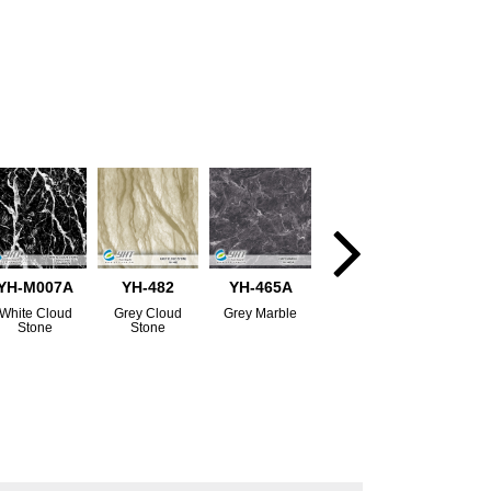
YH-M007A
YH-482
YH-465A
White Cloud
Grey Cloud
Grey Marble
Stone
Stone