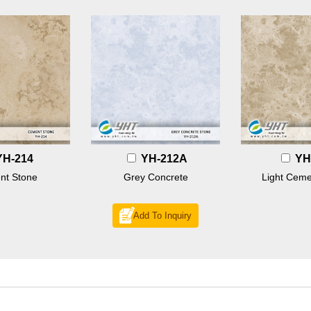
YH-214
YH-212A
YH
nt Stone
Grey Concrete
Light Ceme
Add To Inquiry