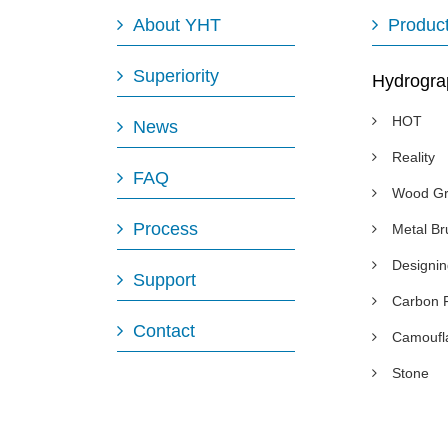
About YHT
Produc
Superiority
Hydrogra
HOT
News
Reality
FAQ
Wood Gr
Process
Metal B
Designi
Support
Carbon 
Contact
Camoufl
Stone