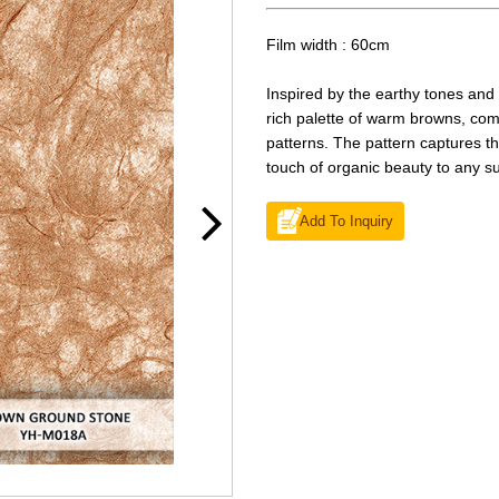
Film width : 60cm
Inspired by the earthy tones and 
rich palette of warm browns, com
patterns. The pattern captures t
touch of organic beauty to any su
Add To Inquiry