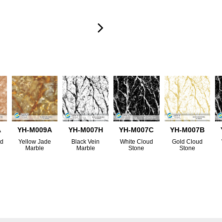
A
YH-M009A
YH-M007H
YH-M007C
YH-M007B
nd
Yellow Jade
Black Vein
White Cloud
Gold Cloud
Marble
Marble
Stone
Stone