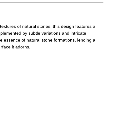
textures of natural stones, this design features a
plemented by subtle variations and intricate
he essence of natural stone formations, lending a
rface it adorns.