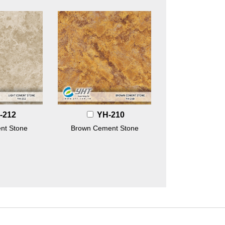
-212
YH-210
nt Stone
Brown Cement Stone