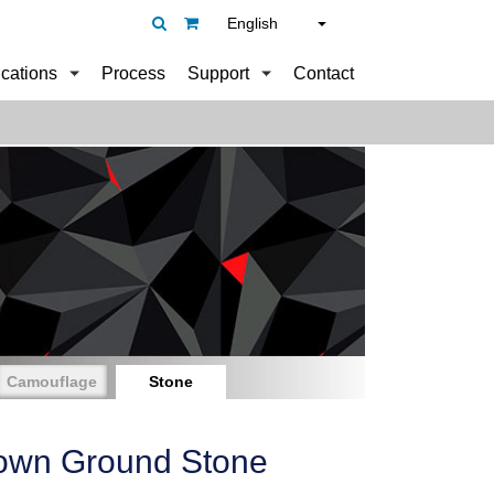
English
ications
Process
Support
Contact
Camouflage
Stone
own Ground Stone