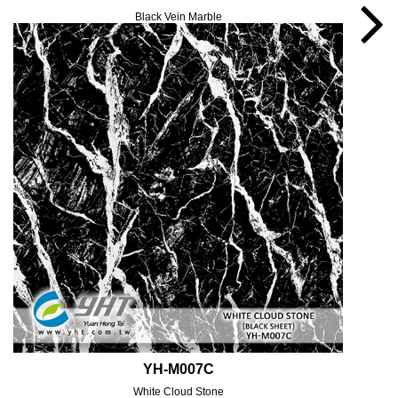
Black Vein Marble
YH-M007C
White Cloud Stone