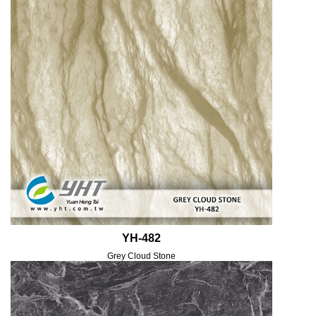
YH-482
Grey Cloud Stone