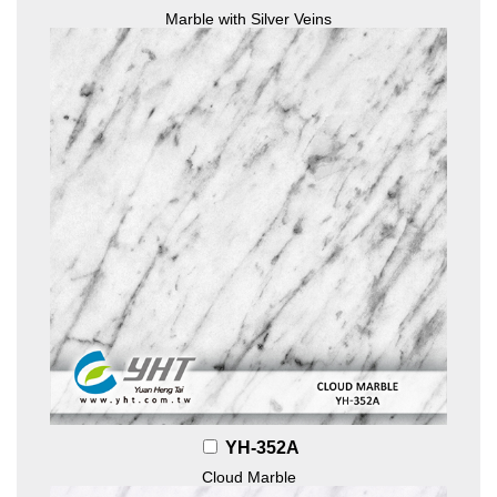
Marble with Silver Veins
YH-352A
Cloud Marble