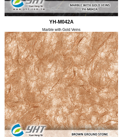
YH-M042A
Marble with Gold Veins