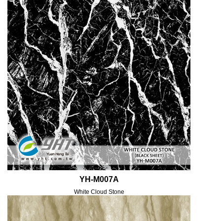
YH-M007A
White Cloud Stone