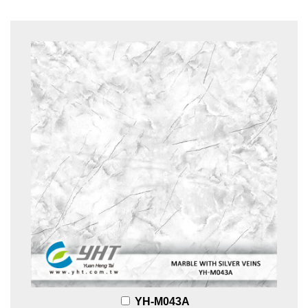
YH-M043A