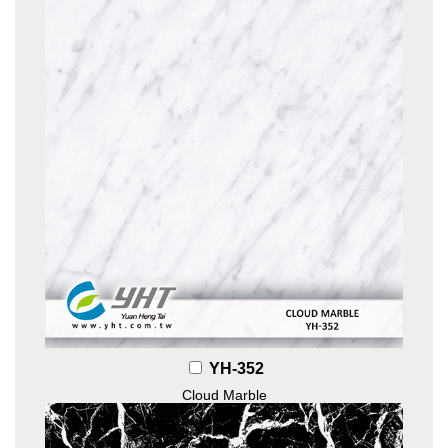
YH-352
Cloud Marble