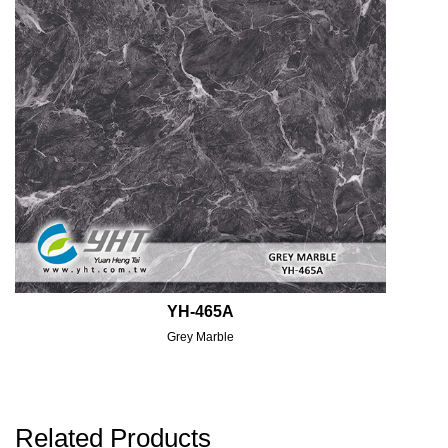
YH-465A
Grey Marble
Related Products