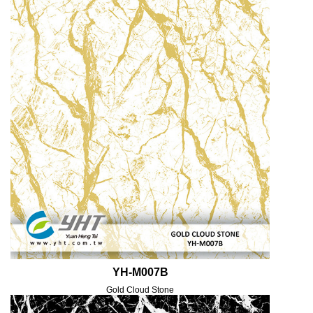
YH-M007B
Gold Cloud Stone