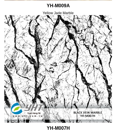
YH-M009A
Yellow Jade Marble
YH-M007H