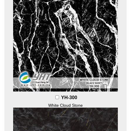
YH-300
White Cloud Stone