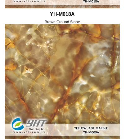
YH-M018A
Brown Ground Stone