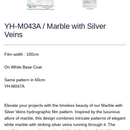
YH-M043A / Marble with Silver
Veins
Film width : 100cm
On White Base Coat
Same pattern in 60cm:
YH-M047A
Elevate your projects with the timeless beauty of our Marble with
Silver Veins hydrographic film pattern. Inspired by the luxurious
allure of marble, this design combines intricate patterns of elegant
white marble with striking silver veins running through it. The