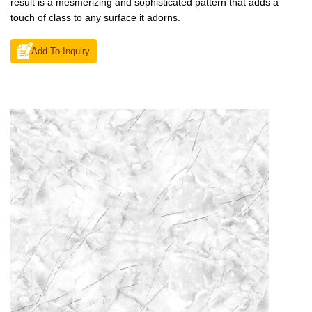
result is a mesmerizing and sophisticated pattern that adds a
touch of class to any surface it adorns.
Add To Inquiry