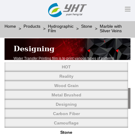
Home
Products
Hydrographic
Stone
Marble with
Film
Silver Veins
Designing
Water Transfer Printing film is to print various types of patterns
on water-soluble PVA.
HOT
More than thousands of different patterns have been
developed, including wood grain,
Reality
carbon fiber, stone, metal, designing and camouflage.
Wood Grain
YHT is very professional in developing customized designs
and continuously creating new
Metal Brushed
patterns.
Designing
Carbon Fiber
Camouflage
Stone