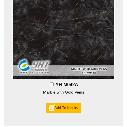
YH-M042A
Marble with Gold Veins
Add To Inquiry