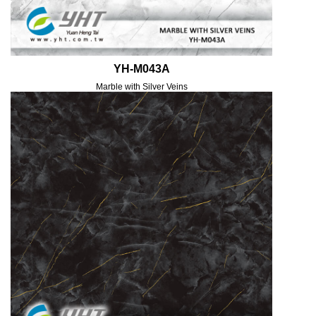
YH-M043A
Marble with Silver Veins