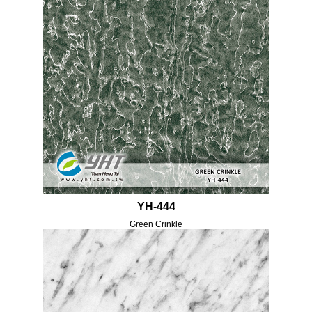
YH-444
Green Crinkle