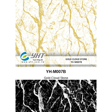
YH-M007B
Gold Cloud Stone