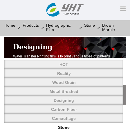
Home
Products
Hydrographic
Stone
Brown
Film
Marble
Designing
Water Transfer Printing film is to print various types of patterns
on water-soluble PVA.
HOT
More than thousands of different patterns have been
developed, including wood grain,
Reality
carbon fiber, stone, metal, designing and camouflage.
Wood Grain
YHT is very professional in developing customized designs
and continuously creating new
Metal Brushed
patterns.
Designing
Carbon Fiber
Camouflage
Stone