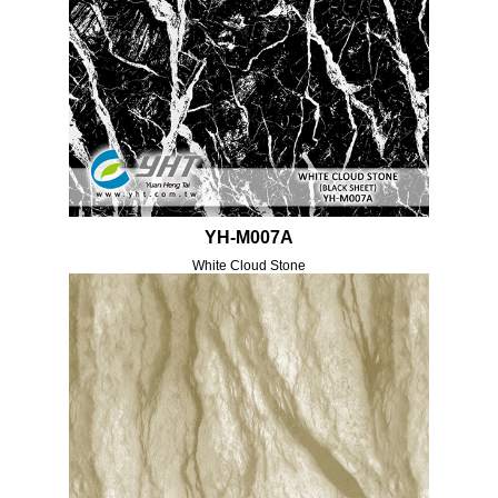
YH-M007A
White Cloud Stone