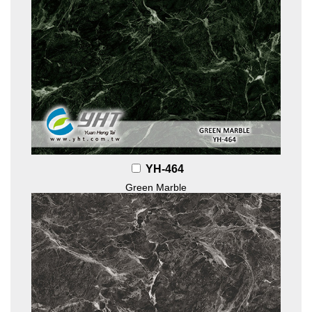
YH-464
Green Marble