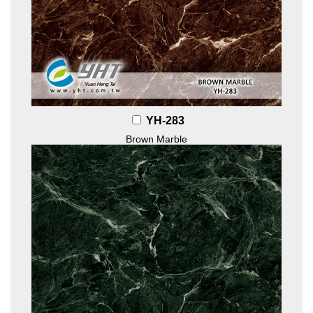
YH-283
Brown Marble