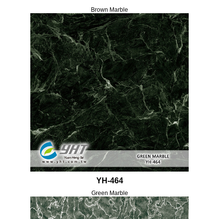
Brown Marble
YH-464
Green Marble