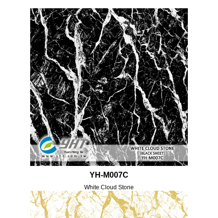
YH-M007C
White Cloud Stone