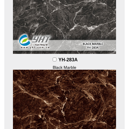
YH-283A
Black Marble