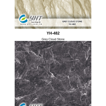
YH-482
Grey Cloud Stone