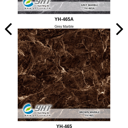
YH-465A
Grey Marble
YH-465