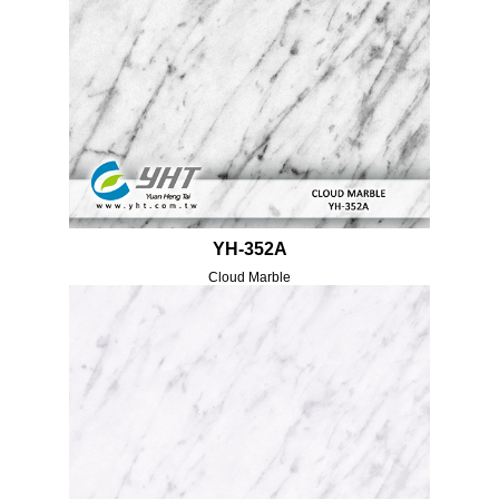
YH-352A
Cloud Marble