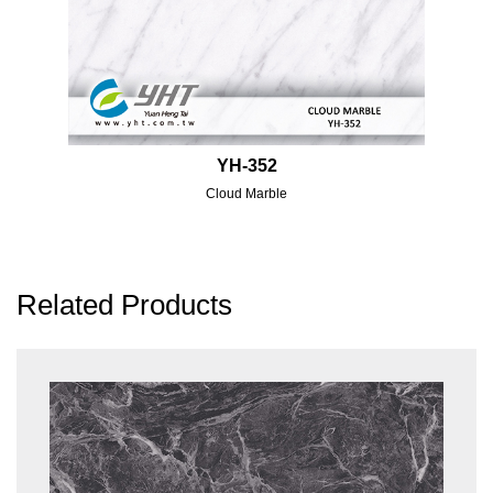
YH-352
Cloud Marble
Related Products