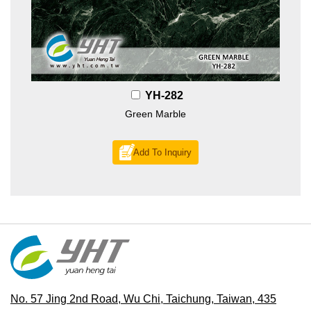
YH-282
Green Marble
Add To Inquiry
No. 57 Jing 2nd Road, Wu Chi, Taichung, Taiwan, 435