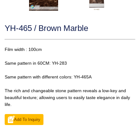
YH-465 / Brown Marble
Film width : 100cm
Same pattern in 60CM: YH-283
Same pattern with different colors: YH-465A
The rich and changeable stone pattern reveals a low-key and
beautiful texture; allowing users to easily taste elegance in daily
life.
Add To Inquiry