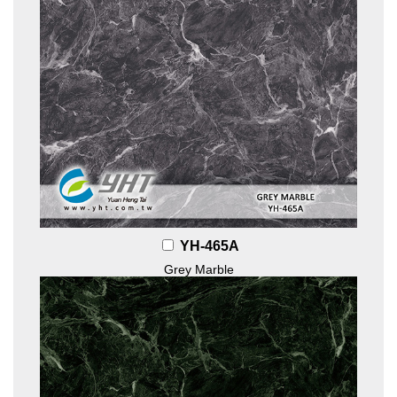
YH-465A
Grey Marble