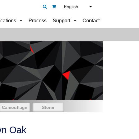
English
ications
Process
Support
Contact
Camouflage
Stone
wn Oak