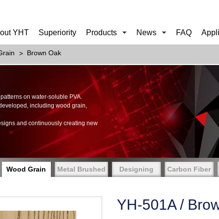
out YHT
Superiority
Products
News
FAQ
Appl
rain
Brown Oak
of patterns on water-soluble PVA.
 developed, including wood grain,
.
esigns and continuously creating new
Wood Grain
Metal Brushed
Designing
Carbon Fiber
YH-501A / Bro