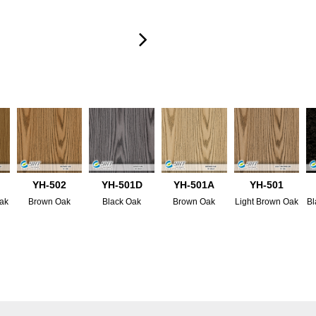
YH-502
YH-501D
YH-501A
YH-501
ak
Brown Oak
Black Oak
Brown Oak
Light Brown Oak
Bl