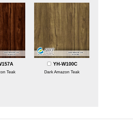
W157A
YH-W100C
on Teak
Dark Amazon Teak