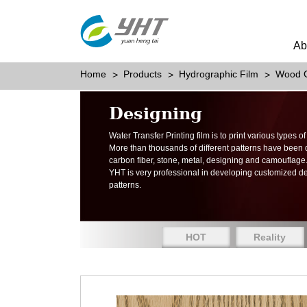
Ab
Home
Products
Hydrographic Film
Wood G
Designing
Water Transfer Printing film is to print various types 
More than thousands of different patterns have been
carbon fiber, stone, metal, designing and camouflage
YHT is very professional in developing customized d
patterns.
HOT
Reality