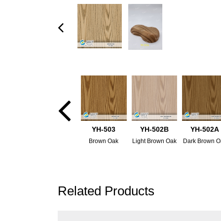
YH-503
YH-502B
YH-502A
Brown Oak
Light Brown Oak
Dark Brown O
Related Products