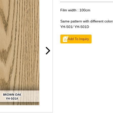
Film width : 100cm
Same pattern with different color
YH-501/ YH-501D
Add To Inquiry