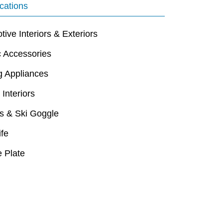
cations
ive Interiors & Exteriors
c Accessories
g Appliances
 Interiors
s & Ski Goggle
ife
 Plate