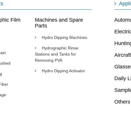
ts
Appli
phic Film
Machines and Spare
Automot
Parts
Electri
Hydro Dipping Machines
Huntin
Hydrographic Rinse
ain
Stations and Tanks for
Aircraft
Removing PVA
rushed
Glasse
Hydro Dipping Activator
ng
Daily L
Fiber
Sample
age
Others