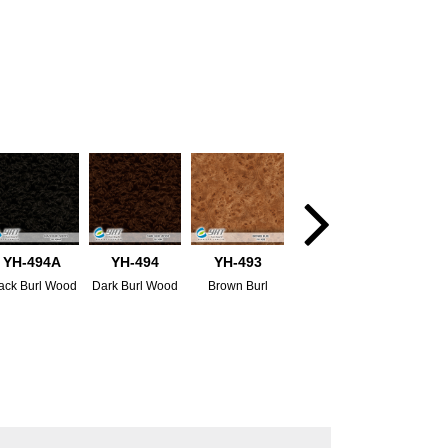
YH-494A
YH-494
YH-493
ack Burl Wood
Dark Burl Wood
Brown Burl