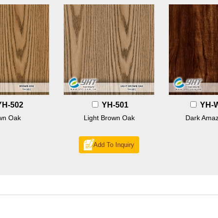
YH-502
YH-501
YH-
wn Oak
Light Brown Oak
Dark Amaz
Add To Inquiry