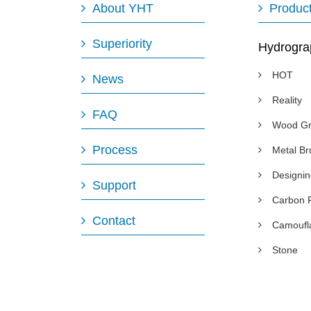
About YHT
Produc
Superiority
Hydrogra
HOT
News
Reality
FAQ
Wood Gr
Process
Metal B
Designi
Support
Carbon 
Contact
Camoufl
Stone