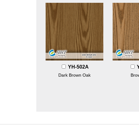
YH-502A
Dark Brown Oak
Bro