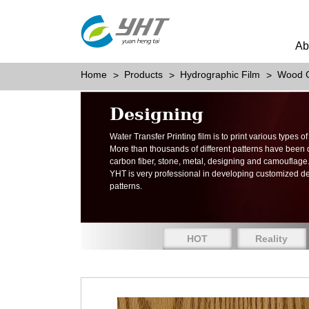
Ab
Home
Products
Hydrographic Film
Wood G
Designing
Water Transfer Printing film is to print various types 
More than thousands of different patterns have been
carbon fiber, stone, metal, designing and camouflage
YHT is very professional in developing customized d
patterns.
HOT
Reality