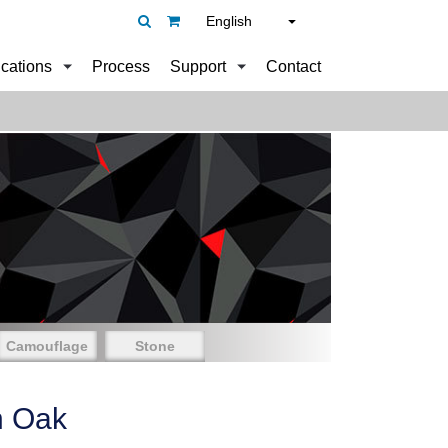
English
ications
Process
Support
Contact
Camouflage
Stone
n Oak