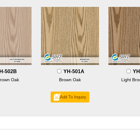
H-502B
YH-501A
YH
Brown Oak
Brown Oak
Light Br
Add To Inquiry