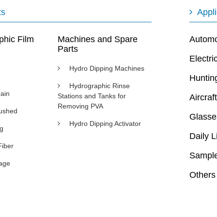
ts
Appli
phic Film
Machines and Spare
Automot
Parts
Electri
Hydro Dipping Machines
Huntin
Hydrographic Rinse
ain
Stations and Tanks for
Aircraft
Removing PVA
rushed
Glasse
Hydro Dipping Activator
ng
Daily L
Fiber
Sample
age
Others