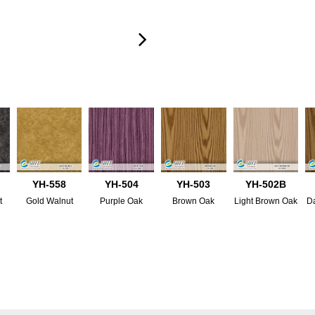
YH-558
YH-504
YH-503
YH-502B
t
Gold Walnut
Purple Oak
Brown Oak
Light Brown Oak
D