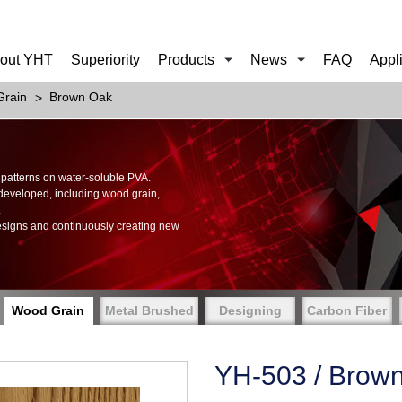
out YHT
Superiority
Products
News
FAQ
Appl
rain
Brown Oak
of patterns on water-soluble PVA.
 developed, including wood grain,
.
esigns and continuously creating new
Wood Grain
Metal Brushed
Designing
Carbon Fiber
YH-503 / Brow