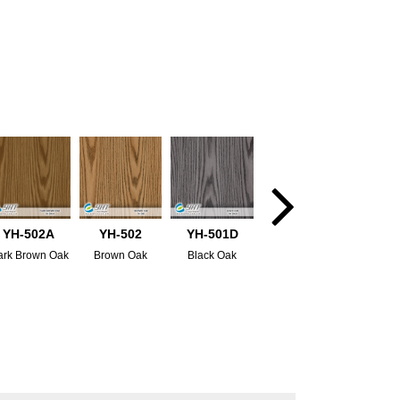
YH-502A
YH-502
YH-501D
ark Brown Oak
Brown Oak
Black Oak