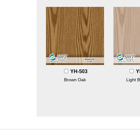
YH-503
Y
Brown Oak
Light 