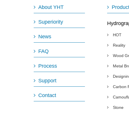
About YHT
Produc
Superiority
Hydrogra
HOT
News
Reality
FAQ
Wood Gr
Process
Metal B
Designi
Support
Carbon 
Contact
Camoufl
Stone