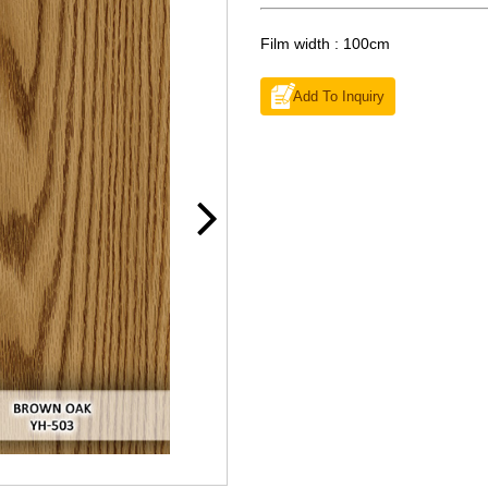
Film width : 100cm
Add To Inquiry