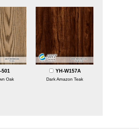
-501
YH-W157A
own Oak
Dark Amazon Teak