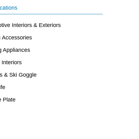
cations
ive Interiors & Exteriors
c Accessories
g Appliances
 Interiors
s & Ski Goggle
ife
 Plate