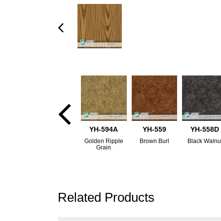
YH-594A
YH-559
YH-558D
Golden Ripple
Brown Burl
Black Walnu
Grain
Related Products