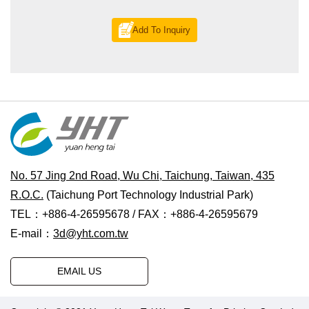
Add To Inquiry
No. 57 Jing 2nd Road, Wu Chi, Taichung, Taiwan, 435
R.O.C.
(Taichung Port Technology Industrial Park)
TEL：+886-4-26595678 / FAX：+886-4-26595679
E-mail：
3d@yht.com.tw
EMAIL US