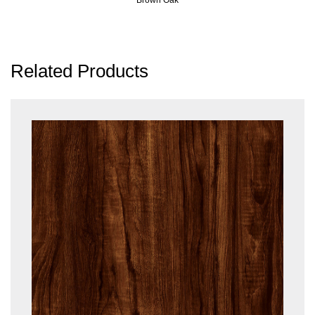
Related Products