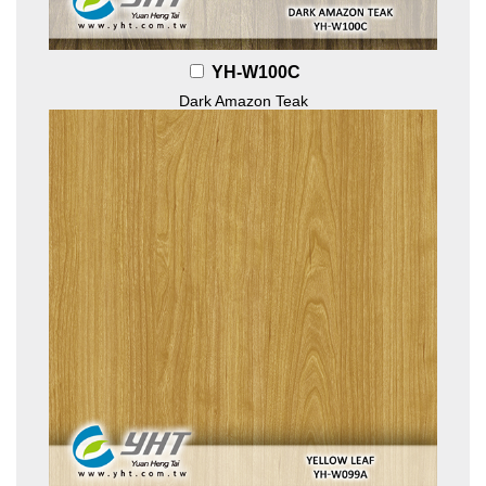
YH-W100C
Dark Amazon Teak