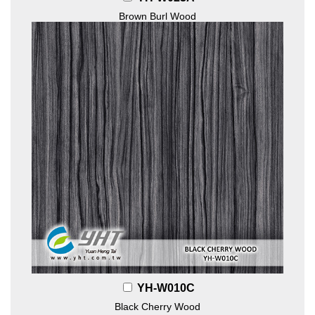
Brown Burl Wood
YH-W010C
Black Cherry Wood