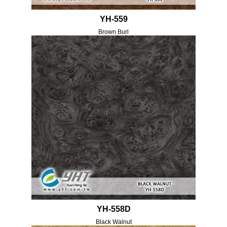
YH-559
Brown Burl
YH-558D
Black Walnut