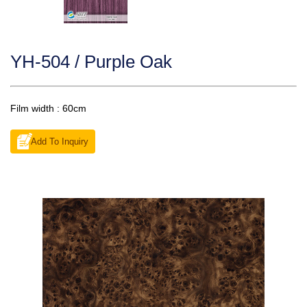
YH-504 / Purple Oak
Film width : 60cm
Add To Inquiry