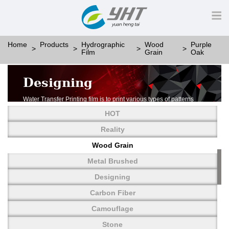
Home
Products
Hydrographic
Wood
Purple
Film
Grain
Oak
Designing
Water Transfer Printing film is to print various types of patterns
on water-soluble PVA.
HOT
More than thousands of different patterns have been
developed, including wood grain,
Reality
carbon fiber, stone, metal, designing and camouflage.
Wood Grain
YHT is very professional in developing customized designs
and continuously creating new
Metal Brushed
patterns.
Designing
Carbon Fiber
Camouflage
Stone