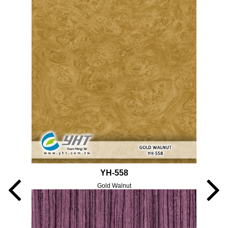
YH-558
Gold Walnut