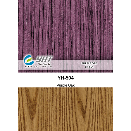
YH-504
Purple Oak