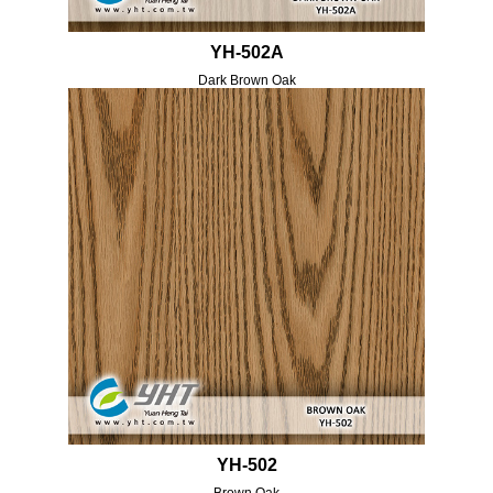
YH-502A
Dark Brown Oak
YH-502
Brown Oak