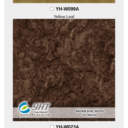
YH-W099A
Yellow Leaf
YH-W023A