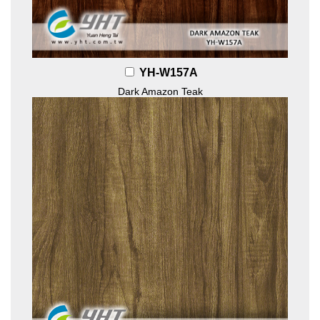
YH-W157A
Dark Amazon Teak