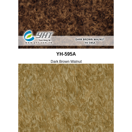
YH-595A
Dark Brown Walnut