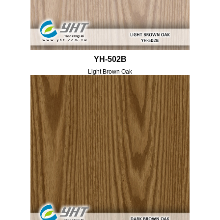
YH-502B
Light Brown Oak