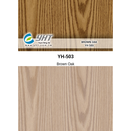
YH-503
Brown Oak