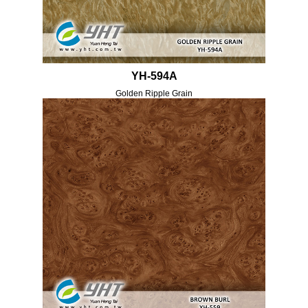
YH-594A
Golden Ripple Grain