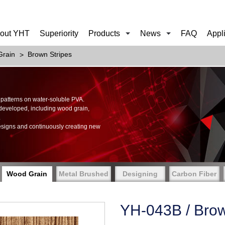
out YHT
Superiority
Products
News
FAQ
Appl
rain
Brown Stripes
of patterns on water-soluble PVA.
 developed, including wood grain,
.
esigns and continuously creating new
Wood Grain
Metal Brushed
Designing
Carbon Fiber
YH-043B / Brow