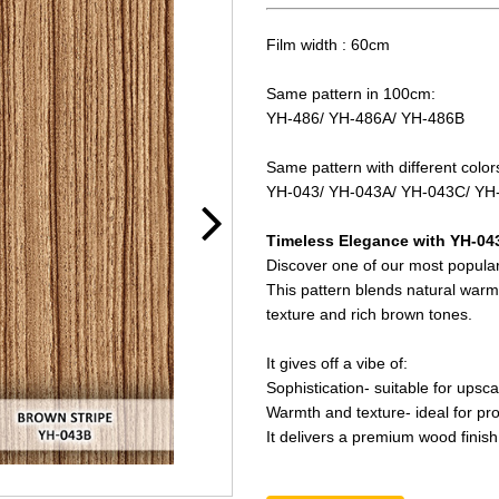
Film width : 60cm
Same pattern in 100cm:
YH-486/ YH-486A/ YH-486B
Same pattern with different color
YH-043/ YH-043A/ YH-043C/ YH
Timeless Elegance with YH-04
Discover one of our most popular
This pattern blends natural warm
texture and rich brown tones.
It gives off a vibe of:
Sophistication- suitable for upsca
Warmth and texture- ideal for pro
It delivers a premium wood finish