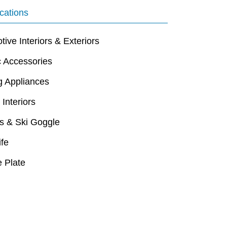
cations
ive Interiors & Exteriors
c Accessories
g Appliances
 Interiors
s & Ski Goggle
ife
 Plate