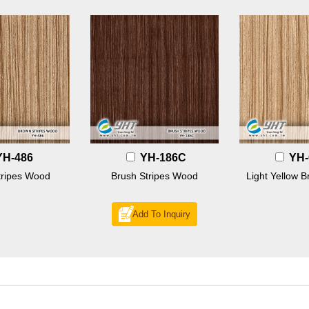
YH-486
YH-186C
YH-
tripes Wood
Brush Stripes Wood
Light Yellow B
Add To Inquiry