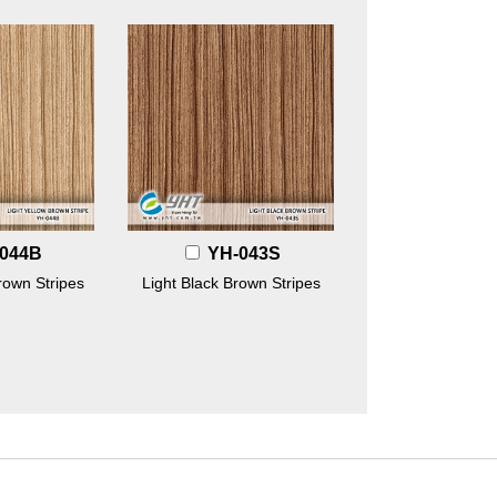
044B
YH-043S
rown Stripes
Light Black Brown Stripes