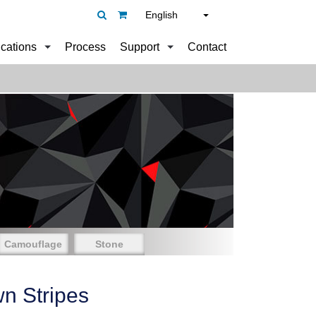
English
ications
Process
Support
Contact
Camouflage
Stone
n Stripes