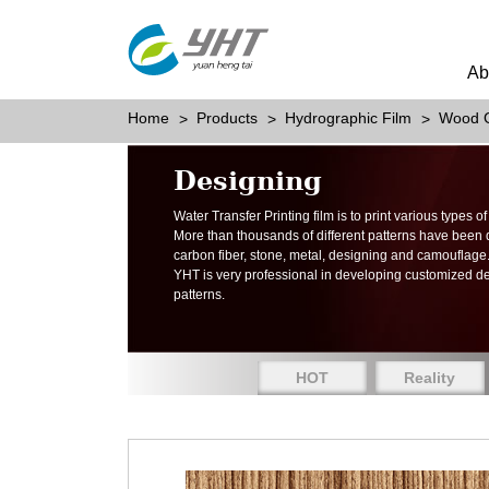
Ab
Home
Products
Hydrographic Film
Wood G
Designing
Water Transfer Printing film is to print various types 
More than thousands of different patterns have been
carbon fiber, stone, metal, designing and camouflage
YHT is very professional in developing customized d
patterns.
HOT
Reality