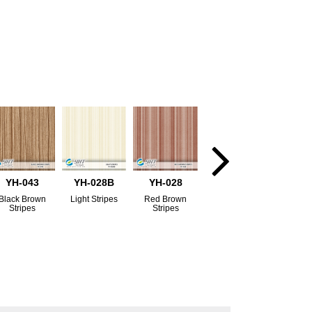
YH-043
YH-028B
YH-028
Black Brown
Light Stripes
Red Brown
Stripes
Stripes