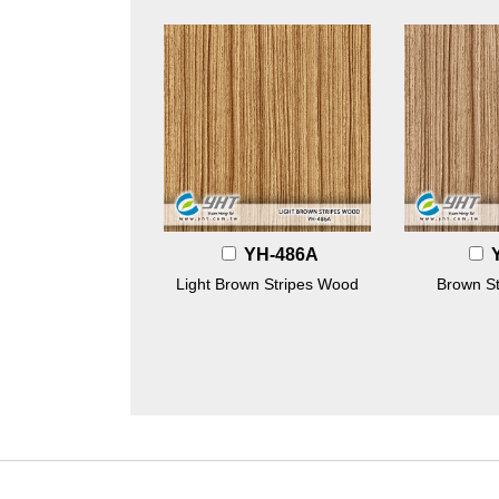
YH-486A
Light Brown Stripes Wood
Brown S