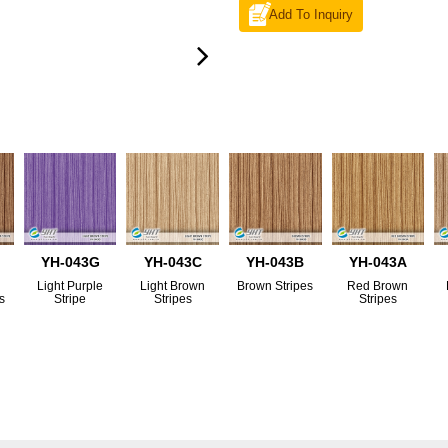
Add To Inquiry
YH-043G
YH-043C
YH-043B
YH-043A
Light Purple
Light Brown
Brown Stripes
Red Brown
s
Stripe
Stripes
Stripes