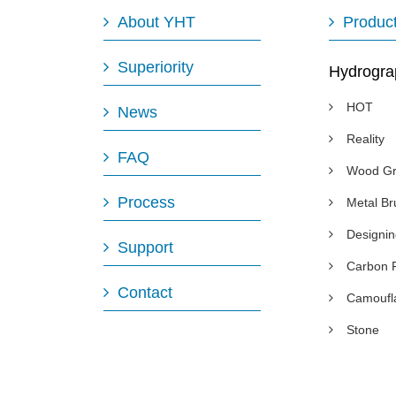
About YHT
Produc
Superiority
Hydrogra
HOT
News
Reality
FAQ
Wood Gr
Process
Metal B
Designi
Support
Carbon 
Contact
Camoufl
Stone