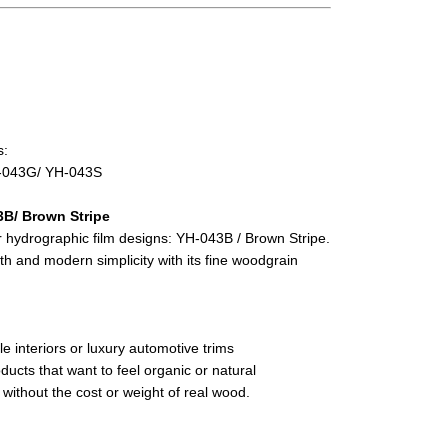
s:
-043G/ YH-043S
3B/ Brown Stripe
 hydrographic film designs: YH-043B / Brown Stripe.
th and modern simplicity with its fine woodgrain
le interiors or luxury automotive trims
ducts that want to feel organic or natural
 without the cost or weight of real wood.