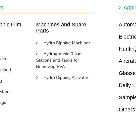
ts
Appli
phic Film
Machines and Spare
Automot
Parts
Electri
Hydro Dipping Machines
Huntin
Hydrographic Rinse
ain
Stations and Tanks for
Aircraft
Removing PVA
rushed
Glasse
Hydro Dipping Activator
ng
Daily L
Fiber
Sample
age
Others