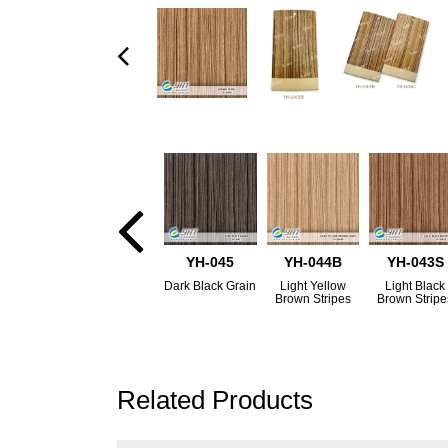
YH-045
YH-044B
YH-043S
Dark Black Grain
Light Yellow
Light Black
Brown Stripes
Brown Stripe
Related Products