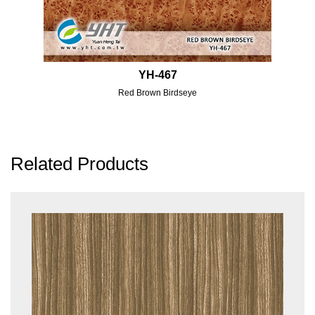
YH-467
Red Brown Birdseye
Related Products