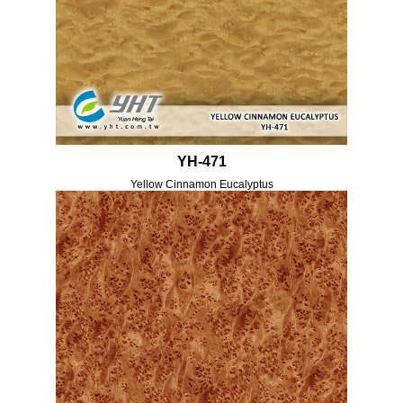
YH-471
Yellow Cinnamon Eucalyptus