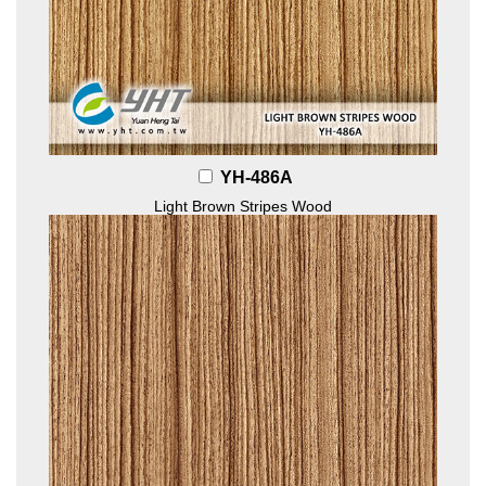
YH-486A
Light Brown Stripes Wood