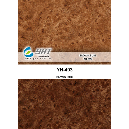
YH-493
Brown Burl