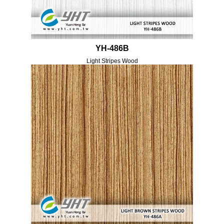
YH-486B
Light Stripes Wood