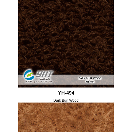
YH-494
Dark Burl Wood