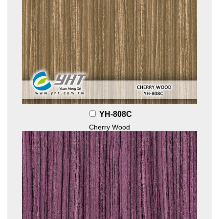
YH-808C
Cherry Wood