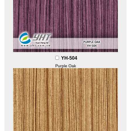
YH-504
Purple Oak