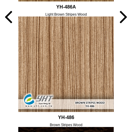
YH-486A
Light Brown Stripes Wood
YH-486
Brown Stripes Wood