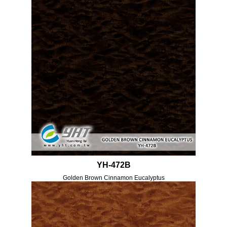
YH-472B
Golden Brown Cinnamon Eucalyptus