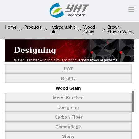
Home
Products
Hydrographic
Wood
Brown
Film
Grain
Stripes Wood
Designing
Water Transfer Printing film is to print various types of patterns
on water-soluble PVA.
HOT
More than thousands of different patterns have been
developed, including wood grain,
Reality
carbon fiber, stone, metal, designing and camouflage.
Wood Grain
YHT is very professional in developing customized designs
and continuously creating new
Metal Brushed
patterns.
Designing
Carbon Fiber
Camouflage
Stone