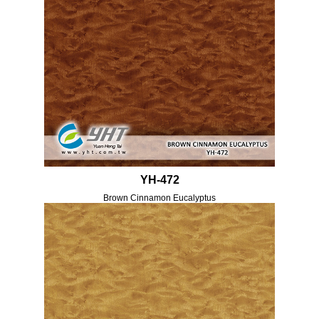
YH-472
Brown Cinnamon Eucalyptus