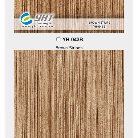
YH-043B
Brown Stripes