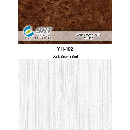
YH-492
Dark Brown Burl