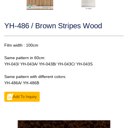
YH-486 / Brown Stripes Wood
Film width : 100cm
Same pattern in 60cm:
YH-043/ YH-043A/ YH-043B/ YH-043C/ YH-043S
Same pattern with different colors:
YH-486A/ YH-486B
Add To Inquiry