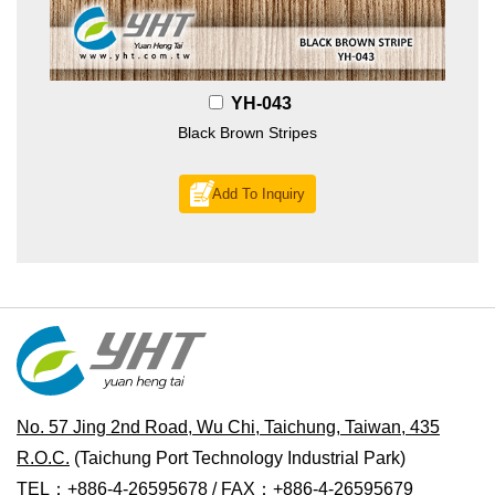
YH-043
Black Brown Stripes
Add To Inquiry
No. 57 Jing 2nd Road, Wu Chi, Taichung, Taiwan, 435
R.O.C.
(Taichung Port Technology Industrial Park)
TEL：+886-4-26595678 / FAX：+886-4-26595679