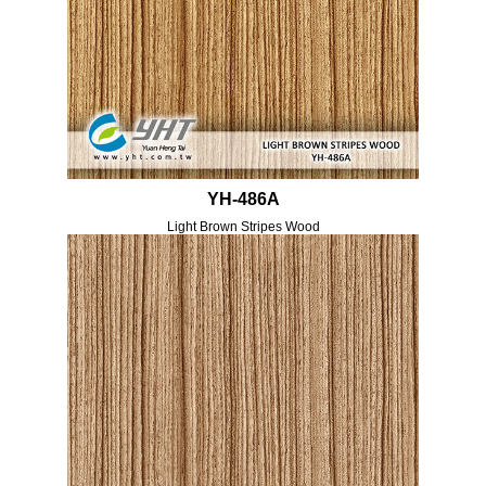
YH-486A
Light Brown Stripes Wood