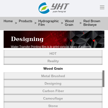
Home
Products
Hydrographic
Wood
Red Brown
Film
Grain
Birdseye
Designing
Water Transfer Printing film is to print various types of patterns
on water-soluble PVA.
HOT
More than thousands of different patterns have been
developed, including wood grain,
Reality
carbon fiber, stone, metal, designing and camouflage.
Wood Grain
YHT is very professional in developing customized designs
and continuously creating new
Metal Brushed
patterns.
Designing
Carbon Fiber
Camouflage
Stone