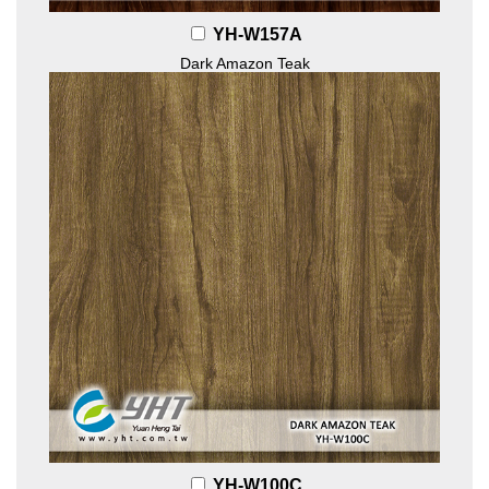
YH-W157A
Dark Amazon Teak
YH-W100C