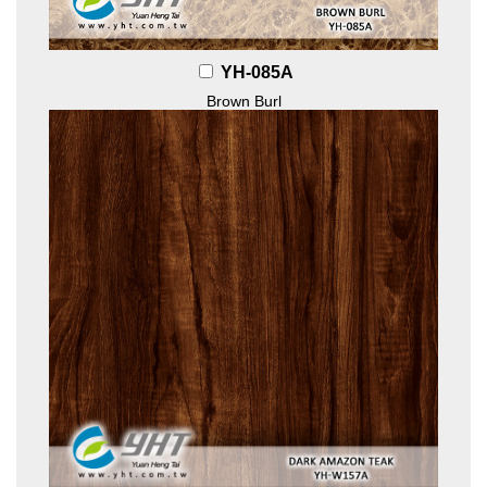
YH-085A
Brown Burl