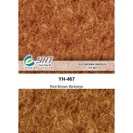
YH-467
Red Brown Birdseye