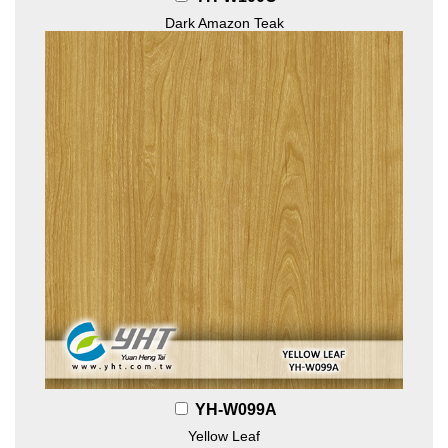
Dark Amazon Teak
YH-W099A
Yellow Leaf