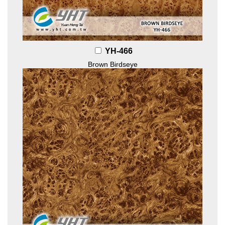
YH-466
Brown Birdseye