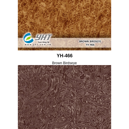
YH-466
Brown Birdseye