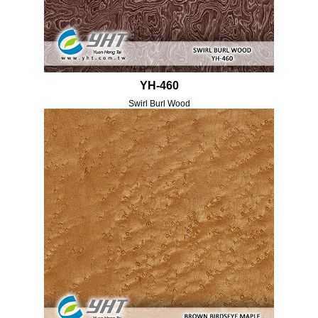
YH-460
Swirl Burl Wood