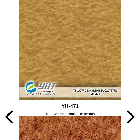
YH-471
Yellow Cinnamon Eucalyptus