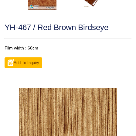
YH-467 / Red Brown Birdseye
Film width : 60cm
Add To Inquiry