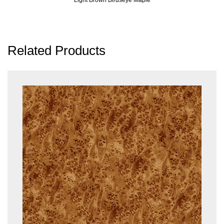
Related Products