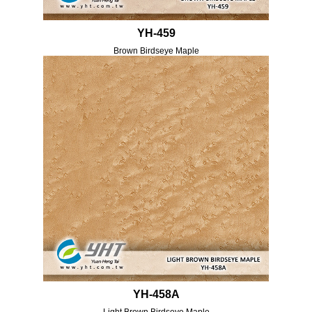
YH-459
Brown Birdseye Maple
YH-458A
Light Brown Birdseye Maple