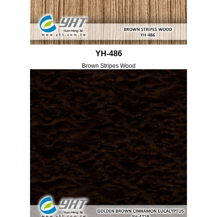
YH-486
Brown Stripes Wood