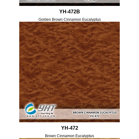
YH-472B
Golden Brown Cinnamon Eucalyptus
YH-472
Brown Cinnamon Eucalyptus