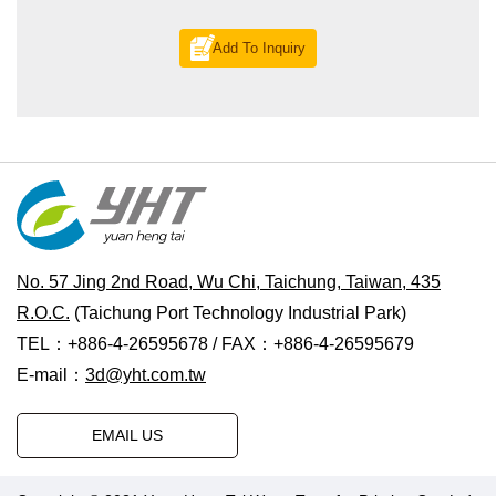
Add To Inquiry
No. 57 Jing 2nd Road, Wu Chi, Taichung, Taiwan, 435
R.O.C.
(Taichung Port Technology Industrial Park)
TEL：+886-4-26595678 / FAX：+886-4-26595679
E-mail：
3d@yht.com.tw
EMAIL US