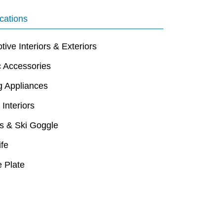
cations
ive Interiors & Exteriors
c Accessories
g Appliances
 Interiors
s & Ski Goggle
ife
 Plate