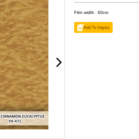
Film width : 60cm
Add To Inquiry