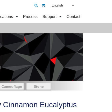
English
ications
Process
Support
Contact
Camouflage
Stone
w Cinnamon Eucalyptus