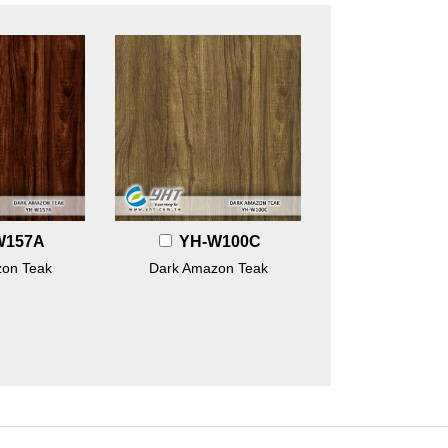
W157A
YH-W100C
on Teak
Dark Amazon Teak