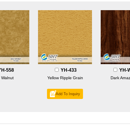
YH-558
YH-433
YH-
 Walnut
Yellow Ripple Grain
Dark Amaz
Add To Inquiry