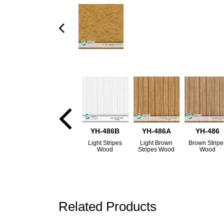
YH-486B
YH-486A
YH-486
Light Stripes
Light Brown
Brown Stripe
Wood
Stripes Wood
Wood
Related Products