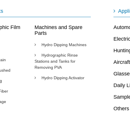
ts
Appli
phic Film
Machines and Spare
Automot
Parts
Electri
Hydro Dipping Machines
Huntin
Hydrographic Rinse
ain
Stations and Tanks for
Aircraft
Removing PVA
rushed
Glasse
Hydro Dipping Activator
ng
Daily L
Fiber
Sample
age
Others