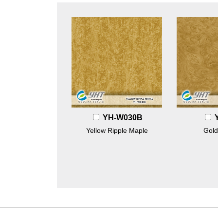
YH-W030B
Yellow Ripple Maple
Gold