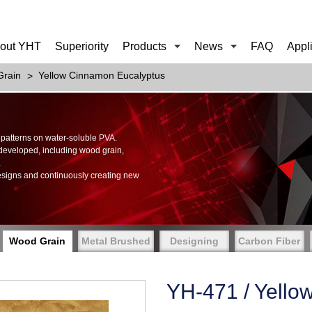
out YHT
Superiority
Products
News
FAQ
Appl
rain
Yellow Cinnamon Eucalyptus
of patterns on water-soluble PVA.
 developed, including wood grain,
.
esigns and continuously creating new
Wood Grain
Metal Brushed
Designing
Carbon Fiber
YH-471 / Yello