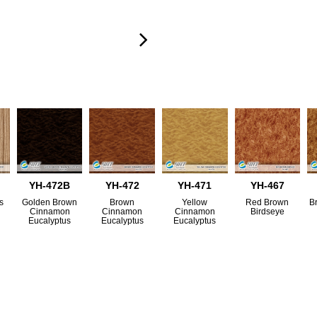
YH-472B
YH-472
YH-471
YH-467
s
Golden Brown
Brown
Yellow
Red Brown
B
Cinnamon
Cinnamon
Cinnamon
Birdseye
Eucalyptus
Eucalyptus
Eucalyptus