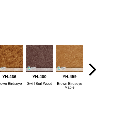
YH-466
YH-460
YH-459
rown Birdseye
Swirl Burl Wood
Brown Birdseye
Maple