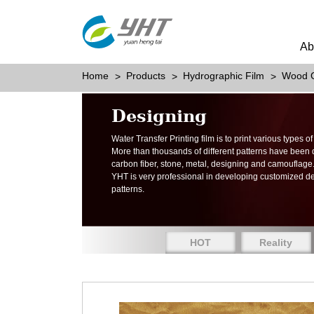
Ab
Home
Products
Hydrographic Film
Wood G
Designing
Water Transfer Printing film is to print various types 
More than thousands of different patterns have been
carbon fiber, stone, metal, designing and camouflage
YHT is very professional in developing customized d
patterns.
HOT
Reality