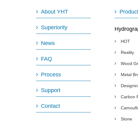
About YHT
Produc
Superiority
Hydrogra
HOT
News
Reality
FAQ
Wood Gr
Process
Metal B
Designi
Support
Carbon 
Contact
Camoufl
Stone